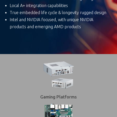
Local A+ integration capabilities
True embedded life cycle & longevity rugged design
Intel and NVIDIA focused, with unique NVIDIA
products and emerging AMD products
Gaming Platforms