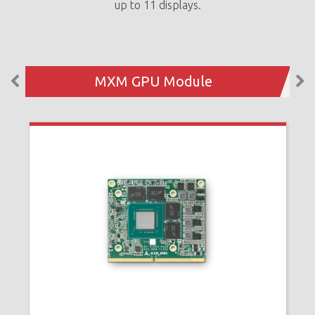
up to 11 displays.
MXM GPU Module
N