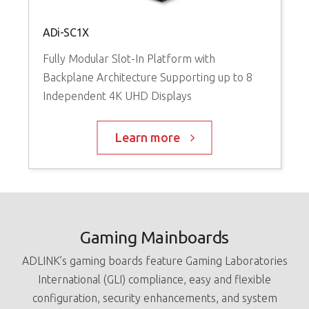
G
ADi-SC1X
V
Fully Modular Slot-In Platform with
I
Backplane Architecture Supporting up to 8
Independent 4K UHD Displays
Learn more
Gaming Mainboards
ADLINK’s gaming boards feature Gaming Laboratories
International (GLI) compliance, easy and flexible
configuration, security enhancements, and system