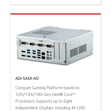
ADi-SA6X-AD
Compact Gaming Platform based on
A
12th/13th/14th Gen Intel® Core™
Processors Supports up to Eight
H
Independent Displays Including 4K UHD
1