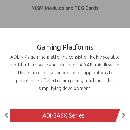
MXM Modules and PEG Cards
Gaming Platforms
ADLINK’s gaming platforms consist of highly scalable
modular hardware and intelligent ADiAPI middleware.
This enables easy connection of applications to
peripherals of electronic gaming machines, thus
simplifying development.
ADi-SA6X Series