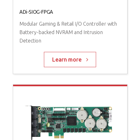
ADi-SIOG-FPGA
Modular Gaming & Retail I/O Controller with
Battery-backed NVRAM and Intrusion
Detection
Learn more