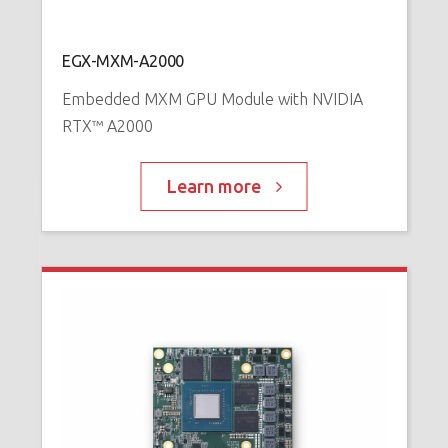
N
™
P
EGX-MXM-A2000
Embedded MXM GPU Module with NVIDIA
RTX™ A2000
Learn more