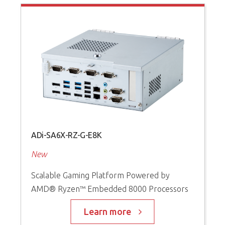
ADi-SA6X-RZ-G-E8K
A
New
P
Scalable Gaming Platform Powered by
S
AMD® Ryzen™ Embedded 8000 Processors
I
t
s
Learn more
D