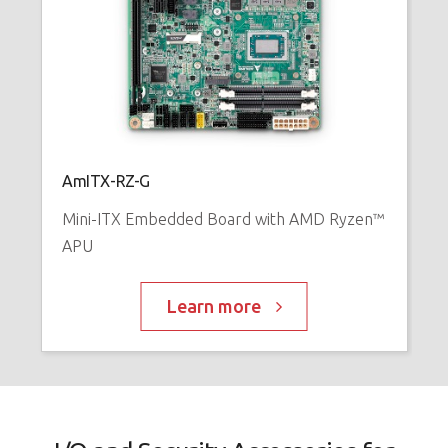
AmITX-RZ-G
Mini-ITX Embedded Board with AMD Ryzen™
APU
Learn more