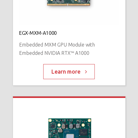
N
™
P
EGX-MXM-A1000
Embedded MXM GPU Module with
Embedded NVIDIA RTX™ A1000
Learn more