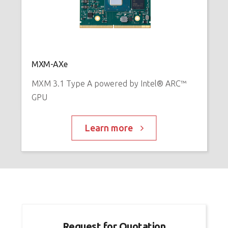
E
™
P
MXM-AXe
MXM 3.1 Type A powered by Intel® ARC™
GPU
Learn more
Request for Quotation