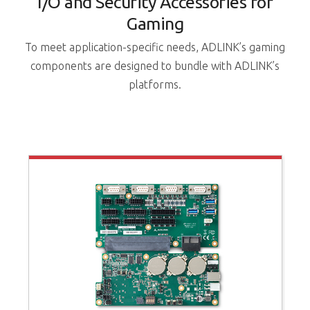
I/O and Security Accessories for
Gaming
To meet application-specific needs, ADLINK’s gaming
components are designed to bundle with ADLINK’s
platforms.