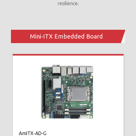
resilience.
A
H
1
Mini-ITX Embedded Board
u
AmITX-AD-G