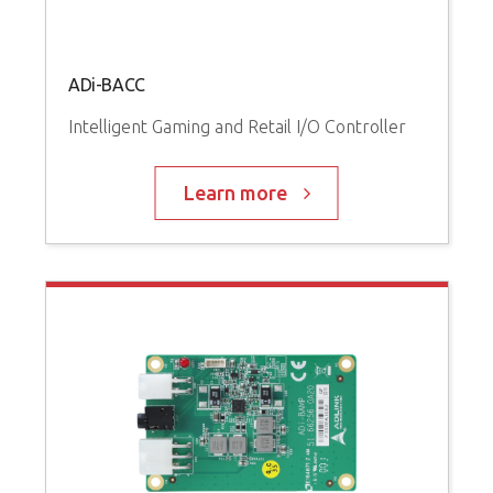
ADi-BACC
Intelligent Gaming and Retail I/O Controller
Learn more