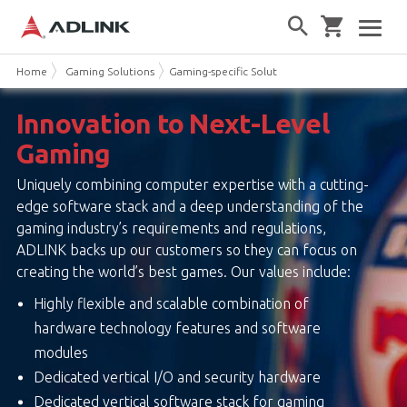
Home
Gaming Solutions
Gaming-specific Solutions
Innovation to Next-Level
Gaming
Uniquely combining computer expertise with a cutting-
edge software stack and a deep understanding of the
gaming industry’s requirements and regulations,
ADLINK backs up our customers so they can focus on
creating the world’s best games. Our values include:
Highly flexible and scalable combination of
hardware technology features and software
modules
Dedicated vertical I/O and security hardware
Dedicated vertical software stack for gaming