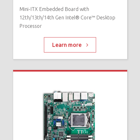
Mini-ITX Embedded Board with
12th/13th/14th Gen Intel® Core™ Desktop
Processor
Learn more