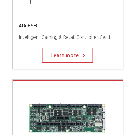
ADi-BSEC
Intelligent Gaming & Retail Controller Card
Learn more