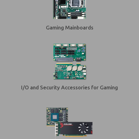
Gaming Mainboards
I/O and Security Accessories for Gaming