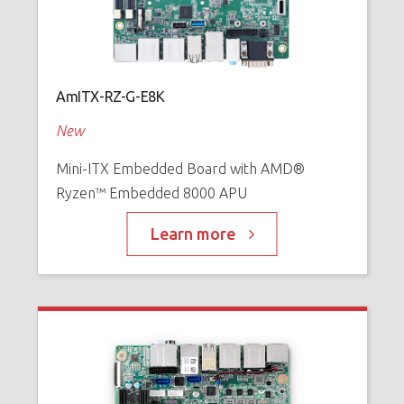
AmITX-RZ-G-E8K
New
Mini-ITX Embedded Board with AMD®
Ryzen™ Embedded 8000 APU
Learn more