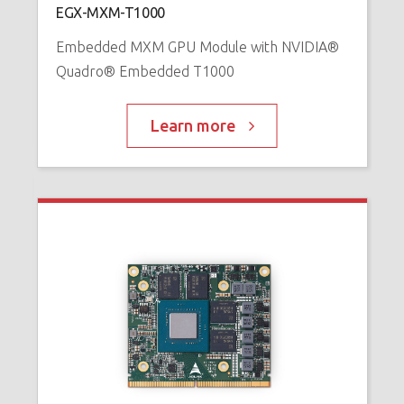
EGX-MXM-T1000
™
P
Embedded MXM GPU Module with NVIDIA®
Quadro® Embedded T1000
Learn more