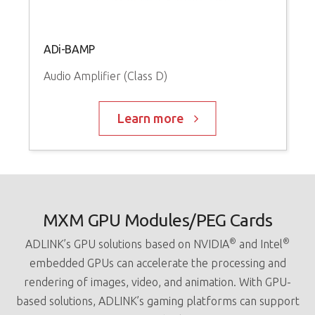
ADi-BAMP
Audio Amplifier (Class D)
Learn more
MXM GPU Modules/PEG Cards
®
®
ADLINK’s GPU solutions based on NVIDIA
and Intel
embedded GPUs can accelerate the processing and
rendering of images, video, and animation. With GPU-
based solutions, ADLINK’s gaming platforms can support