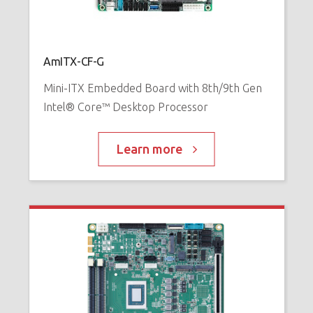
AmITX-CF-G
Mini-ITX Embedded Board with 8th/9th Gen
Intel® Core™ Desktop Processor
Learn more