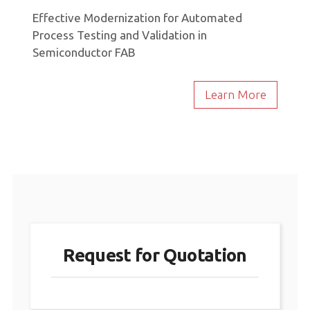
Effective Modernization for Automated
Process Testing and Validation in
Semiconductor FAB
Learn More
Request for Quotation