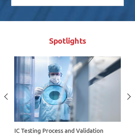
Spotlights
IC Testing Process and Validation