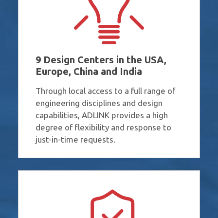
9 Design Centers in the USA,
Europe, China and India
Through local access to a full range of
engineering disciplines and design
capabilities​, ADLINK provides a high
degree of flexibility and response to
just-in-time requests.