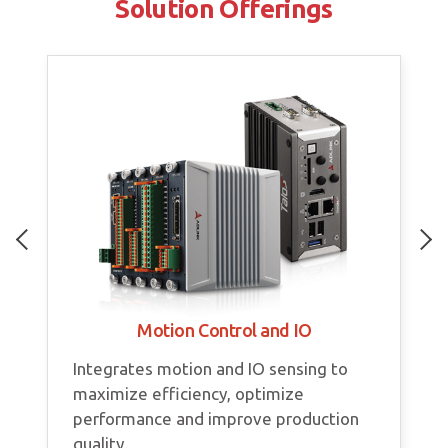
Solution Offerings
Motion Control and IO
Integrates motion and IO sensing to
maximize efficiency, optimize
performance and improve production
quality.