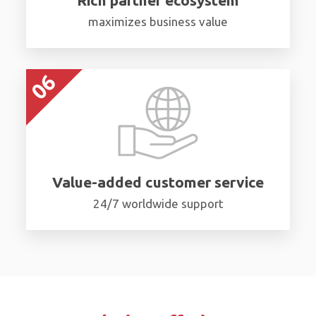
maximizes business value
Value-added customer service
24/7 worldwide support