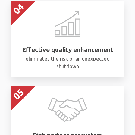
Effective quality enhancement
eliminates the risk of an unexpected
shutdown
Rich partner ecosystem