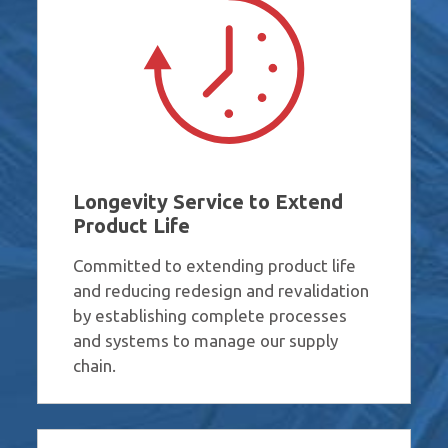
Longevity Service to Extend
Product Life
Committed to extending product life
and reducing redesign and revalidation
by establishing complete processes
and systems to manage our supply
chain.