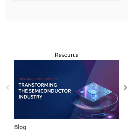
Resource
Blog