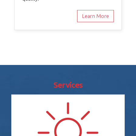
Learn More
Services