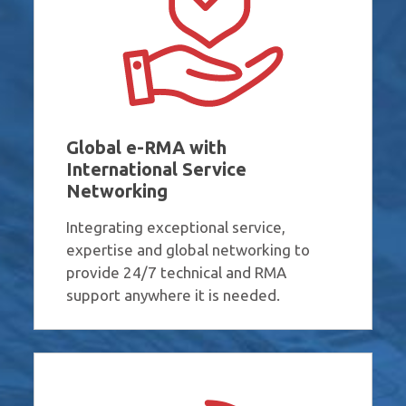
Global e-RMA with
International Service
Networking
Integrating exceptional service,
expertise and global networking to
provide 24/7 technical and RMA
support anywhere it is needed.