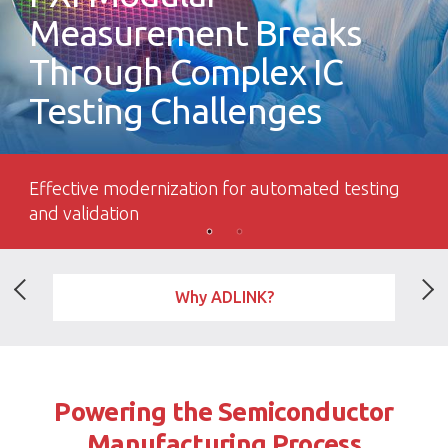
Measurement Breaks
Through Complex IC
Testing Challenges
Effective modernization for automated testing
and validation
Why ADLINK?
Powering the Semiconductor
Manufacturing Process