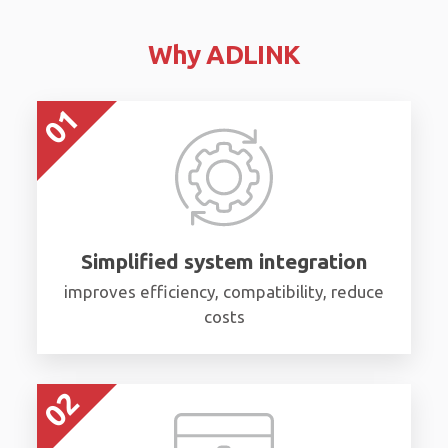
Why ADLINK
Simplified system integration
improves efficiency, compatibility, reduce
costs