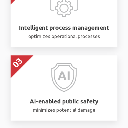
Intelligent process management
optimizes operational processes
AI-enabled public safety
minimizes potential damage