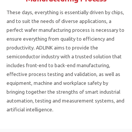
These days, everything is essentially driven by chips,
and to suit the needs of diverse applications, a
perfect wafer manufacturing process is necessary to
ensure everything from quality to efficiency and
productivity. ADLINK aims to provide the
semiconductor industry with a trusted solution that
includes front-end to back-end manufacturing,
effective process testing and validation, as well as
equipment, machine and workplace safety by
bringing together the strengths of smart industrial
automation, testing and measurement systems, and
artificial intelligence.