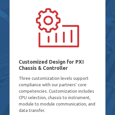
Customized Design for PXI
Chassis & Controller
Three customization levels support
compliance with our partners’ core
competencies. Customization includes
CPU selection, chassis to instrument,
module to module communication, and
data transfer.