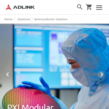
Home
Solutions
Semiconductor Solution
PXI Modular