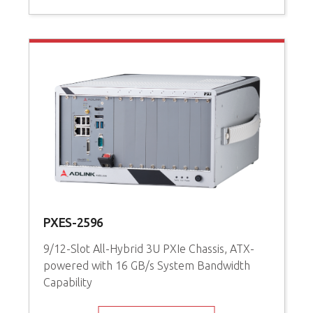
PXES-2596
9/12-Slot All-Hybrid 3U PXIe Chassis, ATX-
powered with 16 GB/s System Bandwidth
Capability