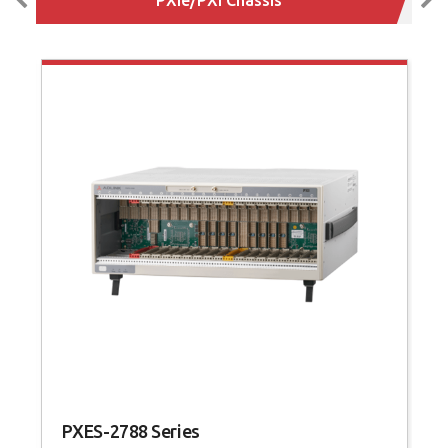
PXES-2788 Series
P