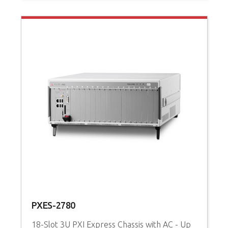
PXES-2780
P
18-Slot 3U PXI Express Chassis with AC - Up
3