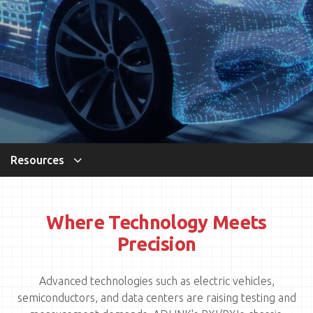
Resources
Where Technology Meets
Precision
Advanced technologies such as electric vehicles,
semiconductors, and data centers are raising testing and