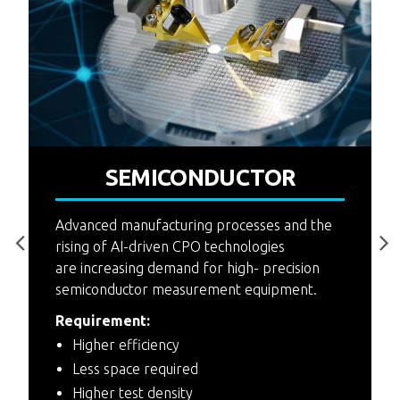
P
SEMICONDUCTOR
4
F
Advanced manufacturing processes and the
rising of AI-driven CPO technologies
are increasing demand for high- precision
semiconductor measurement equipment.
Requirement:
Higher efficiency
Less space required
Higher test density