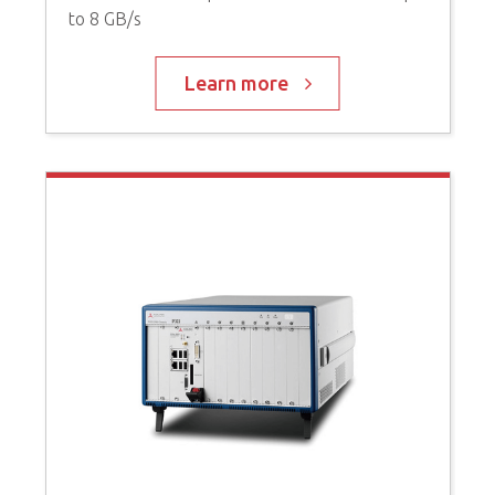
to 8 GB/s
P
C
Learn more