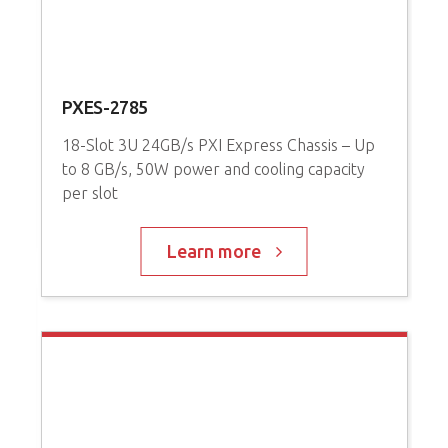
PXES-2785
P
18-Slot 3U 24GB/s PXI Express Chassis – Up
3
to 8 GB/s, 50W power and cooling capacity
P
per slot
C
Learn more