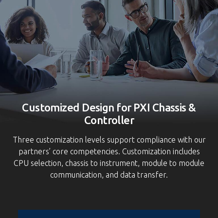
S
Customized Design for PXI Chassis &
Controller
Three customization levels support compliance with our
partners’ core competencies. Customization includes
CPU selection, chassis to instrument, module to module
communication, and data transfer.