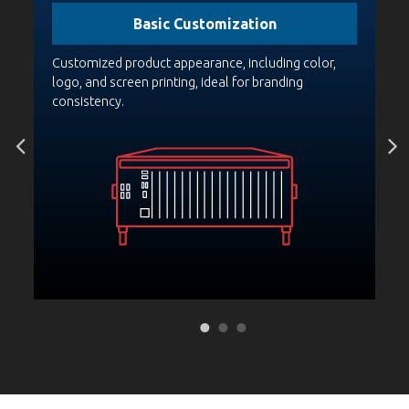
Basic Customization
PCA
Customized product appearance, including color,
Bo
st
logo, and screen printing, ideal for branding
pr
consistency.
fo