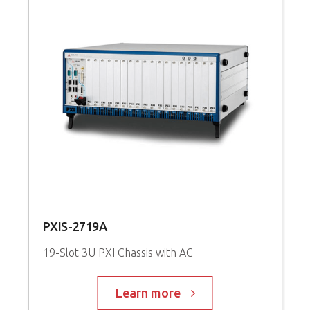
PXIS-2719A
19-Slot 3U PXI Chassis with AC
Learn more