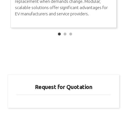
replacement when demands change. Modular,
scalable solutions offer significant advantages for
EV manufacturers and service providers.
Request for Quotation