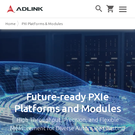
Home
PXI Platforms & Modules
Future-ready
PXIe
Platforms and Modules
High Throughput, Precision, and Flexible
Measurement for Diverse Automated Testing