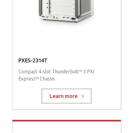
PXES-2314T
P
Compact 4-slot Thunderbolt™ 3 PXI
Express™ Chassis
3
i
C
Learn more