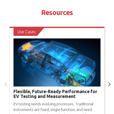
Resources
Use Cases
Flexible, Future-Ready Performance for
EV Testing and Measurement
EV testing needs evolving processes. Traditional
instruments are fixed, single-function, and need