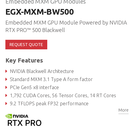
Embedded MXM GPU Modules
EGX-MXM-BW500
Embedded MXM GPU Module Powered by NVIDIA
RTX PRO™ 500 Blackwell
REQUEST QUOTE
Key Features
NVIDIA Blackwell Architecture
Standard MXM 3.1 Type A form factor
PCIe Gen5 x8 interface
1,792 CUDA Cores, 56 Tensor Cores, 14 RT Cores
9.2 TFLOPS peak FP32 performance
More
6GB GDDR7 Memory, 96-bit