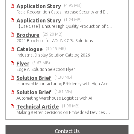
Application Story
(4.95 MB)
Facial Recognition Gates Increase Security and Efficiency
Application Story
(1.24 MB)
【Use Case】Ensure High Quality Production of the EV Battery
Brochure
(29.20 MB)
2021 Brochure for ​ADLINK GPU Solutions
Catalogue
(36.19 MB)
Industrial Display Solution Catalog 2026
Flyer
(3.67 MB)
Edge AI Solution Selection Flyer
Solution Brief
(1.30 MB)
Improved Manufacturing Efficiency with High-Accuracy Automated Optical Inspection
Solution Brief
(1.81 MB)
Automating Warehouse Logistics with AI
Technical Article
(1.98 MB)
Making Better Decisions on Embedded Devices with Edge Video Analysis (EVA)
Contact Us