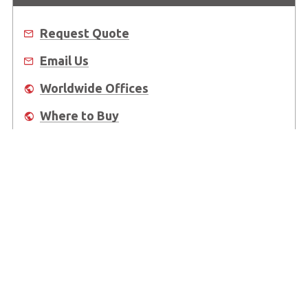
Request Quote
Email Us
Worldwide Offices
Where to Buy
About Us
Worldwide Offices
Support
Do Not Sell or Share My Personal Information
Copyright © 2026 ADLINK Technology Inc. All Rights Reserved.