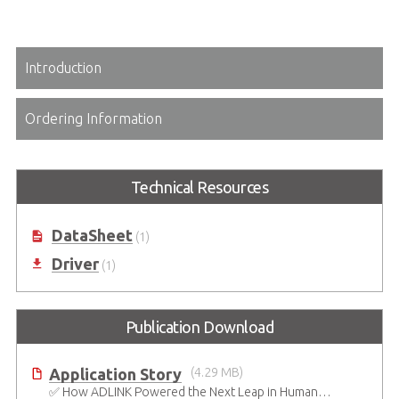
Introduction
Ordering Information
Technical Resources
DataSheet
(1)
Driver
(1)
Publication Download
Application Story
(4.29 MB)
✅ How ADLINK Powered the Next Leap in Humanoid Robotics