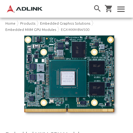
Home
Products
Embedded Graphics Solutions
Embedded MXM GPU Modules
EGX-MXM-BW500