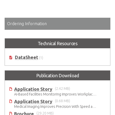
Ordering Information
Technical Resources
DataSheet
(1)
Publication Download
Application Story
(2.42 MB)
AI-Based Facilities Monitoring Improves Workplace Safety
Application Story
(0.68 MB)
Medical Imaging Improves Precision With Speed and Clarity
Brochure
(29.20 MB)