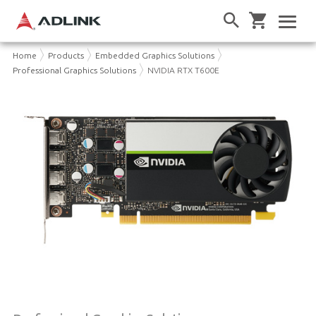
Home
Products
Embedded Graphics Solutions
Professional Graphics Solutions
NVIDIA RTX T600E