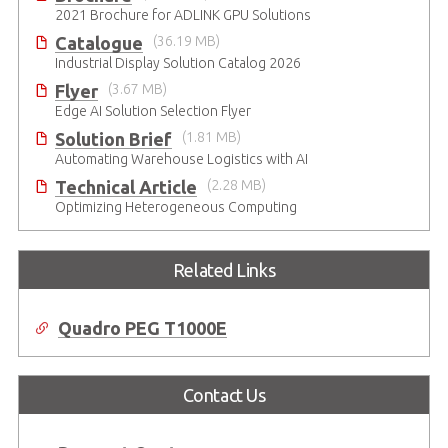
2021 Brochure for ​ADLINK GPU Solutions
Catalogue
(36.19 MB)
Industrial Display Solution Catalog 2026
Flyer
(3.67 MB)
Edge AI Solution Selection Flyer
Solution Brief
(1.81 MB)
Automating Warehouse Logistics with AI
Technical Article
(2.28 MB)
Optimizing Heterogeneous Computing
Related Links
Quadro PEG T1000E
Contact Us