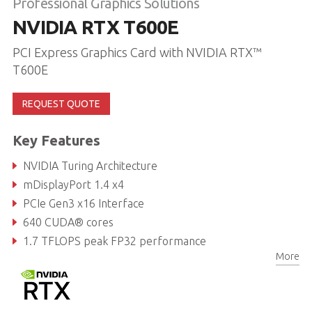
Professional Graphics Solutions
NVIDIA RTX T600E
PCI Express Graphics Card with NVIDIA RTX™
T600E
REQUEST QUOTE
Key Features
NVIDIA Turing Architecture
mDisplayPort 1.4 x4
PCIe Gen3 x16 Interface
640 CUDA® cores
1.7 TFLOPS peak FP32 performance
More
4GB GDDR6 memory, 128-bit