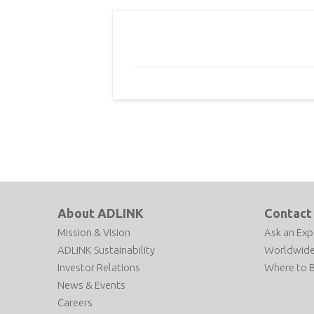
About ADLINK
Contact
Mission & Vision
Ask an Exp
ADLINK Sustainability
Worldwide
Investor Relations
Where to 
News & Events
Careers