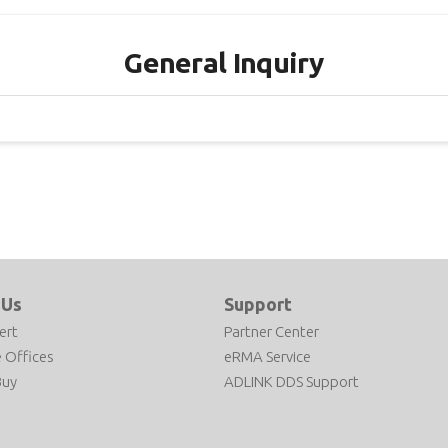
General Inquiry
 Us
Support
ert
Partner Center
 Offices
eRMA Service
Buy
ADLINK DDS Support