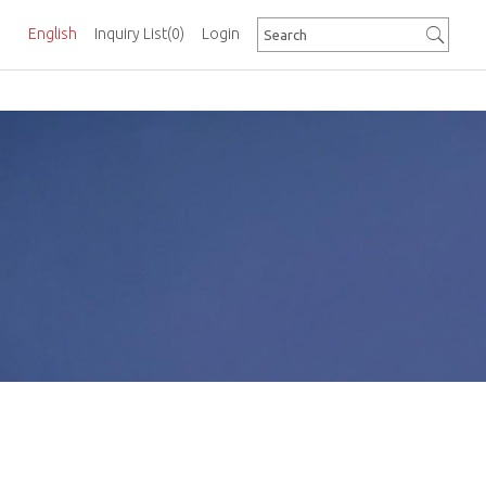
English
Inquiry List
(0)
Login