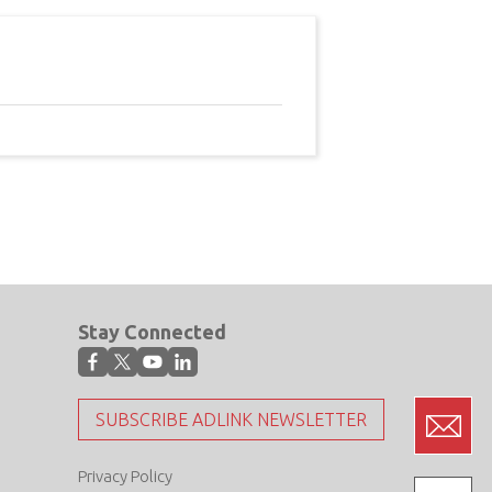
Stay Connected
SUBSCRIBE ADLINK NEWSLETTER
Privacy Policy