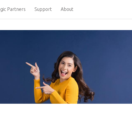
gic Partners
Support
About