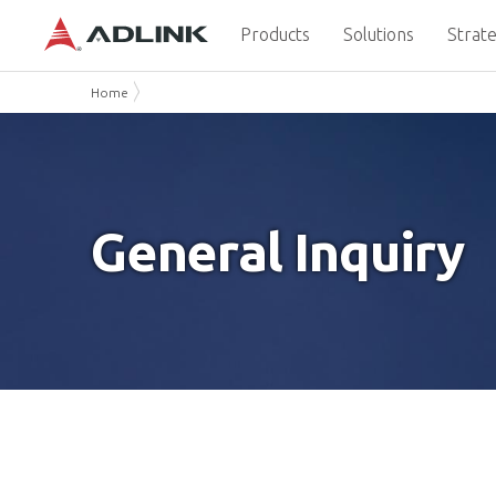
Products
Solutions
Strate
Home
General Inquiry