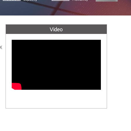
Video
TX