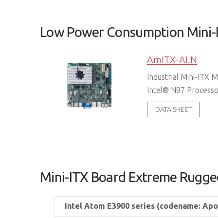
Low Power Consumption Mini-
AmITX-ALN
Industrial Mini-ITX
Intel® N97 Process
DATA SHEET
Mini-ITX Board Extreme Rugge
Intel Atom E3900 series (codename: Apo