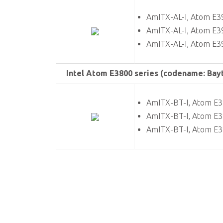
AmITX-AL-I, Atom E3
AmITX-AL-I, Atom E3
AmITX-AL-I, Atom E3
Intel Atom E3800 series (codename: Bayt
AmITX-BT-I, Atom E
AmITX-BT-I, Atom E
AmITX-BT-I, Atom E