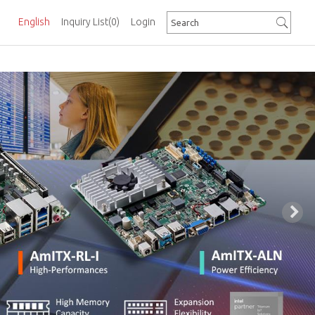
English
Inquiry List
(0)
Login