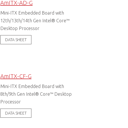
AmITX-AD-G
Mini-ITX Embedded Board with
12th/13th/14th Gen Intel® Core™
Desktop Processor
DATA SHEET
AmITX-CF-G
Mini-ITX Embedded Board with
8th/9th Gen Intel® Core™ Desktop
Processor
DATA SHEET