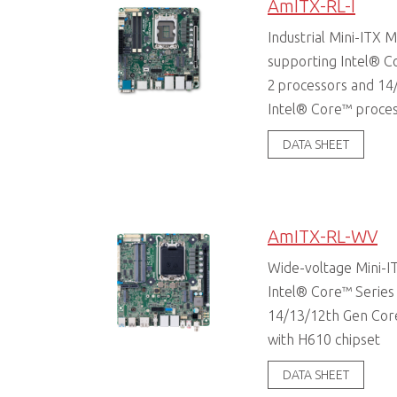
AmITX-RL-I
Industrial Mini-ITX
supporting Intel® C
2 processors and 14
Intel® Core™ proce
DATA SHEET
AmITX-RL-WV
Wide-voltage Mini-I
Intel® Core™ Series
14/13/12th Gen Cor
with H610 chipset
DATA SHEET