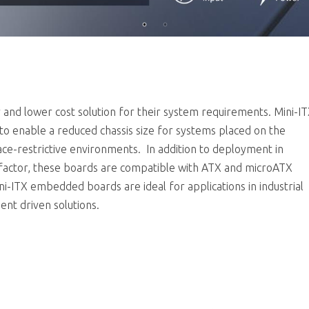
r and lower cost solution for their system requirements. Mini-I
to enable a reduced chassis size for systems placed on the
pace-restrictive environments. In addition to deployment in
 factor, these boards are compatible with ATX and microATX
ini-ITX embedded boards are ideal for applications in industrial
ent driven solutions.