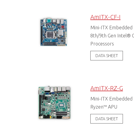
AmITX-CF-I
Mini-ITX Embedded 
8th/9th Gen Intel® C
Processors
DATA SHEET
AmITX-RZ-G
Mini-ITX Embedded
Ryzen™ APU
DATA SHEET