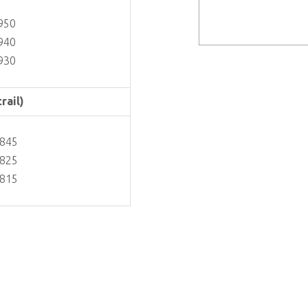
950
940
930
rail)
3845
3825
3815