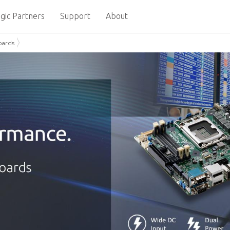
gic Partners
Support
About
oards