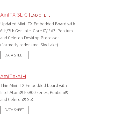
AmITX-SL-G
END OF LIFE
Updated Mini-ITX Embedded Board with
6th/7th Gen Intel Core i7/i5/i3, Pentium
and Celeron Desktop Processor
(formerly codename: Sky Lake)
DATA SHEET
AmITX-AL-I
Thin Mini-ITX Embedded board with
Intel Atom® E3900 series, Pentium®,
and Celeron® SoC
DATA SHEET