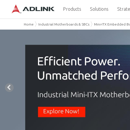
Products
Solutions
Strate
Home
Industrial Motherboards & SBCs
Mini-ITX Embedded B