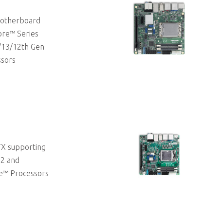
 Motherboard
ore™ Series
/13/12th Gen
ssors
TX supporting
 2 and
e™ Processors