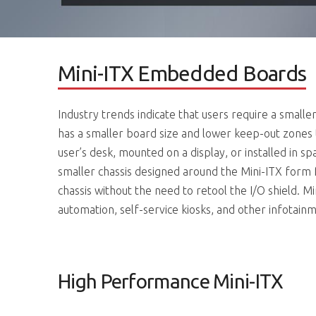
Mini-ITX Embedded Boards
Industry trends indicate that users require a smalle
has a smaller board size and lower keep-out zones 
user’s desk, mounted on a display, or installed in s
smaller chassis designed around the Mini-ITX form
chassis without the need to retool the I/O shield. M
automation, self-service kiosks, and other infotainm
High Performance Mini-ITX