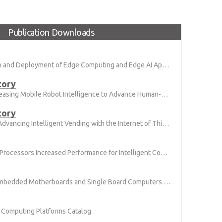
Publication Downloads
Simplify the Design and Deployment of Edge Computing and Edge AI Applications
tory
Solution Brief: Increasing Mobile Robot Intelligence to Advance Human-Machine Collaboration
tory
Application Story: Advancing Intelligent Vending with the Internet of Things
6th Gen Intel Core Processors Increased Performance for Intelligent Connected System
[Brochure] 2019 Embedded Motherboards and Single Board Computers (Micro-STX, Mini-ITX, ATX, and PICMG 1.3)
Computing Platforms Catalog