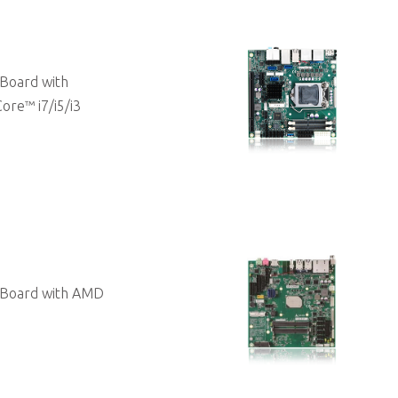
Board with
ore™ i7/i5/i3
 Board with AMD