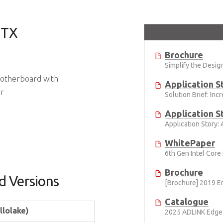
ITX
Brochure
 Motherboard with
Application S
or
Application S
WhitePaper
Brochure
d Versions
Catalogue
llolake)
2025 ADLINK Edge 