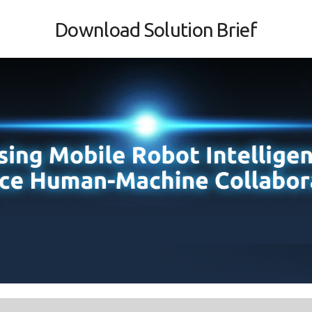
Download Solution Brief