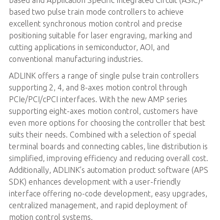
based two pulse train mode controllers to achieve
excellent synchronous motion control and precise
positioning suitable for laser engraving, marking and
cutting applications in semiconductor, AOI, and
conventional manufacturing industries.
ADLINK offers a range of single pulse train controllers
supporting 2, 4, and 8-axes motion control through
PCIe/PCI/cPCI interfaces. With the new AMP series
supporting eight-axes motion control, customers have
even more options for choosing the controller that best
suits their needs. Combined with a selection of special
terminal boards and connecting cables, line distribution is
simplified, improving efficiency and reducing overall cost.
Additionally, ADLINK’s automation product software (APS
SDK) enhances development with a user-friendly
interface offering no-code development, easy upgrades,
centralized management, and rapid deployment of
motion control systems.