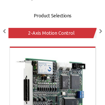
Product Selections
2-Axis Motion Control