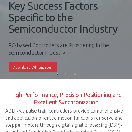
Key Success Factors
Specific to the
Semiconductor Industry
PC-based Controllers are Prospering in the
Semiconductor Industry
Download Whitepaper
High Performance, Precision Positioning and
Excellent Synchronization
ADLINK‘s pulse train controllers provide comprehensive
and application-oriented motion functions for servo and
stepper motors through digital signal processing (DSP)-
based and Application Specific Integrated Circuit (ASIC)-