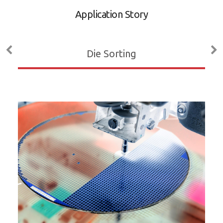
A
Application Story
D
M
Die Sorting
ADL
P