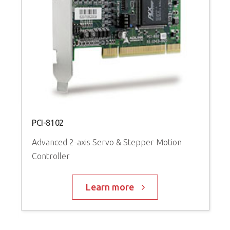
P
A
C
PCI-8102
Advanced 2-axis Servo & Stepper Motion
Controller
Learn more