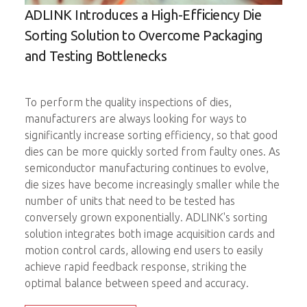
ADLINK Introduces a High-Efficiency Die
Imp
D
Sorting Solution to Overcome Packaging
Ele
C
and Testing Bottlenecks
The 
up a
To perform the quality inspections of dies,
come
manufacturers are always looking for ways to
prob
significantly increase sorting efficiency, so that good
ick-
ADLI
dies can be more quickly sorted from faulty ones. As
ng
moti
semiconductor manufacturing continues to evolve,
nt.
prob
die sizes have become increasingly smaller while the
number of units that need to be tested has
onal
A si
conversely grown exponentially. ADLINK's sorting
able
test
solution integrates both image acquisition cards and
probe
motion control cards, allowing end users to easily
redu
achieve rapid feedback response, striking the
test
optimal balance between speed and accuracy.