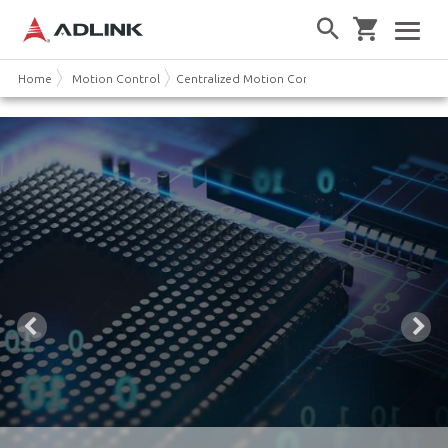
Home
Motion Control
Centralized Motion Controller