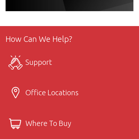
How Can We Help?
Support
Office Locations
Where To Buy