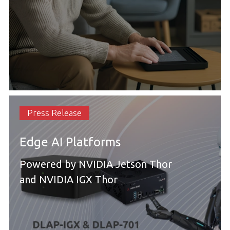
Press Release
Edge AI Platforms
Powered by NVIDIA Jetson Thor
and NVIDIA IGX Thor