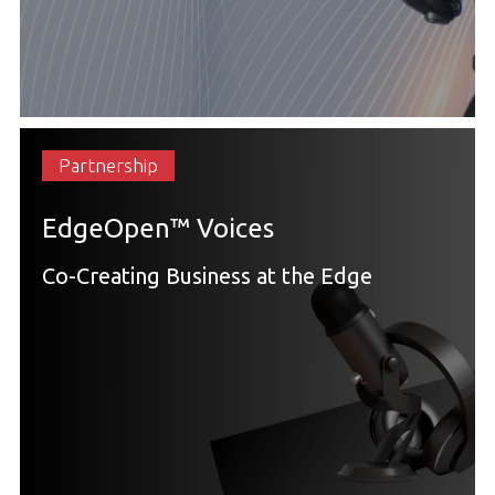
Partnership
EdgeOpen™ Voices
Co-Creating Business at the Edge