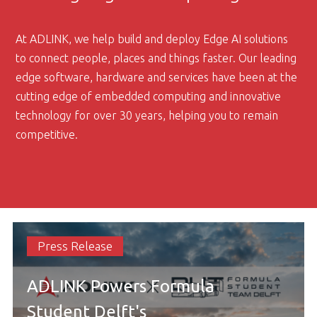
At ADLINK, we help build and deploy Edge AI solutions
to connect people, places and things faster. Our leading
edge software, hardware and services have been at the
cutting edge of embedded computing and innovative
technology for over 30 years, helping you to remain
competitive.
Press Release
ADLINK Powers Formula
Student Delft's