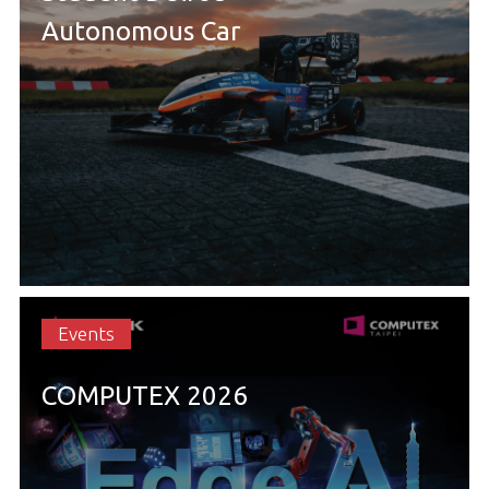
Autonomous Car
Events
COMPUTEX 2026