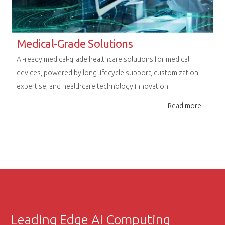
Rugged Computing Excellence
Next-generation embedded platforms designed for
uncompromising performance in railway, aerospace, and
extreme industrial environments.
Read more
Leading Edge AI Computing