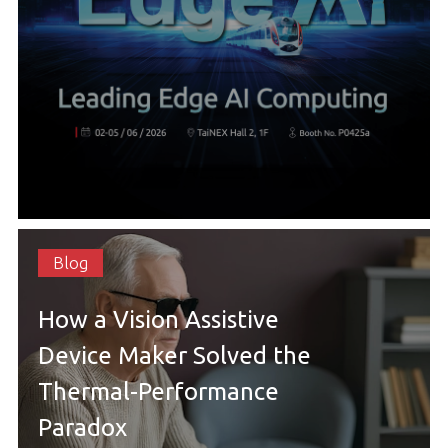
Blog
How a Vision Assistive
Device Maker Solved the
Thermal-Performance
Paradox