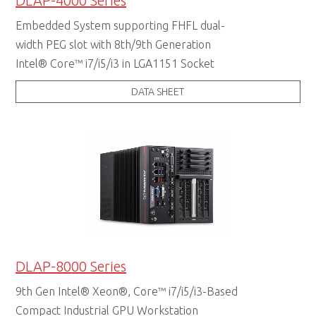
DLAP-4000 Series
Embedded System supporting FHFL dual-
width PEG slot with 8th/9th Generation
Intel® Core™ i7/i5/i3 in LGA1151 Socket
DATA SHEET
DLAP-8000 Series
9th Gen Intel® Xeon®, Core™ i7/i5/i3-Based
Compact Industrial GPU Workstation