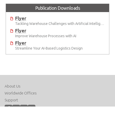
Publication Downloads
Flyer
Tackling Warehouse Challenges with Artificial Intelligence
Flyer
Improve Warehouse Processes with AI
Flyer
Streamline Your AI-Based Logistics Design
About Us
Worldwide Offices
Support