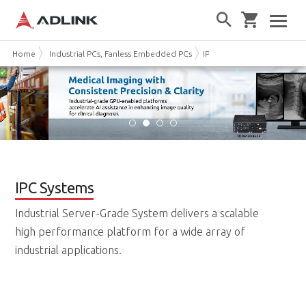
Home
Industrial PCs, Fanless Embedded PCs
IPC Systems
IPC Systems
Industrial Server-Grade System delivers a scalable
high performance platform for a wide array of
industrial applications.