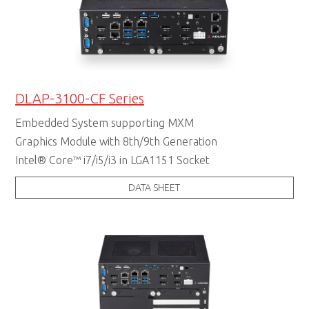
DLAP-3100-CF Series
Embedded System supporting MXM
Graphics Module with 8th/9th Generation
Intel® Core™ i7/i5/i3 in LGA1151 Socket
DATA SHEET