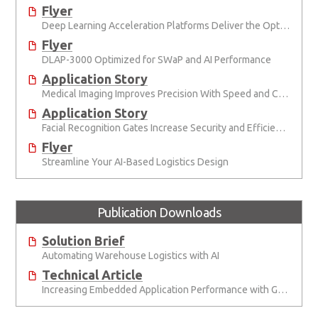
Flyer
Deep Learning Acceleration Platforms Deliver the Optimal Mix of SWaP and AI Performance
Flyer
DLAP-3000 Optimized for SWaP and AI Performance
Application Story
Medical Imaging Improves Precision With Speed and Clarity
Application Story
Facial Recognition Gates Increase Security and Efficiency
Flyer
Streamline Your AI-Based Logistics Design
Publication Downloads
Solution Brief
Automating Warehouse Logistics with AI
Technical Article
Increasing Embedded Application Performance with GPUs