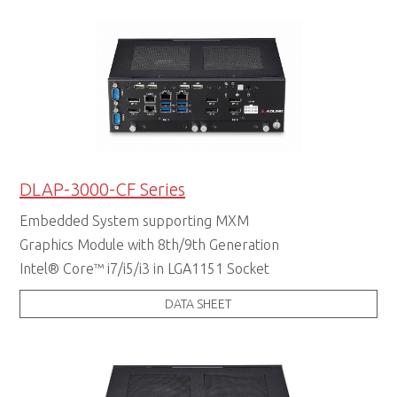
DLAP-3000-CF Series
Embedded System supporting MXM
Graphics Module with 8th/9th Generation
Intel® Core™ i7/i5/i3 in LGA1151 Socket
DATA SHEET