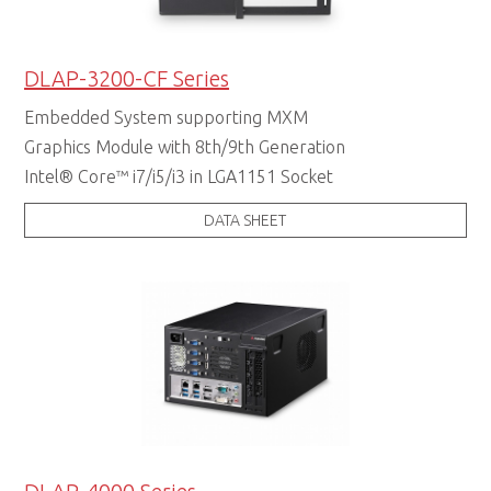
DLAP-3200-CF Series
Embedded System supporting MXM
Graphics Module with 8th/9th Generation
Intel® Core™ i7/i5/i3 in LGA1151 Socket
DATA SHEET