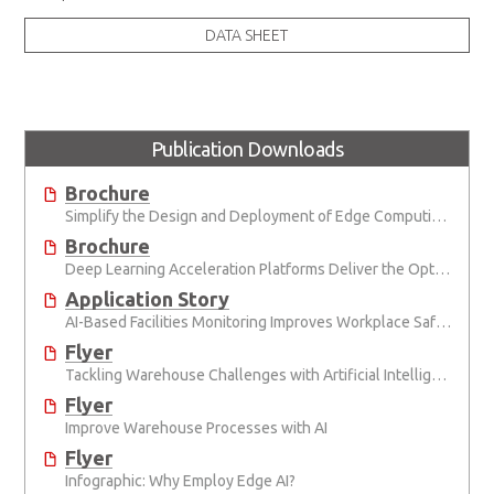
DATA SHEET
Publication Downloads
Brochure
Simplify the Design and Deployment of Edge Computing and Edge AI Applications
Brochure
Deep Learning Acceleration Platforms Deliver the Optimal Mix of SWaP and AI Performance
Application Story
AI-Based Facilities Monitoring Improves Workplace Safety
Flyer
Tackling Warehouse Challenges with Artificial Intelligence
Flyer
Improve Warehouse Processes with AI
Flyer
Infographic: Why Employ Edge AI?