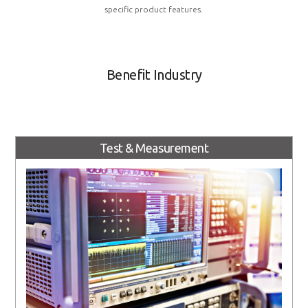
specific product features.
Benefit Industry
Test & Measurement