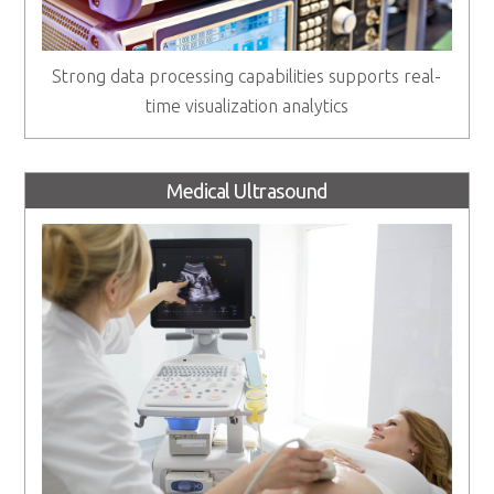
Strong data processing capabilities supports real-
time visualization analytics
Medical Ultrasound