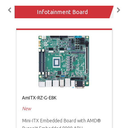
Infotainment Board
AmITX-RZ-G-E8K
AD
New
Ne
Mini-ITX Embedded Board with AMD®
Sca