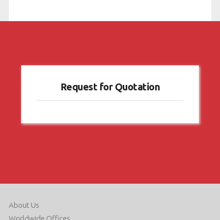
dating
.
Request for Quotation
About Us
Worldwide Offices