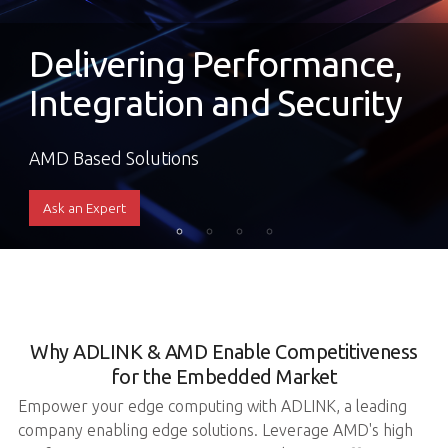
Delivering Performance,
Integration and Security
AMD Based Solutions
Ask an Expert
Why ADLINK & AMD Enable Competitiveness
for the Embedded Market
Empower your edge computing with ADLINK, a leading
company enabling edge solutions. Leverage AMD's high