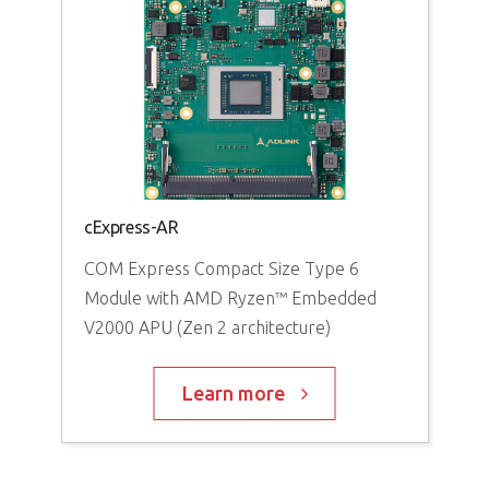
cExpress-AR
COM Express Compact Size Type 6
Module with AMD Ryzen™ Embedded
V2000 APU (Zen 2 architecture)
Learn more