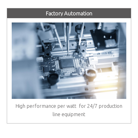
Factory Automation
High performance per watt for 24/7 production
line equipment