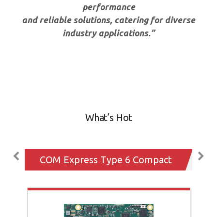
performance
and reliable solutions, catering for diverse
industry applications.”
What’s Hot
COM Express Type 6 Compact