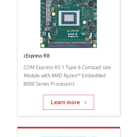
cExpress-R8
Exp
g
COM Express R3.1 Type 6 Compact size
Module with AMD Ryzen™ Embedded
COM
8000 Series Processors
Mo
V3
Learn more