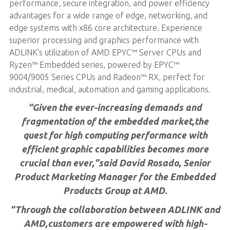
performance, secure integration, and power efficiency
advantages for a wide range of edge, networking, and
edge systems with x86 core architecture. Experience
superior processing and graphics performance with
ADLINK's utilization of AMD EPYC™ Server CPUs and
Ryzen™ Embedded series, powered by EPYC™
9004/9005 Series CPUs and Radeon™ RX, perfect for
industrial, medical, automation and gaming applications.
“Given the ever-increasing demands and
fragmentation of the embedded market,the
quest for high computing performance with
efficient graphic capabilities becomes more
crucial than ever,”said David Rosado, Senior
Product Marketing Manager for the Embedded
Products Group at AMD.
“Through the collaboration between ADLINK and
AMD,customers are empowered with high-