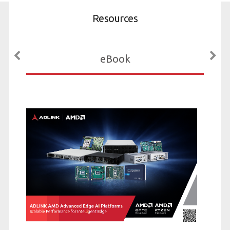
Resources
eBook
Expre
Edge 
with