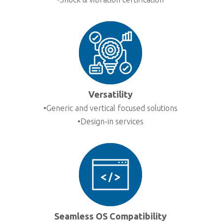
Versatility
•Generic and vertical focused solutions
•Design-in services
Seamless OS Compatibility