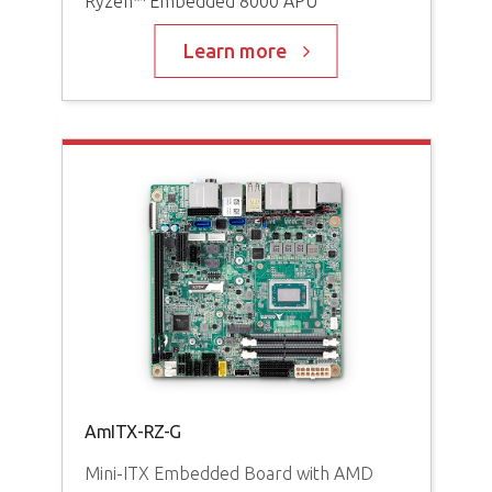
Ryzen™ Embedded 8000 APU
AM
Pro
Learn more
AMD
AmITX-RZ-G
AD
Mini-ITX Embedded Board with AMD
Ga