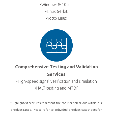
•Windows® 10 IoT
•Linux 64-bit
•Yocto Linux
Comprehensive Testing and Validation
Services
•High-speed signal verification and simulation
•HALT testing and MTBF
*Highlighted features represent the top-tier selections within our
product range. Please refer to individual product datasheets for