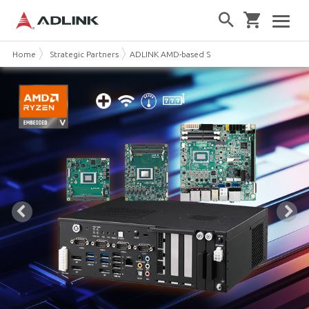
Home
Strategic Partners
ADLINK AMD-based Solutions