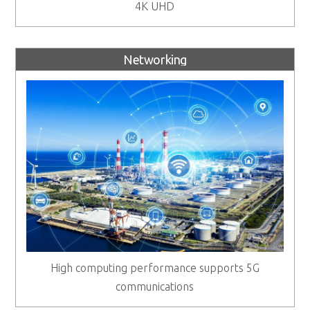
4K UHD
Networking
High computing performance supports 5G
communications