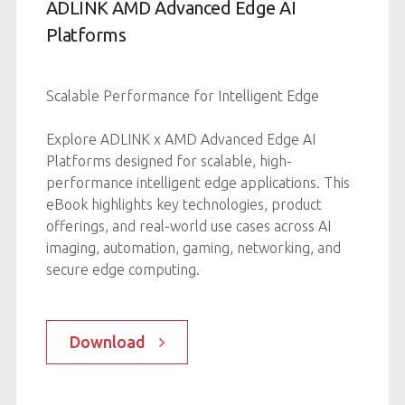
e
ADLINK AMD Advanced Edge AI
 and
Platforms
Scalable Performance for Intelligent Edge
Explore ADLINK x AMD Advanced Edge AI
ries
Platforms designed for scalable, high-
.
performance intelligent edge applications. This
ith
eBook highlights key technologies, product
d
offerings, and real-world use cases across AI
imaging, automation, gaming, networking, and
ng
secure edge computing.
d
-device
Download
r
ity.
ations