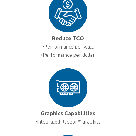
Ga
Em
Sup
Dis
Reduce TCO
•Performance per watt
•Performance per dollar
Graphics Capabilities
•Integrated Radeon™ graphics