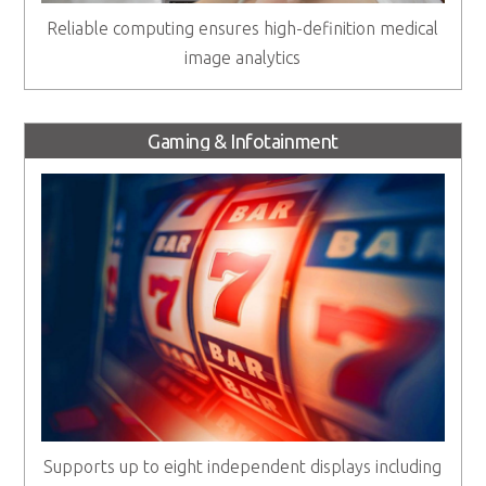
Reliable computing ensures high-definition medical
image analytics
Gaming & Infotainment
Supports up to eight independent displays including