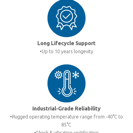
Long Lifecycle Support
•Up to 10 years longevity
Industrial-Grade Reliability
•Rugged operating temperature range from -40°C to
85°C
•Shock & vibration certification