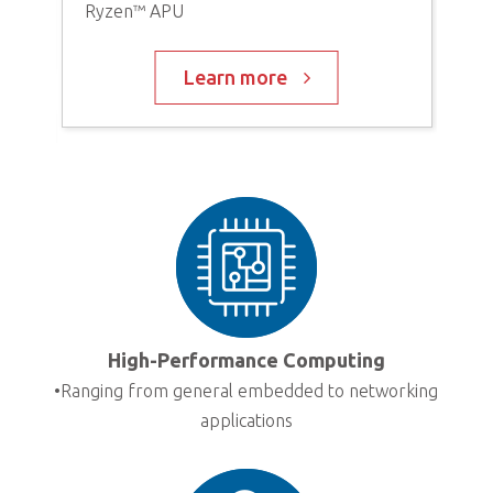
Ryzen™ APU
V20
Eig
UH
Learn more
High-Performance Computing
•Ranging from general embedded to networking
d
applications
AD