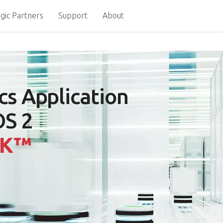
gic Partners
Support
About
cs Application
OS 2
DK™