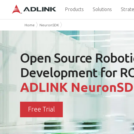
Products
Solutions
Strate
Home
NeuronSDK
Open Source
Roboti
Development for R
ADLINK NeuronS
Free Trial