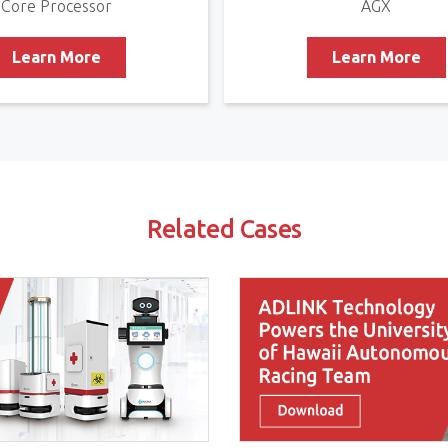
Core Processor
AGX
Learn More
Learn More
Related Cases