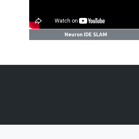
Neuron IDE SLAM