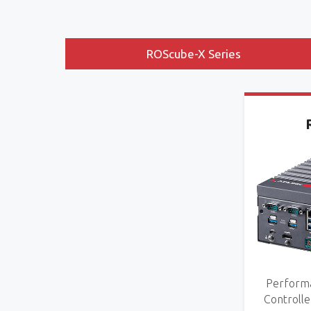
ROScube-X Series
Performa
Controlle