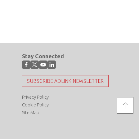
Stay Connected
SUBSCRIBE ADLINK NEWSLETTER
Privacy Policy
Cookie Policy
Site Map