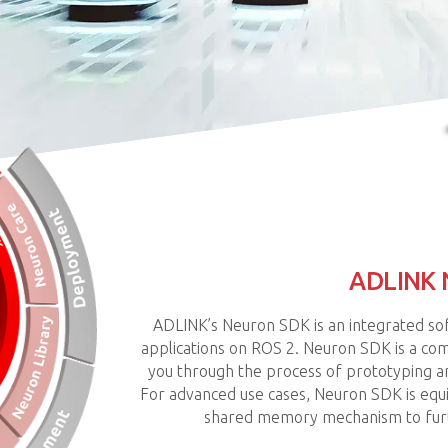
ADLINK
ADLINK’s Neuron SDK is an integrated so
applications on ROS 2. Neuron SDK is a com
you through the process of prototyping an
For advanced use cases, Neuron SDK is eq
shared memory mechanism to furt