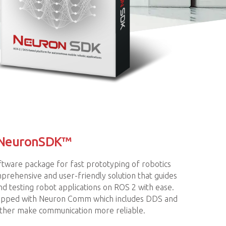
 NeuronSDK™
ftware package for fast prototyping of robotics
prehensive and user-friendly solution that guides
d testing robot applications on ROS 2 with ease.
uipped with Neuron Comm which includes DDS and
her make communication more reliable.