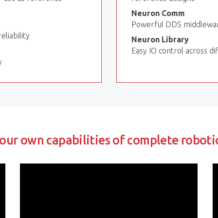
Neuron Comm
Powerful DDS middleware
liability
Neuron Library
Easy IO control across d
y
our own capabilities of complete roboti