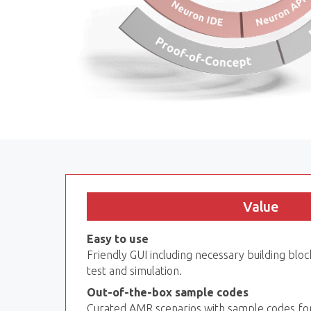
Value
Easy to use
Friendly GUI including necessary building block
test and simulation.
Out-of-the-box sample codes
Curated AMR scenarios with sample codes fo