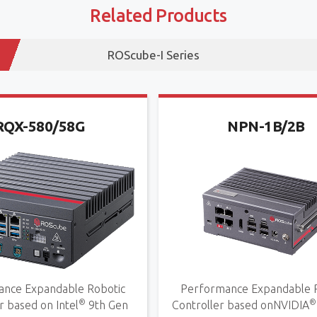
Related Products
ROScube-I Series
RQX-580/58G
NPN-1B/2B
nce Expandable Robotic
Performance Expandable 
®
®
r based on Intel
9th Gen
Controller based onNVIDIA