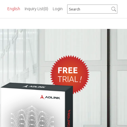
English
Inquiry List
(0)
Login