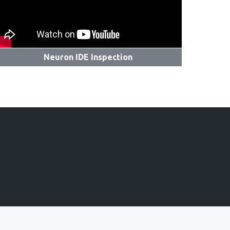
Neuron IDE Inspection