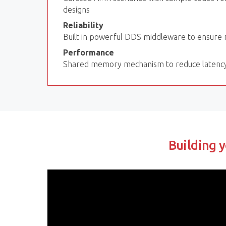
designs
Reliability
Built in powerful DDS middleware to ensure re
Performance
Shared memory mechanism to reduce latenc
Building y