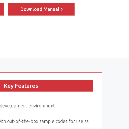
Download Manual
Key Features
y development environment
ith out-of-the-box sample codes for use as