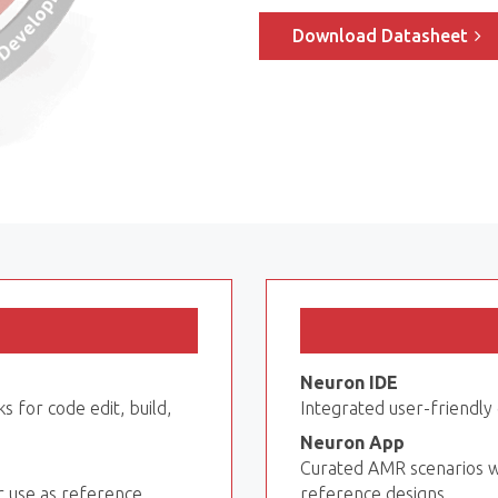
Download Datasheet
Neuron IDE
s for code edit, build,
Integrated user-friendl
Neuron App
Curated AMR scenarios w
r use as reference
reference designs