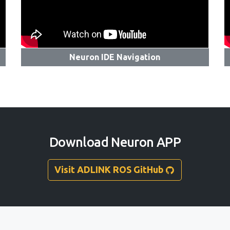
Neuron IDE Navigation
Download Neuron APP
Visit ADLINK ROS GitHub