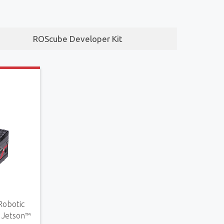
ROScube Developer Kit
Robotic
Jetson™