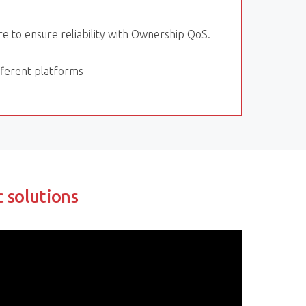
 to ensure reliability with Ownership QoS.
ifferent platforms
c solutions