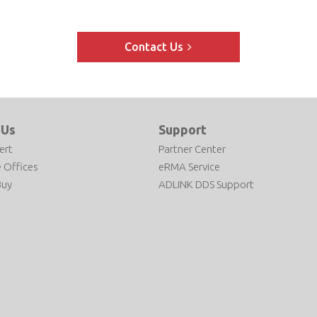
Contact Us
 Us
Support
ert
Partner Center
 Offices
eRMA Service
Buy
ADLINK DDS Support