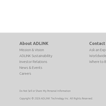
About ADLINK
Contact
Mission & Vision
Ask an Exp
ADLINK Sustainability
Worldwide
Investor Relations
Where to 
News & Events
Careers
Do Not Sell or Share My Personal Information
Copyright © 2026 ADLINK Technology Inc. All Rights Reserved.