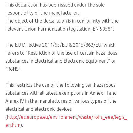
This declaration has been issued under the sole
responsibility of the manufacturer.
The object of the declaration is in conformity with the
relevant Union harmonization legislation, EN 50581.
The EU Directive 2011/65/EU & 2015/863/EU, which
refers to “Restriction of the use of certain hazardous
substances in Electrical and Electronic Equipment” or
“RoHS”.
This restricts the use of the following ten hazardous
substances with all latest exemptions in Annex III and
Annex IV in the manufactures of various types of the
electrical and electronic devices
(
http://ec.europa.eu/environment/waste/rohs_eee/legis_
en.htm
).