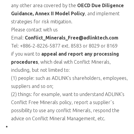
any other area covered by the
OECD Due Diligence
Guidance,
Annex II Model Policy
, and implement
strategies for risk mitigation.
Please contact with us
Email:
Conflict_Minerals_Free@adlinktech.com
Tel: +886-2-8226-5877 ext. 8583 or 8029 or 8169
if you want to
appeal and report any processing
procedures
, which deal with Conflict Minerals,
including, but not limited to:
(1) people: such as ADLINK's shareholders, employees,
suppliers and so on;
(2) things: for example, want to understand ADLINK's
Conflict Free Minerals policy, report a supplier`s
possibility to use any conflict Minerals, respond the
advice on Conflict Mineral Management, etc.