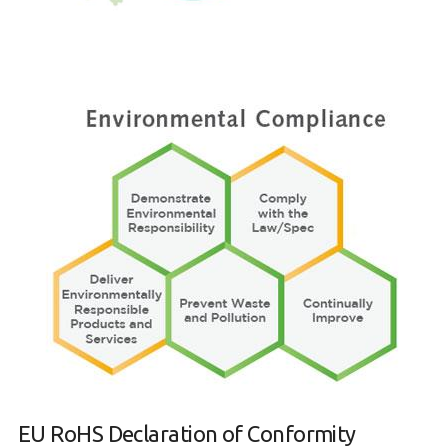
EU RoHS Declaration of Conformity