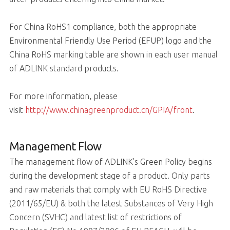
For China RoHS1 compliance, both the appropriate
Environmental Friendly Use Period (EFUP) logo and the
China RoHS marking table are shown in each user manual
of ADLINK standard products.
For more information, please
visit
http://www.chinagreenproduct.cn/GPIA/front
.
Management Flow
The management flow of ADLINK's Green Policy begins
during the development stage of a product. Only parts
and raw materials that comply with EU RoHS Directive
(2011/65/EU) & both the latest Substances of Very High
Concern (SVHC) and latest list of restrictions of