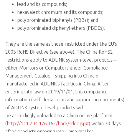
lead and its compounds;
hexavalent chromium and its compounds;
polybrominated biphenyls (PBBs); and
polybrominated diphenyl ethers (PBDEs).
They are the same as those restricted under the EU's
2003 RoHS Directive (see above). The China RoHS2
restrictions apply to ADLINK system-level products—
either Monitors or Computers under Compliance
Management Catalog—shipping into China or
manufactured in ADLINK’s facilities in China. After
entering into law on 2019/11/01, this compliance
information (self-declaration and supporting documents)
of ADLINK system-level products will
be accordingly uploaded to a China online platform
(
http://111.204.176.162/back/sdoc.jsp#
) within 30 days
after products entering into China market.