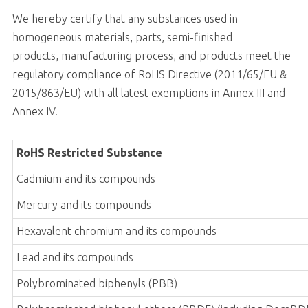
We hereby certify that any substances used in
homogeneous materials, parts, semi-finished
products, manufacturing process, and products meet the
regulatory compliance of RoHS Directive (2011/65/EU &
2015/863/EU) with all latest exemptions in Annex III and
Annex IV.
RoHS Restricted Substance
Cadmium and its compounds
Mercury and its compounds
Hexavalent chromium and its compounds
Lead and its compounds
Polybrominated biphenyls (PBB)