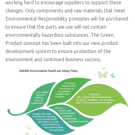
working hard to encourage suppliers to support these
changes. Only components and raw materials that meet
Environmental Responsibility principles will be purchased
to ensure that the parts we use will not contain
environmentally hazardous substances. The Green
Product concept has been built into our new product
development system to ensure protection of the
environment and continued business success.