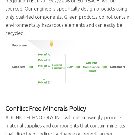
Regulation (EC) No 1907/2006 of EU REACH, will be
sourced. Our engineers specifically design products using
only qualified components. Green products do not contain
environmentally hazardous elements and can easily be
recycled.
Conflict Free Minerals Policy
ADLINK TECHNOLOGY INC. will not knowingly procure
material supplies and components that contain minerals
that directly or indirectly finance or benefit armed