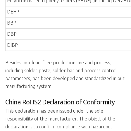
Polybrominated biphenyl ethers (PBDE) (including DecaBD
DEHP
BBP
DBP
DIBP
Besides, our lead-free production line and process,
including solder paste, solder bar and process control
parameters, has been developed and standardized in our
manufacturing system.
China RoHS2 Declaration of Conformity
This declaration has been issued under the sole
responsibility of the manufacturer. The object of the
declaration is to confirm compliance with hazardous