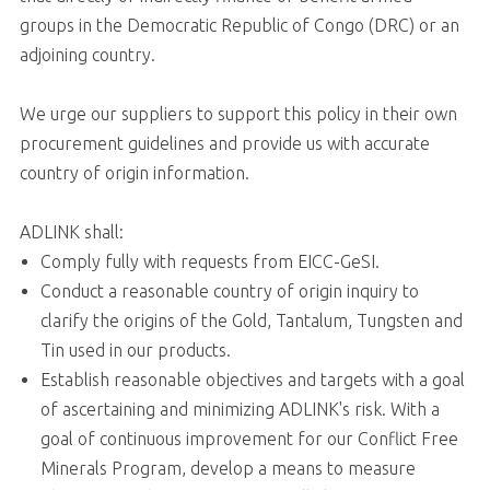
groups in the Democratic Republic of Congo (DRC) or an
adjoining country.
We urge our suppliers to support this policy in their own
procurement guidelines and provide us with accurate
country of origin information.
ADLINK shall:
Comply fully with requests from EICC-GeSI.
Conduct a reasonable country of origin inquiry to
clarify the origins of the Gold, Tantalum, Tungsten and
Tin used in our products.
Establish reasonable objectives and targets with a goal
of ascertaining and minimizing ADLINK's risk. With a
goal of continuous improvement for our Conflict Free
Minerals Program, develop a means to measure