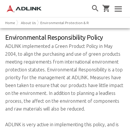
Home
About Us
Environmental Protection & Responsibility
Environmental Responsibility Policy
ADLINK implemented a Green Product Policy in May
2004, to align the purchasing and use of green products
meeting requirements from international environment
protection statutes. Environmental Responsibility is a top
priority for the management at ADLINK. Measures have
been taken to ensure that our products have little impact
on the environment. In addition to planning a leadless
process, the affect on the environment of components
and raw materials will also be reduced.
ADLINK is very active in implementing this policy, and is