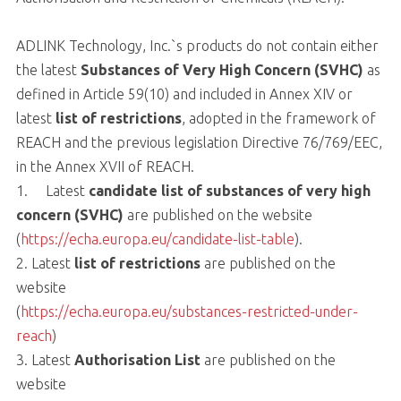
ADLINK Technology, Inc.`s products do not contain either
the latest
Substances of Very High Concern (SVHC)
as
defined in Article 59(10) and included in Annex XIV or
latest
list of restrictions
, adopted in the framework of
REACH and the previous legislation Directive 76/769/EEC,
in the Annex XVII of REACH.
1. Latest
candidate list of substances of very high
concern (SVHC)
are published on the website
(
https://echa.europa.eu/candidate-list-table
).
2. Latest
list of restrictions
are published on the
website
(
https://echa.europa.eu/substances-restricted-under-
reach
)
3. Latest
Authorisation List
are published on the
website