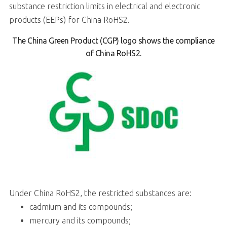
substance restriction limits in electrical and electronic
products (EEPs) for China RoHS2.
The China Green Product (CGP) logo shows the compliance
of China RoHS2.
Under China RoHS2, the restricted substances are:
cadmium and its compounds;
mercury and its compounds;