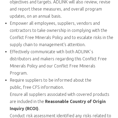
objectives and targets. ADLINK will also review, revise
and report these measures, and overall program
updates, on an annual basis.
Empower all employees, suppliers, vendors and
contractors to take ownership in complying with the
Conflict Free Minerals Policy and to escalate risks in the
supply chain to management's attention.
Effectively communicate with both ADLINK`s
distributors and makers regarding this Conflict Free
Minerals Policy and our Conflict Free Minerals
Program.
Require suppliers to be informed about the
public,
free CFS information
.
Ensure all suppliers associated with covered products
are included in the
Reasonable Country of Origin
Inquiry (RCOI)
.
Conduct risk assessment identified any risks related to