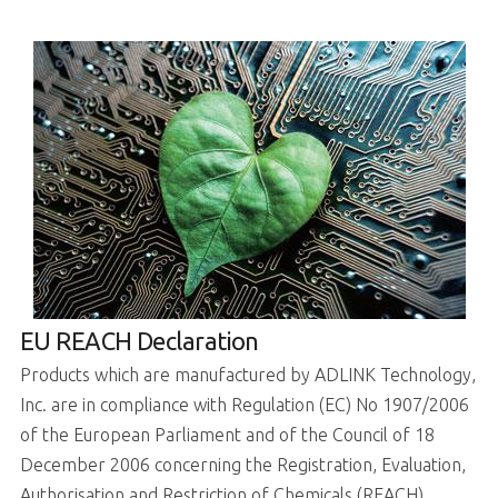
EU REACH Declaration
Products which are manufactured by ADLINK Technology,
Inc. are in compliance with Regulation (EC) No 1907/2006
of the European Parliament and of the Council of 18
December 2006 concerning the Registration, Evaluation,
Authorisation and Restriction of Chemicals (REACH).