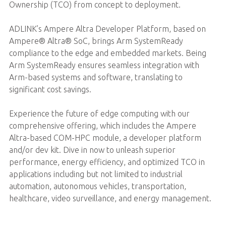
Ownership (TCO) from concept to deployment.
ADLINK’s Ampere Altra Developer Platform, based on
Ampere® Altra® SoC, brings Arm SystemReady
compliance to the edge and embedded markets. Being
Arm SystemReady ensures seamless integration with
Arm-based systems and software, translating to
significant cost savings.
Experience the future of edge computing with our
comprehensive offering, which includes the Ampere
Altra-based COM-HPC module, a developer platform
and/or dev kit. Dive in now to unleash superior
performance, energy efficiency, and optimized TCO in
applications including but not limited to industrial
automation, autonomous vehicles, transportation,
healthcare, video surveillance, and energy management.