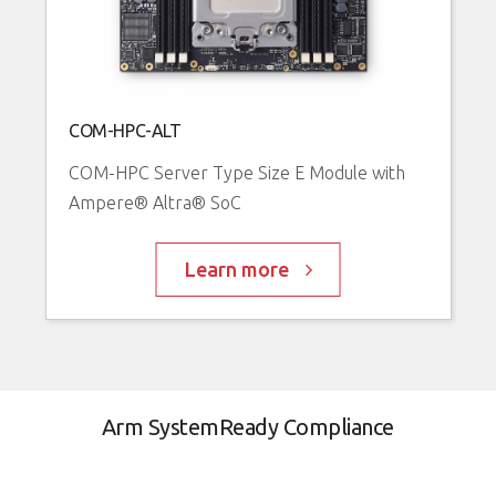
A
COM-HPC-ALT
R
COM-HPC Server Type Size E Module with
R
Ampere® Altra® SoC
A
Learn more
Arm SystemReady Compliance