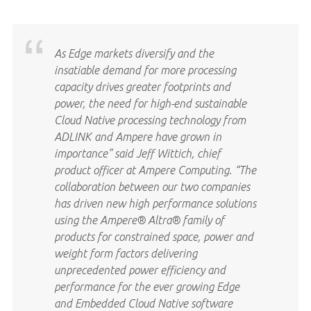
As Edge markets diversify and the
insatiable demand for more processing
capacity drives greater footprints and
power, the need for high-end sustainable
Cloud Native processing technology from
ADLINK and Ampere have grown in
importance” said Jeff Wittich, chief
product officer at Ampere Computing. “The
collaboration between our two companies
has driven new high performance solutions
using the Ampere® Altra® family of
products for constrained space, power and
weight form factors delivering
unprecedented power efficiency and
performance for the ever growing Edge
and Embedded Cloud Native software