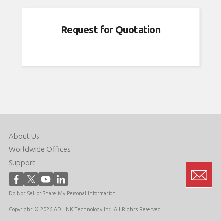
,
 been
Request for Quotation
rity
dows
 of
PC
with
d
is
About Us
neric
bian,
Worldwide Offices
Support
can
Do Not Sell or Share My Personal Information
n of
me
Copyright © 2026 ADLINK Technology Inc. All Rights Reserved.