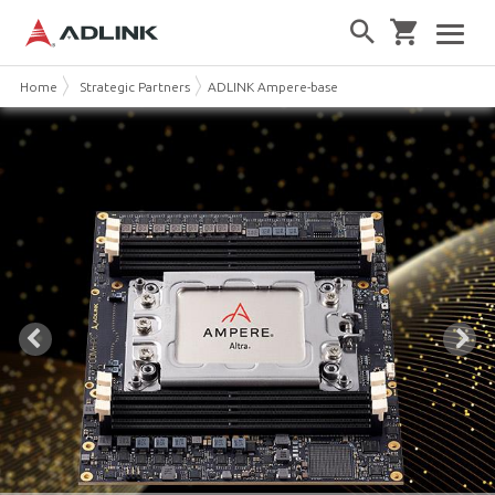
Home
Strategic Partners
ADLINK Ampere-based Solutions