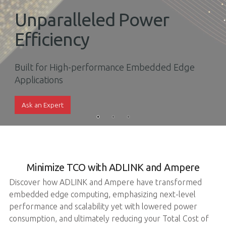
Unparalleled Power
Efficiency
Built for High-performance Embedded Edge
Applications
Ask an Expert
Minimize TCO with ADLINK and Ampere
Discover how ADLINK and Ampere have transformed
embedded edge computing, emphasizing next-level
performance and scalability yet with lowered power
consumption, and ultimately reducing your Total Cost of