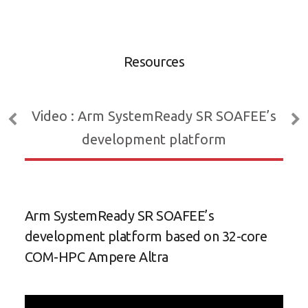
C
e
b
Resources
Video : Arm SystemReady SR SOAFEE’s
development platform
Arm SystemReady SR SOAFEE’s
Eff
development platform based on 32-core
HPC
COM-HPC Ampere Altra
Pro