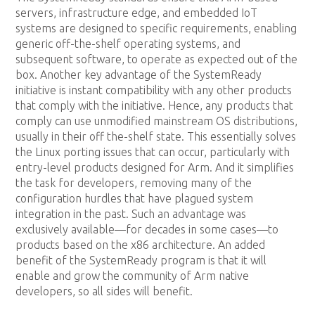
servers, infrastructure edge, and embedded IoT
systems are designed to specific requirements, enabling
generic off-the-shelf operating systems, and
subsequent software, to operate as expected out of the
box. Another key advantage of the SystemReady
initiative is instant compatibility with any other products
that comply with the initiative. Hence, any products that
comply can use unmodified mainstream OS distributions,
usually in their off the-shelf state. This essentially solves
the Linux porting issues that can occur, particularly with
entry-level products designed for Arm. And it simplifies
the task for developers, removing many of the
configuration hurdles that have plagued system
integration in the past. Such an advantage was
exclusively available—for decades in some cases—to
products based on the x86 architecture. An added
benefit of the SystemReady program is that it will
enable and grow the community of Arm native
developers, so all sides will benefit.
A