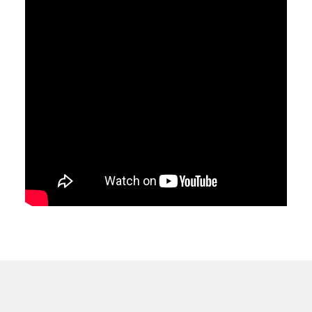
dy-
ule
ded