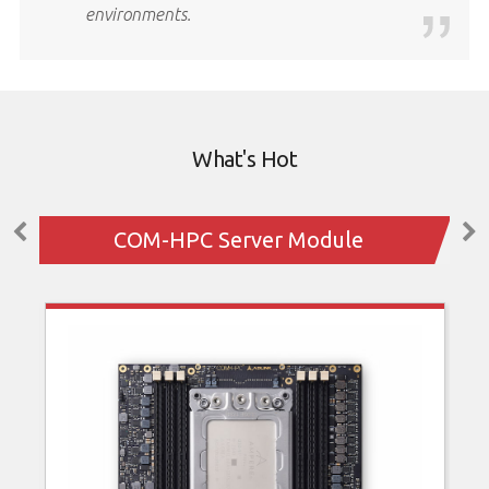
environments.
What's Hot
COM-HPC Server Module