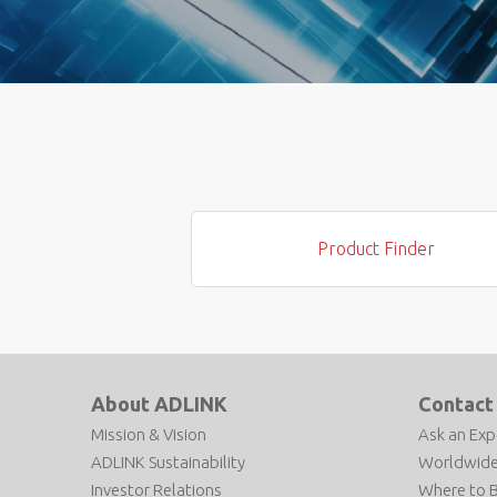
Product Finder
About ADLINK
Contact
Mission & Vision
Ask an Exp
ADLINK Sustainability
Worldwide
Investor Relations
Where to 