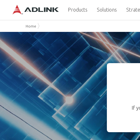
Products
Solutions
Strate
Home
If 