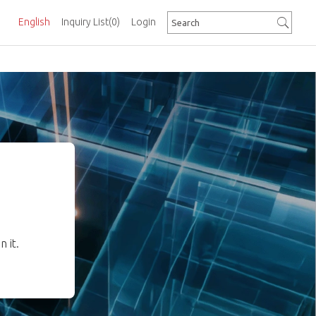
English
Inquiry List
(0)
Login
 it.