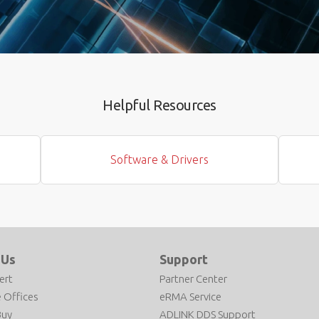
Helpful Resources
Software & Drivers
 Us
Support
ert
Partner Center
 Offices
eRMA Service
Buy
ADLINK DDS Support