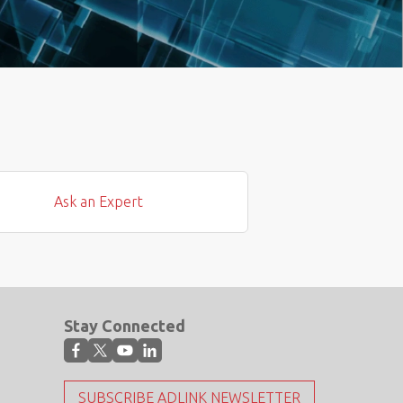
Ask an Expert
Stay Connected
SUBSCRIBE ADLINK NEWSLETTER