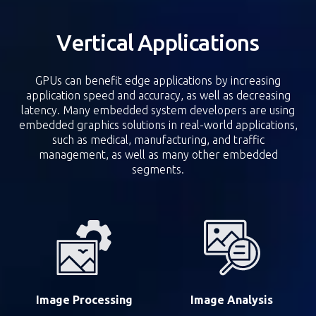
Vertical Applications
GPUs can benefit edge applications by increasing
application speed and accuracy, as well as decreasing
latency. Many embedded system developers are using
embedded graphics solutions in real-world applications,
such as medical, manufacturing, and traffic
management, as well as many other embedded
segments.
Image Processing
Image Analysis