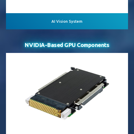
AI Vision System
NVIDIA-Based GPU Components