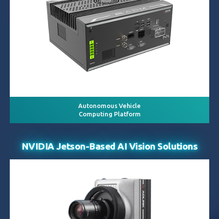
Autonomous Vehicle
Computing Platform
NVIDIA Jetson-Based AI Vision Solutions