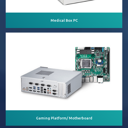
Medical Box PC
Gaming Platform/ Motherboard