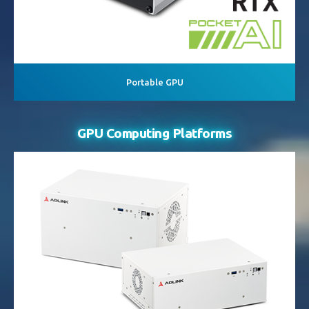
Portable GPU
GPU Computing Platforms