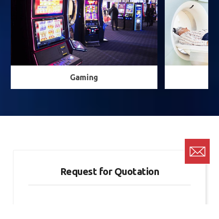
Gaming
Request for Quotation