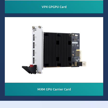
VPX GPGPU Card
MXM GPU Carrier Card