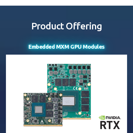
Product Offering
Embedded MXM GPU Modules