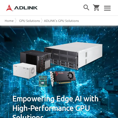
Home
GPU Solutions
ADLINK’s GPU Solutions
Empowering Edge AI with
High-Performance GPU
Solutions