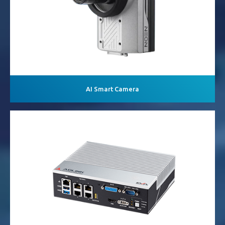
AI Smart Camera