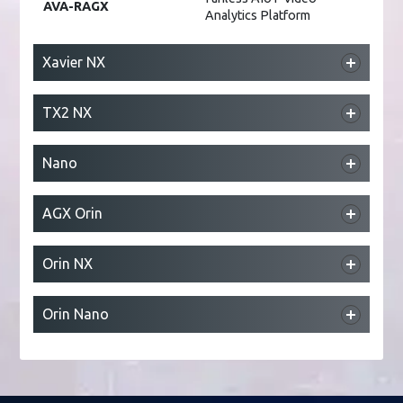
AVA-RAGX
Analytics Platform
Xavier NX
DLAP-211-JNX
Edge AI Platform
TX2 NX
NEON-2000-JNX
AI Smart Camera
DLAP-211-JT2
Edge AI Platform
Nano
DLAP-211-Nano
Edge AI Platform
AGX Orin
NEON-2000-JNO
AI Smart Camera
DLAP-411-Orin
Edge AI Platform
Orin NX
RQX-59/59G
ROS 2 Robotic Controller
DLAP-211-Orin NX
Edge AI Platform
Orin Nano
DLAP-211-Orin Nano
Edge AI Platform
NEON-2000-ONO
AI Smart Camera