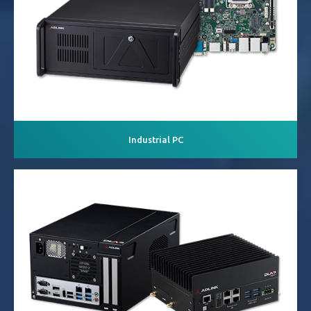
Industrial PC