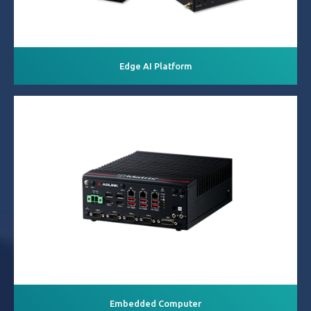
Edge AI Platform
Embedded Computer