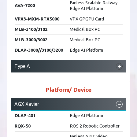
AmITX-RZ-G
Motherboard
Fanless Scalable Railway
AVA-7200
Edge AI Platform
MVP-6200
Fanless PC
AmITX-CF-I
Motherboard
VPX3-MXM-RTX5000
VPX GPGPU Card
AmITX-RL-I
Motherboard
MLB-3100/3102
Medical Box PC
AmITX-RL-WV
Motherboard
MLB-3000/3002
Medical Box PC
ADi-SA1X
Gaming Platform
DLAP-3000//3100/3200
Edge AI Platform
ADi-SA2X
Gaming Platform
ADi-SA3X
Gaming Platform
Type A
ADi-SA6X
Gaming Platform
DLAP-5200
Fanless Edge AI Platform
MVP-6200
Fanless PC
cPCI-A3MXM/A1000
MXM GPU Carrier Card
Platform/ Device
MLB-3100/3102
Medical Box PC
AGX Xavier
MLB-3000/3002
Medical Box PC
DLAP-401
Edge AI Platform
DLAP-3000//3100/3200
Edge AI Platform
RQX-58
ROS 2 Robotic Controller
Fanless AIoT Video