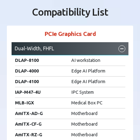
Compatibility List
PCIe Graphics Card
Dual-Width, FHFL
DLAP-8100
AI workstation
DLAP-4000
Edge AI Platform
DLAP-4100
Edge AI Platform
IAP-M47-4U
IPC System
MLB-IGX
Medical Box PC
AmITX-AD-G
Motherboard
AmITX-CF-G
Motherboard
AmITX-RZ-G
Motherboard