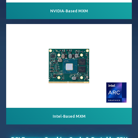
NVIDIA-Based MXM
Intel-Based MXM