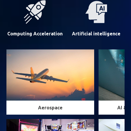
Computing Acceleration
Artificial intelligence
Aerospace
AI & 