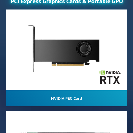
PCI Express Graphics Cards
& Portable GPU
NVIDIA PEG Card