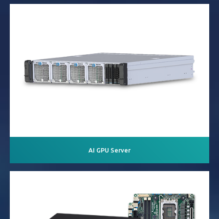
AI GPU Server