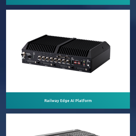
Railway Edge AI Platform