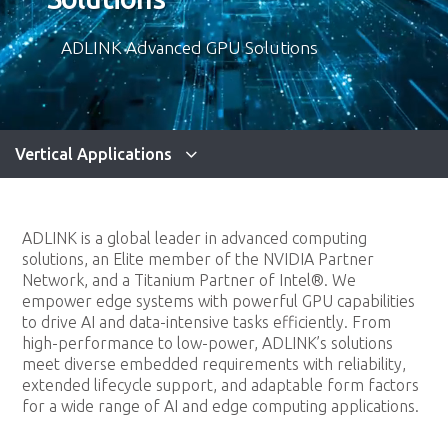
ADLINK Advanced GPU Solutions
Vertical Applications
ADLINK is a global leader in advanced computing
solutions, an Elite member of the NVIDIA Partner
Network, and a Titanium Partner of Intel®. We
empower edge systems with powerful GPU capabilities
to drive AI and data-intensive tasks efficiently. From
high-performance to low-power, ADLINK’s solutions
meet diverse embedded requirements with reliability,
extended lifecycle support, and adaptable form factors
for a wide range of AI and edge computing applications.