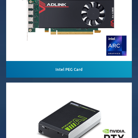
Intel PEG Card