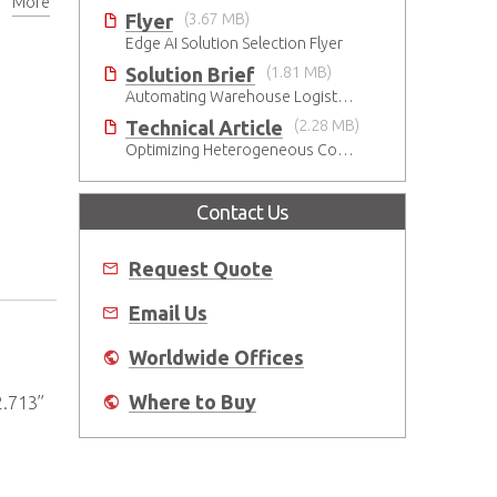
More
Flyer
(3.67 MB)
Edge AI Solution Selection Flyer
Solution Brief
(1.81 MB)
Automating Warehouse Logistics with AI
Technical Article
(2.28 MB)
Optimizing Heterogeneous Computing
Contact Us
Request Quote
Email Us
Worldwide Offices
Where to Buy
2.713”