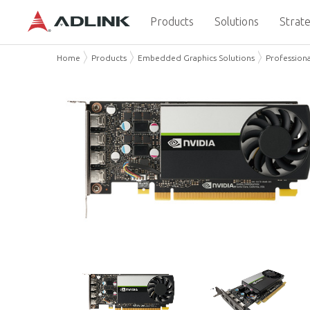
Products
Solutions
Strate
Home
Products
Embedded Graphics Solutions
Professiona