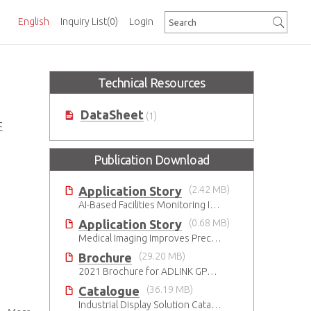
English
Inquiry List
(0)
Login
Technical Resources
DataSheet
(1)
E
Publication Download
Application Story
(2.42 MB)
AI-Based Facilities Monitoring Improves Workplace Safety
Application Story
(0.68 MB)
Medical Imaging Improves Precision With Speed and Clarity
Brochure
(29.20 MB)
2021 Brochure for ​ADLINK GPU Solutions
Catalogue
(36.19 MB)
Industrial Display Solution Catalog 2026