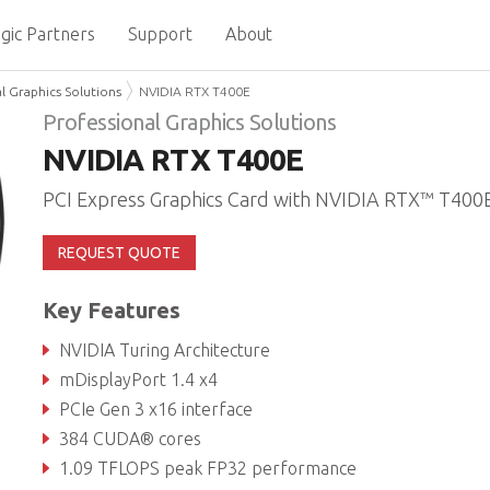
gic Partners
Support
About
l Graphics Solutions
NVIDIA RTX T400E
Professional Graphics Solutions
NVIDIA RTX T400E
PCI Express Graphics Card with NVIDIA RTX™ T400
REQUEST QUOTE
Key Features
NVIDIA Turing Architecture
mDisplayPort 1.4 x4
PCIe Gen 3 x16 interface
384 CUDA® cores
1.09 TFLOPS peak FP32 performance