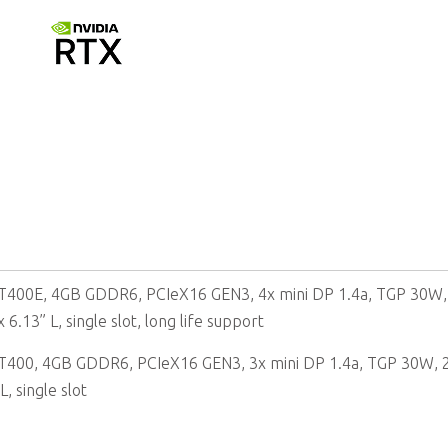
4GB GDDR6 memory, 64-bit
T400E, 4GB GDDR6, PCIeX16 GEN3, 4x mini DP 1.4a, TGP 30W,
 6.13” L, single slot, long life support
T400, 4GB GDDR6, PCIeX16 GEN3, 3x mini DP 1.4a, TGP 30W, 
L, single slot