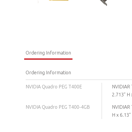
Ordering Information
Ordering Information
NVIDIA Quadro PEG T400E
NVIDIAR 
2.713” H x
NVIDIA Quadro PEG T400-4GB
NVIDIAR 
H x 6.13” 