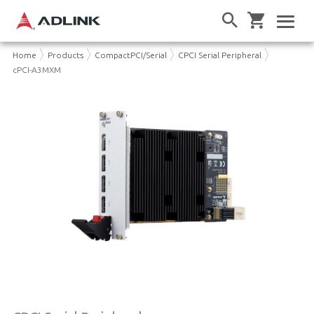
Home
Products
CompactPCI/Serial
CPCI Serial Peripheral
cPCI-A3MXM