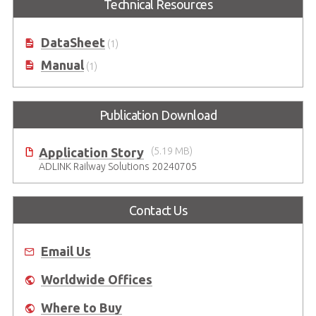
Technical Resources
DataSheet
(1)
Manual
(1)
Publication Download
Application Story
(5.19 MB)
ADLINK Railway Solutions 20240705
Contact Us
Email Us
Worldwide Offices
Where to Buy