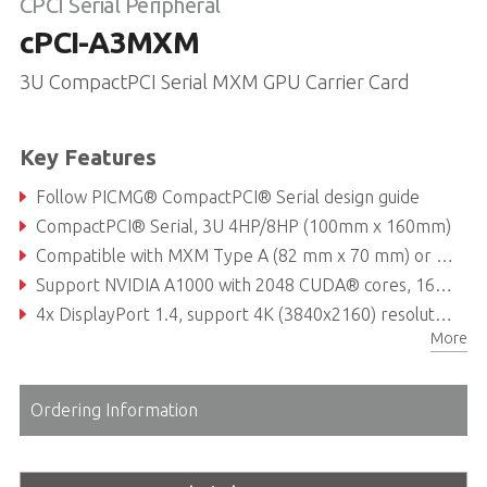
CPCI Serial Peripheral
cPCI-A3MXM
3U CompactPCI Serial MXM GPU Carrier Card
Key Features
Follow PICMG® CompactPCI® Serial design guide
CompactPCI® Serial, 3U 4HP/8HP (100mm x 160mm)
Compatible with MXM Type A (82 mm x 70 mm) or Type B (82 mm x 105 mm)
Support NVIDIA A1000 with 2048 CUDA® cores, 16 RT Cores and 64 Tensor Cores or NVIDIA RTX™ A4500 with 5888 CUDA® cores, 46 RT Cores and 184 Tensor Cores
4x DisplayPort 1.4, support 4K (3840x2160) resolution
More
Operating temperature: -40°C to +70°C
Ordering Information