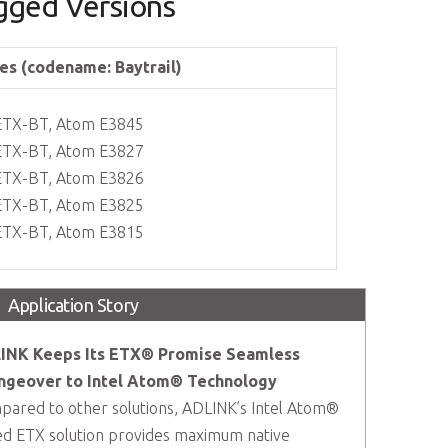
ged Versions
es (codename: Baytrail)
ETX-BT, Atom E3845
ETX-BT, Atom E3827
ETX-BT, Atom E3826
ETX-BT, Atom E3825
ETX-BT, Atom E3815
Application Story
INK Keeps Its ETX® Promise Seamless
ngeover to Intel Atom® Technology
ared to other solutions, ADLINK’s Intel Atom®
d ETX solution provides maximum native