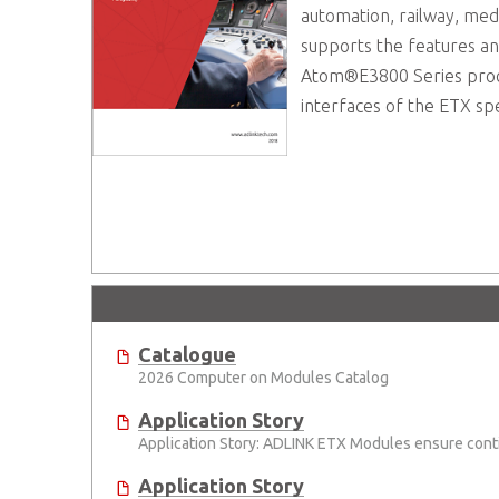
automation, railway, med
supports the features a
Atom®E3800 Series proces
interfaces of the ETX spe
Catalogue
2026 Computer on Modules Catalog
Application Story
Application Story: ADLINK ETX Modules ensure conti
Application Story