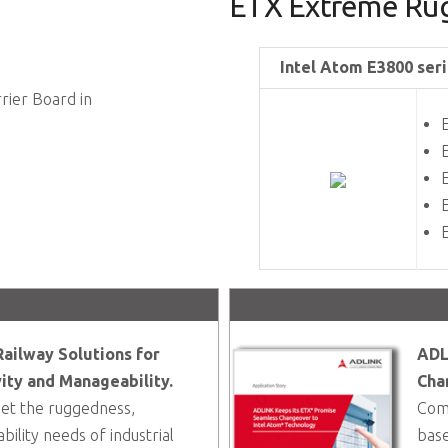
ETX Extreme Rug
Intel Atom E3800 seri
rier Board in
ailway Solutions for
ADL
ity and Manageability.
Cha
t the ruggedness,
Comp
ility needs of industrial
base