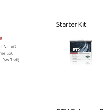
Starter Kit
FE
tel Atom®
ries SoC
 Bay Trail)