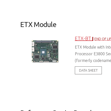
ETX Module
ETX-BT
END OF LI
ETX Module with In
Processor E3800 Se
(formerly codename:
DATA SHEET