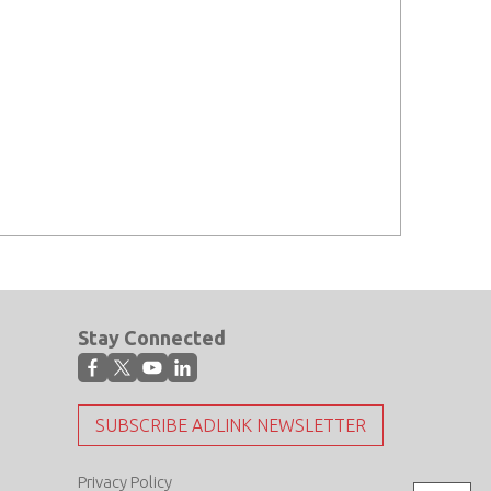
Stay Connected
SUBSCRIBE ADLINK NEWSLETTER
Privacy Policy