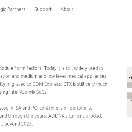
gic Partners
Support
About
dule form factors. Today it is still widely used in
rtation and medium and low level medical appliances.
ly migrated to COM Express, ETX is still very much
using Intel Atom® SoCs.
ested in ISA and PCI controllers or peripheral
and through the years. ADLINK's current product
ell beyond 2025.