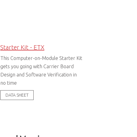
Starter Kit - ETX
This Computer-on-Module Starter Kit
gets you going with Carrier Board
Design and Software Verification in
no time
DATA SHEET