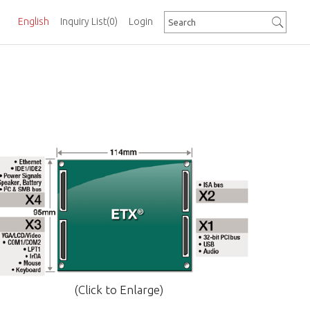
English
Inquiry List
(0)
Login
(Click to Enlarge)