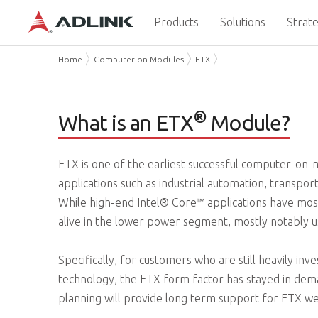
Products
Solutions
Strate
Home
Computer on Modules
ETX
®
What is an ETX
Module?
ETX is one of the earliest successful computer-on-mo
applications such as industrial automation, transpo
While high-end Intel® Core™ applications have most
alive in the lower power segment, mostly notably 
Specifically, for customers who are still heavily inv
technology, the ETX form factor has stayed in dem
planning will provide long term support for ETX w