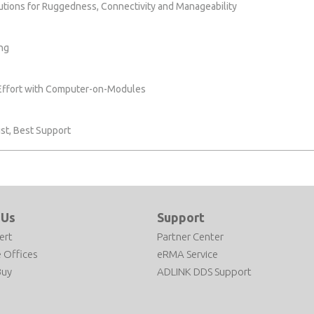
lutions for Ruggedness, Connectivity and Manageability
ng
 Effort with Computer-on-Modules
st, Best Support
 Us
Support
ert
Partner Center
 Offices
eRMA Service
Buy
ADLINK DDS Support