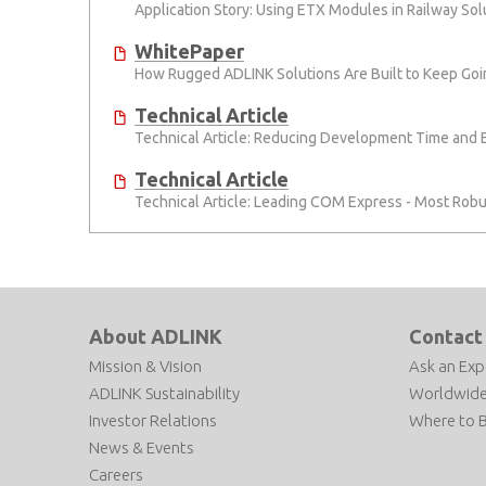
Application Story: Using ETX Modules in Railway So
WhitePaper
How Rugged ADLINK Solutions Are Built to Keep Goi
Technical Article
Technical Article: Reducing Development Time and
Technical Article
Technical Article: Leading COM Express - Most Robu
About ADLINK
Contact
Mission & Vision
Ask an Exp
ADLINK Sustainability
Worldwide
Investor Relations
Where to 
News & Events
Careers