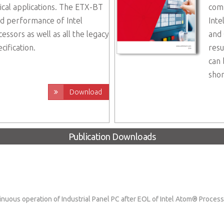
ical applications. The ETX-BT
comp
nd performance of Intel
Inte
sors as well as all the legacy
and 
cification.
resu
can 
shor
Download
Publication Downloads
nuous operation of Industrial Panel PC after EOL of Intel Atom® Proce