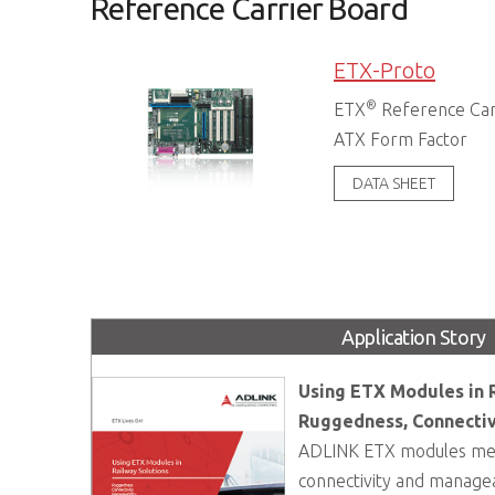
Reference Carrier Board
ETX-Proto
®
ETX
Reference Car
ATX Form Factor
DATA SHEET
Application Story
Using ETX Modules in R
Ruggedness, Connectiv
ADLINK ETX modules mee
connectivity and manageab