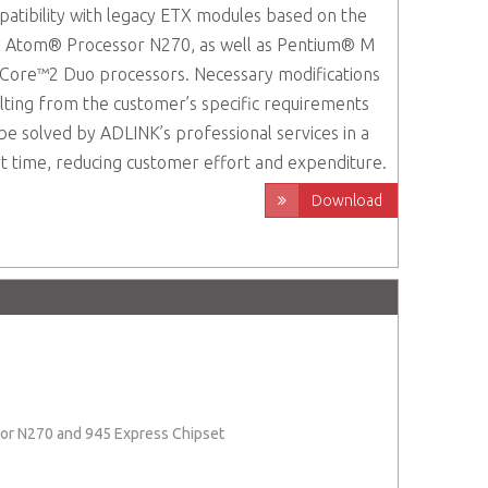
atibility with legacy ETX modules based on the
l Atom® Processor N270, as well as Pentium® M
Core™2 Duo processors. Necessary modifications
lting from the customer’s specific requirements
be solved by ADLINK’s professional services in a
t time, reducing customer effort and expenditure.
Download
ssor N270 and 945 Express Chipset