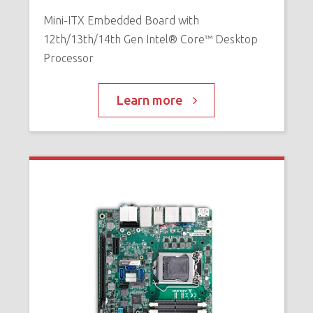
Mini-ITX Embedded Board with
12th/13th/14th Gen Intel® Core™ Desktop
Processor
Learn more