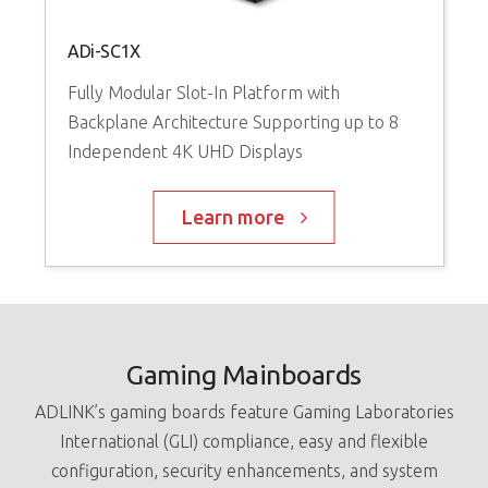
G
ADi-SC1X
V
Fully Modular Slot-In Platform with
I
Backplane Architecture Supporting up to 8
Independent 4K UHD Displays
Learn more
Gaming Mainboards
ADLINK’s gaming boards feature Gaming Laboratories
International (GLI) compliance, easy and flexible
configuration, security enhancements, and system