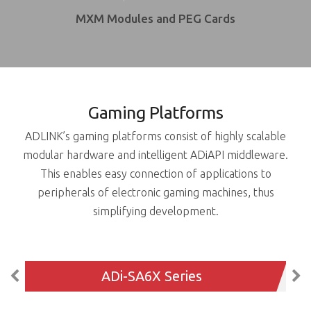
MXM Modules and PEG Cards
Gaming Platforms
ADLINK’s gaming platforms consist of highly scalable
modular hardware and intelligent ADiAPI middleware.
This enables easy connection of applications to
peripherals of electronic gaming machines, thus
simplifying development.
ADi-SA6X Series