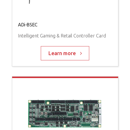
ADi-BSEC
Intelligent Gaming & Retail Controller Card
Learn more