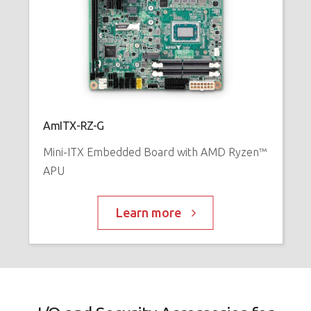
AmITX-RZ-G
Mini-ITX Embedded Board with AMD Ryzen™
APU
Learn more