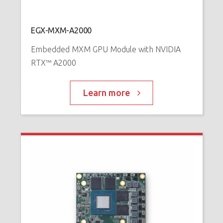
N
™
P
EGX-MXM-A2000
Embedded MXM GPU Module with NVIDIA
RTX™ A2000
Learn more