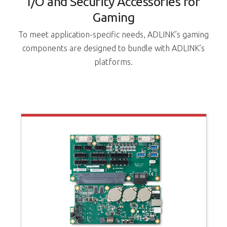
I/O and Security Accessories for
Gaming
To meet application-specific needs, ADLINK’s gaming
components are designed to bundle with ADLINK’s
platforms.