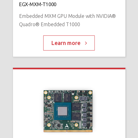
EGX-MXM-T1000
™
P
Embedded MXM GPU Module with NVIDIA®
Quadro® Embedded T1000
Learn more