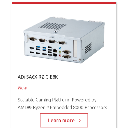
ADi-SA6X-RZ-G-E8K
A
New
P
Scalable Gaming Platform Powered by
S
AMD® Ryzen™ Embedded 8000 Processors
I
t
s
Learn more
D