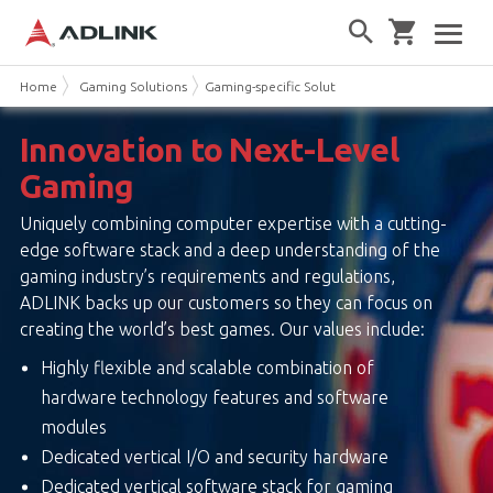
Home
Gaming Solutions
Gaming-specific Solutions
Innovation to Next-Level
Gaming
Uniquely combining computer expertise with a cutting-
edge software stack and a deep understanding of the
gaming industry’s requirements and regulations,
ADLINK backs up our customers so they can focus on
creating the world’s best games. Our values include:
Highly flexible and scalable combination of
hardware technology features and software
modules
Dedicated vertical I/O and security hardware
Dedicated vertical software stack for gaming