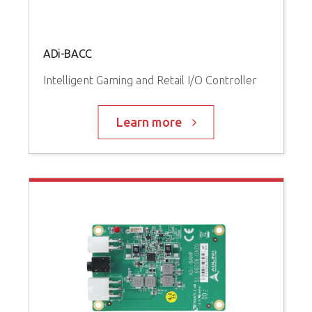
ADi-BACC
Intelligent Gaming and Retail I/O Controller
Learn more