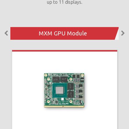
up to 11 displays.
MXM GPU Module
N