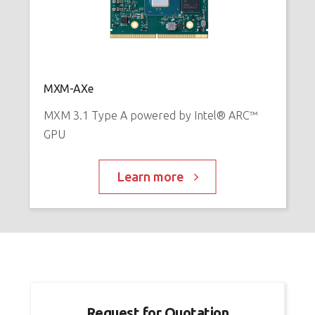
E
™
P
MXM-AXe
MXM 3.1 Type A powered by Intel® ARC™
GPU
Learn more
Request for Quotation