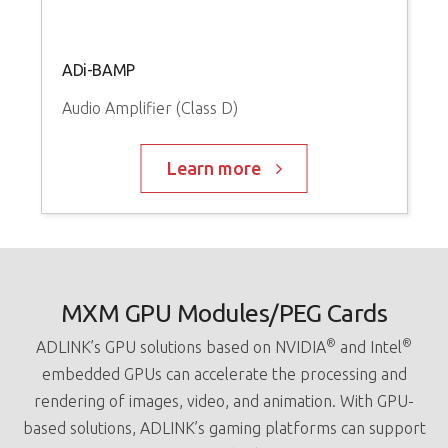
ADi-BAMP
Audio Amplifier (Class D)
Learn more
MXM GPU Modules/PEG Cards
®
®
ADLINK’s GPU solutions based on NVIDIA
and Intel
embedded GPUs can accelerate the processing and
rendering of images, video, and animation. With GPU-
based solutions, ADLINK’s gaming platforms can support