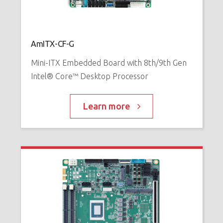
AmITX-CF-G
Mini-ITX Embedded Board with 8th/9th Gen
Intel® Core™ Desktop Processor
Learn more