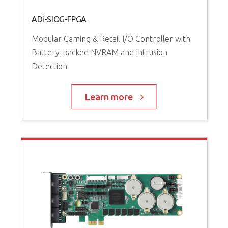
ADi-SIOG-FPGA
Modular Gaming & Retail I/O Controller with
Battery-backed NVRAM and Intrusion
Detection
Learn more