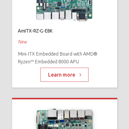
AmITX-RZ-G-E8K
New
Mini-ITX Embedded Board with AMD®
Ryzen™ Embedded 8000 APU
Learn more