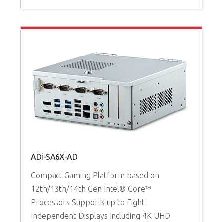
ADi-SA6X-AD
Compact Gaming Platform based on
A
12th/13th/14th Gen Intel® Core™
Processors Supports up to Eight
H
Independent Displays Including 4K UHD
1