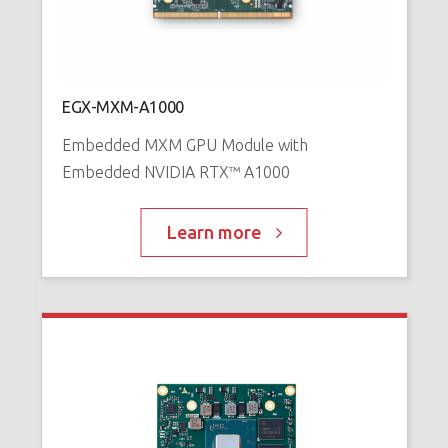
N
™
P
EGX-MXM-A1000
Embedded MXM GPU Module with
Embedded NVIDIA RTX™ A1000
Learn more