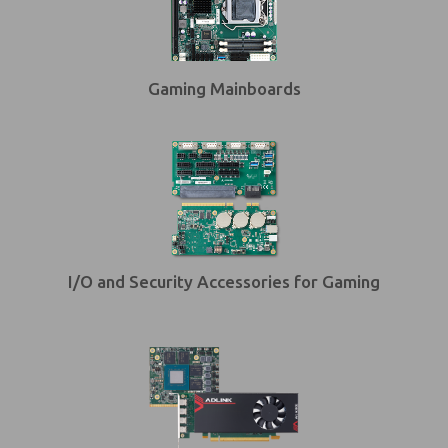
Gaming Mainboards
I/O and Security Accessories for Gaming