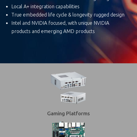
Local A+ integration capabilities
True embedded life cycle & longevity rugged design
Intel and NVIDIA focused, with unique NVIDIA
products and emerging AMD products
Gaming Platforms