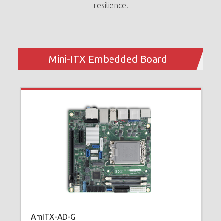
resilience.
A
H
1
Mini-ITX Embedded Board
u
AmITX-AD-G