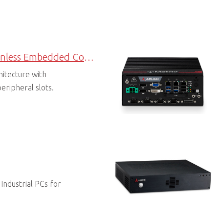
Expandable Fanless Embedded Computers
hitecture with
eripheral slots.
 Industrial PCs for