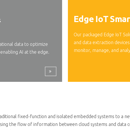
&
Edge IoT Smar
Our packaged Edge IoT Sol
and data extraction devices
ional data to optimize
monitor, manage, and anal
enabling AI at the edge.
itional fixed-function and isolated embedded systems to a new 
sing the flow of information between cloud systems and data c