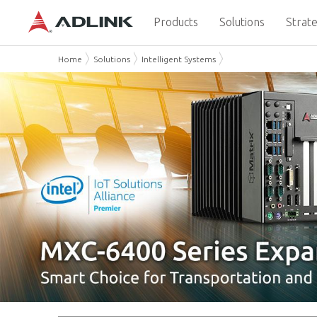
Products
Solutions
Strate
Home
Solutions
Intelligent Systems