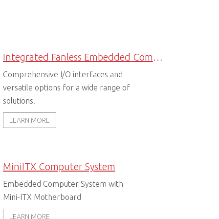
Integrated Fanless Embedded Computers
Comprehensive I/O interfaces and
versatile options for a wide range of
solutions.
LEARN MORE
MiniITX Computer System
Embedded Computer System with
Mini-ITX Motherboard
LEARN MORE