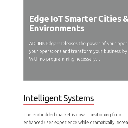
Edge IoT Smarter Cities 
Environments
ADLINK Edge™ releases the power of your operat
your operations and transform your business by 
With no programming necessary…
Intelligent Systems
The embedded market is now transitioning from trad
enhanced user experience while dramatically increa