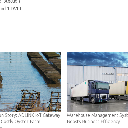
protection
and 1 DVI-I
eway
Warehouse Management System
Ambulance-ba
Boosts Business Efficiency
Lives in Real