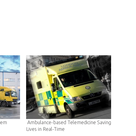
sed Telemedicine Saving
E-community Enabling A Smarter L
-Time