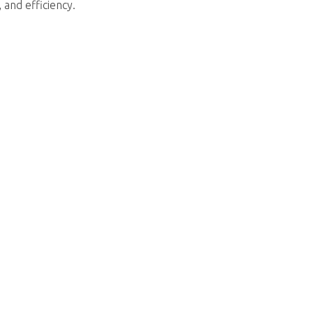
 and efficiency.