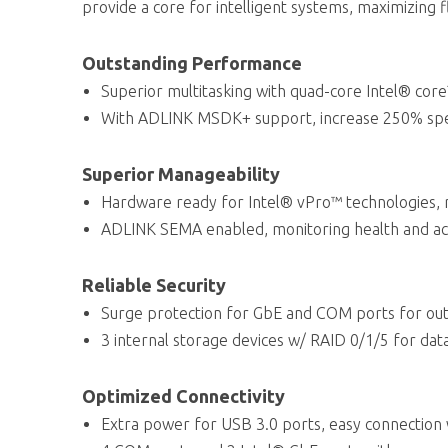
provide a core for intelligent systems, maximizing fl
Outstanding Performance
Superior multitasking with quad-core Intel® core
With ADLINK MSDK+ support, increase 250% spee
Superior Manageability
Hardware ready for Intel® vPro™ technologies,
ADLINK SEMA enabled, monitoring health and ac
Reliable Security
Surge protection for GbE and COM ports for out
3 internal storage devices w/ RAID 0/1/5 for data
Optimized Connectivity
Extra power for USB 3.0 ports, easy connection