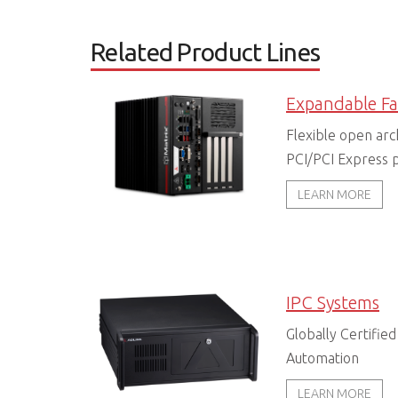
Related Product Lines
Flexible open arc
PCI/PCI Express p
LEARN MORE
IPC Systems
Globally Certified
Automation
LEARN MORE