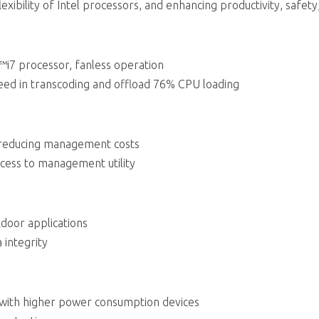
exibility of Intel processors, and enhancing productivity, safety,
™i7 processor, fanless operation
d in transcoding and offload 76% CPU loading
 reducing management costs
cess to management utility
door applications
 integrity
 with higher power consumption devices