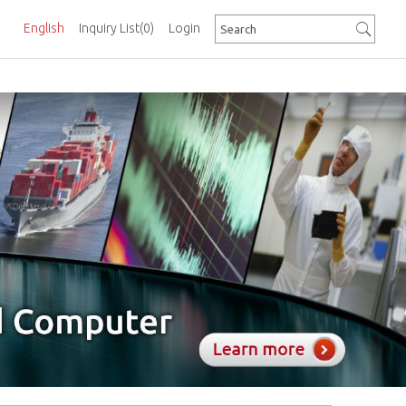
English
Inquiry List
(0)
Login