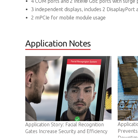
4 COM ports and 2 Intel® GbE ports with surge 
3 independent displays, includes 2 DisaplayPort 
2 mPCIe for mobile module usage
Application Notes
Application Story: ADLINK IoT Gat
ory: Facial Recognition
Prevents Costly Oyster Farm
 Security and Efficiency
Downtime