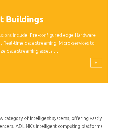
t Buildings
utions include: Pre-configured edge Hardware
 , Real-time data streaming, Micro-services to
yze data streaming assets.…
category of intelligent systems, offering vastly
enters. ADLINK's intelligent computing platforms