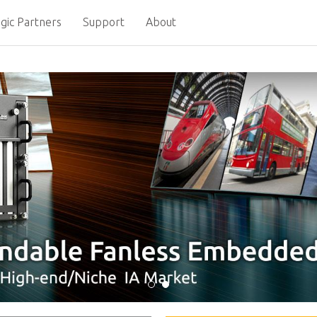
gic Partners
Support
About