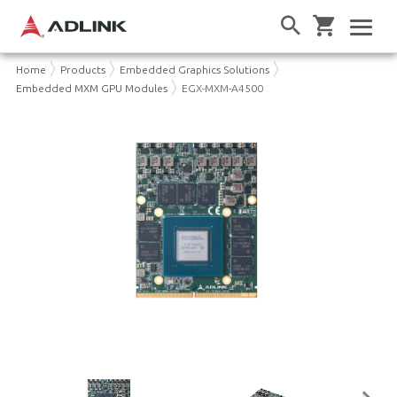
Home
Products
Embedded Graphics Solutions
Embedded MXM GPU Modules
EGX-MXM-A4500