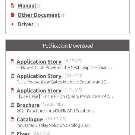
Manual
(1)
Other Document
(1)
Driver
(4)
Publication Download
Application Story
(4.29 MB)
✅ How ADLINK Powered the Next Leap in Humanoid Robotics
Application Story
(4.95 MB)
Facial Recognition Gates Increase Security and Efficiency
Application Story
(1.24 MB)
【Use Case】Ensure High Quality Production of the EV Battery
Brochure
(29.20 MB)
2021 Brochure for ​ADLINK GPU Solutions
Catalogue
(36.19 MB)
Industrial Display Solution Catalog 2026
Flyer
(3.67 MB)