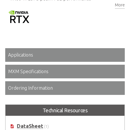
More
8GB/16GB GDDR6 memory, 256-bit
Applications
MXM Specifications
Ordering Information
Technical Resources
DataSheet
(1)