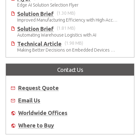
Edge AI Solution Selection Flyer
Solution Brief
(1.30 MB)
Improved Manufacturing Efficiency with High-Accuracy Automated Optical Inspection
Solution Brief
(1.81 MB)
Automating Warehouse Logistics with AI
Technical Article
(1.98 MB)
Making Better Decisions on Embedded Devices with Edge Video Analysis (EVA)
Contact Us
Request Quote
Email Us
Worldwide Offices
Where to Buy