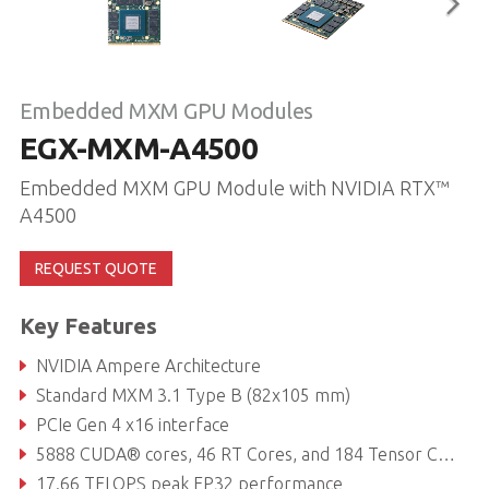
Embedded MXM GPU Modules
EGX-MXM-A4500
Embedded MXM GPU Module with NVIDIA RTX™
A4500
REQUEST QUOTE
Key Features
NVIDIA Ampere Architecture
Standard MXM 3.1 Type B (82x105 mm)
PCIe Gen 4 x16 interface
5888 CUDA® cores, 46 RT Cores, and 184 Tensor Cores
17.66 TFLOPS peak FP32 performance