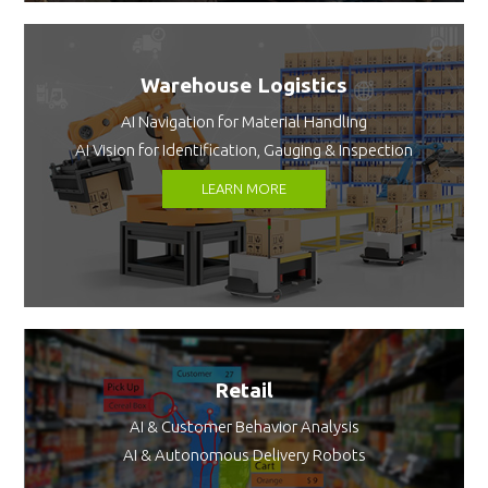
Warehouse Logistics
AI Navigation for Material Handling
AI Vision for Identification, Gauging & Inspection
LEARN MORE
Retail
AI & Customer Behavior Analysis
AI & Autonomous Delivery Robots