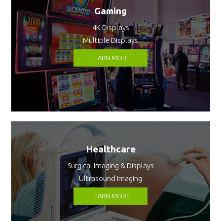
Gaming
4K Displays
Multiple Displays
LEARN MORE
Healthcare
Surgical Imaging & Displays
Ultrasound Imaging
LEARN MORE