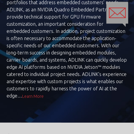
portfolios that address embedded customers’ needs.
ADLINK, as an NVIDIA Quadro Embedded Partner, can
provide technical support for GPU firmware
customization, an important consideration for
embedded customers. In addition, project customization
is often necessary to accommodate the application-
specific needs of our embedded customers. With our
long-term success in designing embedded modules,
carrier boards, and systems, ADLINK can quickly develop
edge AI platforms based on NVIDIA Jetson™ modules
catered to individual project needs. ADLINK’s experience
and expertise with custom projects is what enables our
customers to rapidly harness the power of AI at the
edge…
Learn More