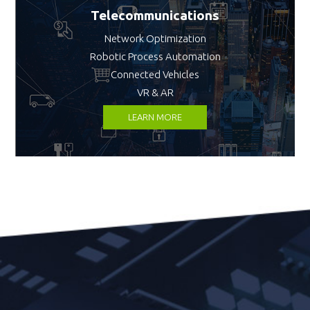
Telecommunications
Network Optimization
Robotic Process Automation
Connected Vehicles
VR & AR
LEARN MORE