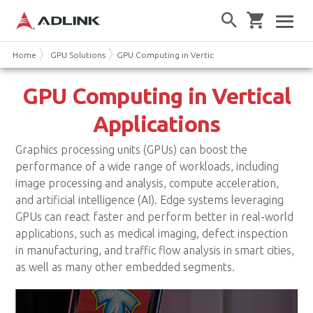
Home
GPU Solutions
GPU Computing in Vertical Applications
GPU Computing in Vertical
Applications
Graphics processing units (GPUs) can boost the
performance of a wide range of workloads, including
image processing and analysis, compute acceleration,
and artificial intelligence (AI). Edge systems leveraging
GPUs can react faster and perform better in real-world
applications, such as medical imaging, defect inspection
in manufacturing, and traffic flow analysis in smart cities,
as well as many other embedded segments.