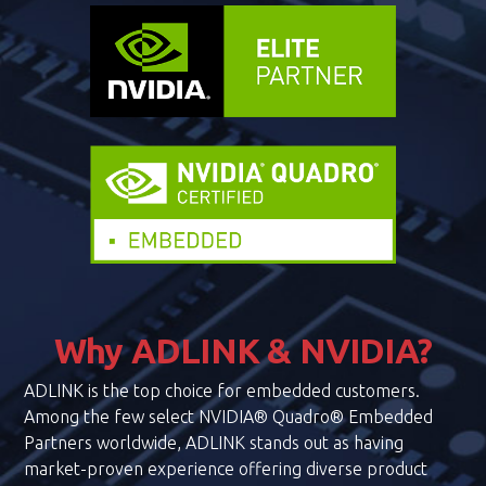
Why ADLINK & NVIDIA?
ADLINK is the top choice for embedded customers.
Among the few select NVIDIA® Quadro® Embedded
Partners worldwide, ADLINK stands out as having
market-proven experience offering diverse product