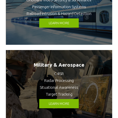
Passenger Information Systems
Railroad Intrusion & Hazard Detection
LEARN MORE
Military & Aerospace
C4ISR
Radar Processing
Situational Awareness
Target Tracking
LEARN MORE