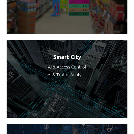
Smart City
AI & Access Control
AI & Traffic Analysis