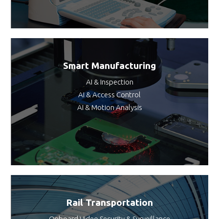
Smart Manufacturing
AI & Inspection
AI & Access Control
AI & Motion Analysis
Rail Transportation
Onboard Video Security & Surveillance