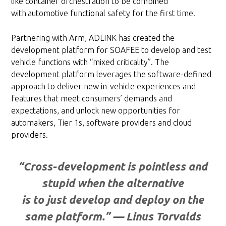
like container orchestration to be combined
with
automotive functional safety for the first time.
Partnering with Arm, ADLINK has created the
development platform for SOAFEE to develop and test
vehicle functions with “mixed criticality”. The
development platform leverages the software-defined
approach to deliver new in-vehicle experiences and
features that meet consumers’ demands and
expectations, and unlock new opportunities for
automakers, Tier 1s, software providers and cloud
providers.
“Cross-development is pointless and
stupid when the alternative
is to just develop and deploy on the
same platform.” — Linus Torvalds