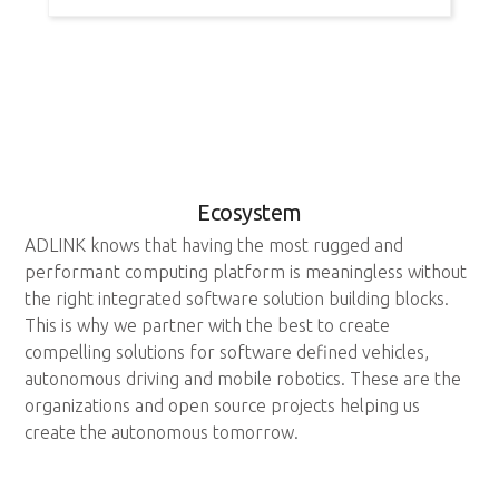
Ecosystem
ADLINK knows that having the most rugged and
performant computing platform is meaningless without
the right integrated software solution building blocks.
This is why we partner with the best to create
compelling solutions for software defined vehicles,
autonomous driving and mobile robotics. These are the
organizations and open source projects helping us
create the autonomous tomorrow.