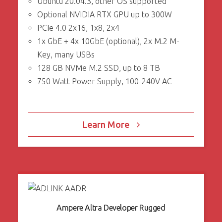
Ubuntu 20.04.3, other OS supported
Optional NVIDIA RTX GPU up to 300W
PCIe 4.0 2x16, 1x8, 2x4
1x GbE + 4x 10GbE (optional), 2x M.2 M-
Key, many USBs
128 GB NVMe M.2 SSD, up to 8 TB
750 Watt Power Supply, 100-240V AC
Learn More
Ampere Altra Developer Rugged