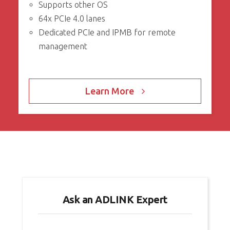
Supports other OS
64x PCIe 4.0 lanes
Dedicated PCIe and IPMB for remote
management
Learn More
Ask an ADLINK Expert