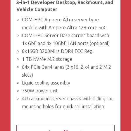
3-in-1 Developer Desktop, Rackmount, and
Vehicle Computer
COM-HPC Ampere Altra server type
module with Ampere Altra 128-core SoC
COM-HPC Server Base carrier board with
1x GbE and 4x 10GbE LAN ports (optional)
6x16GB 3200MHz DDR4 ECC Reg
1 TB NVMe M.2 storage
64x PCIe Gen4 lanes (3 x16, 2 x4 and 2 M.2
slots)
Liquid cooling assembly
750W power unit
4U rackmount server chassis with sliding rail
mounting holes for quick rail installation