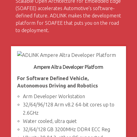
Scalable Open Architecture for Embedded Edge
(SOAFEE) accelerates Automotive’s software-
defined future. ADLINK makes the development
platform for SOAFEE that puts you on the road
to deployment.
Ampere Altra Developer Platform
For Software Defined Vehicle,
Autonomous Driving and Robotics
Arm Developer Workstation
32/64/96/128 Arm v8.2 64-bit cores up to
2.6GHz
Water cooled, ultra quiet
32/64/128 GB 3200MHz DDR4 ECC Reg