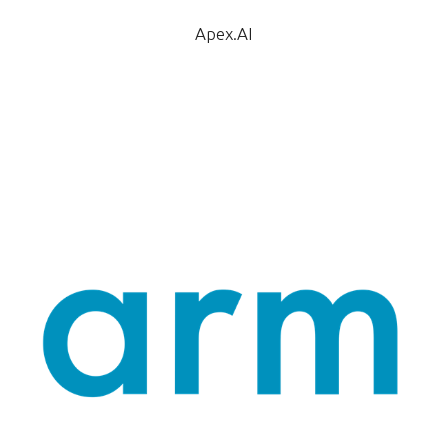
Apex.AI