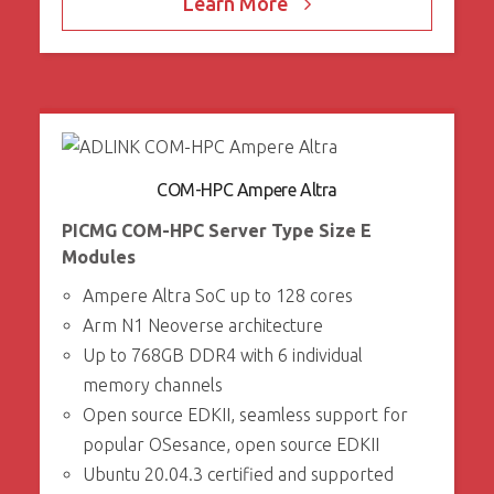
Learn More
COM-HPC Ampere Altra
PICMG COM-HPC Server Type Size E
Modules
Ampere Altra SoC up to 128 cores
Arm N1 Neoverse architecture
Up to 768GB DDR4 with 6 individual
memory channels
Open source EDKII, seamless support for
popular OSesance, open source EDKII
Ubuntu 20.04.3 certified and supported