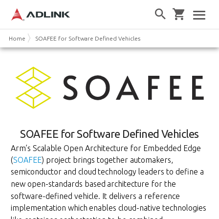
Home
SOAFEE for Software Defined Vehicles
SOAFEE for Software Defined Vehicles
Arm’s Scalable Open Architecture for Embedded Edge
(
SOAFEE
) project brings together automakers,
semiconductor and cloud
technology leaders to define a
new open-standards based
architecture for the
software-defined vehicle. It delivers a reference
implementation which
enables cloud-native technologies