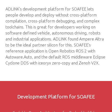
ADLINK’s development platform for SOAFEE lets
people develop and deploy without cross-platform
compilation, cross-platform debugging, and complex
toolchains. This is great for developers working on
software defined vehicle, autonomous driving, robots
and industrial applications. ADLINK found Ampere Altra
to be the ideal partner silicon for this. SOAFEE’s
reference application is Open Robotics ROS 2 with
Autoware.Auto, and the default ROS middleware Eclipse
Cyclone DDS with iceoryx zero-copy and Zenoh V2X.
Development Platform for SOAFEE