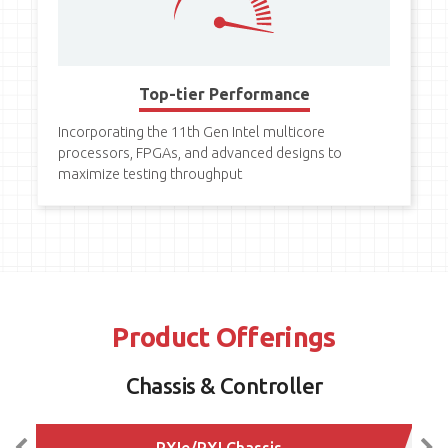
Top-tier Performance
Incorporating the 11th Gen Intel multicore
processors, FPGAs, and advanced designs to
maximize testing throughput
Product Offerings
Chassis & Controller
PXIe/PXI Chassis