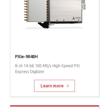
l
PXIe-9848H
c
8-ch 14-bit 100 MS/s High-Speed PXI
6
Express Digitizer
C
Learn more