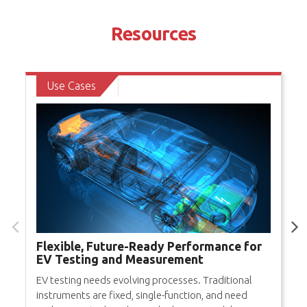
Resources
Use Cases
Flexible, Future-Ready Performance for
EV Testing and Measurement
EV testing needs evolving processes. Traditional
instruments are fixed, single-function, and need