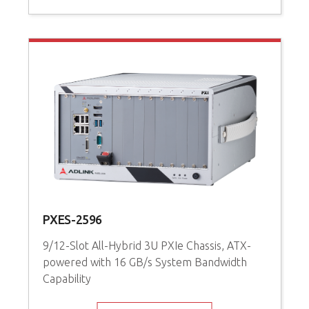
PXES-2596
9/12-Slot All-Hybrid 3U PXIe Chassis, ATX-
powered with 16 GB/s System Bandwidth
Capability