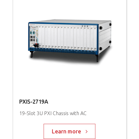
PXIS-2719A
19-Slot 3U PXI Chassis with AC
Learn more