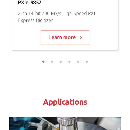
PXIe-9852
P
2-ch 14-bit 200 MS/s High-Speed PXI
Express Digitizer
9
A
Learn more
Applications