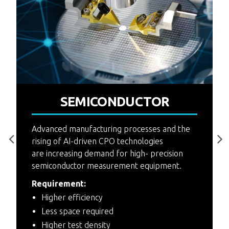
P
SEMICONDUCTOR
4
F
Advanced manufacturing processes and the
rising of AI-driven CPO technologies
are increasing demand for high- precision
semiconductor measurement equipment.
Requirement:
Higher efficiency
Less space required
Higher test density