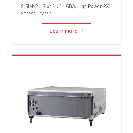
18-Slot/21-Slot 3U 24 GB/s High Power PXI
3
Express Chassis
b
Learn more