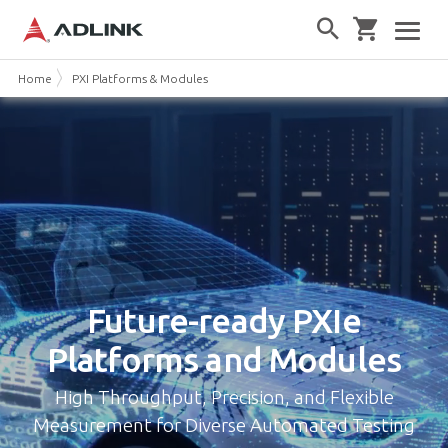
Home
PXI Platforms & Modules
Future-ready
PXIe
Platforms and Modules
High Throughput, Precision, and Flexible
Measurement for Diverse Automated Testing