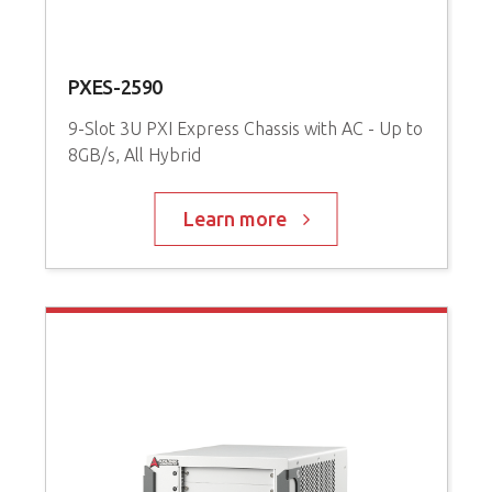
PXES-2590
P
9-Slot 3U PXI Express Chassis with AC - Up to
8GB/s, All Hybrid
3
P
Learn more