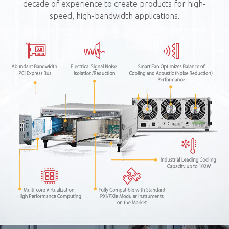
decade of experience to create products for high-
speed, high-bandwidth applications.
P
4