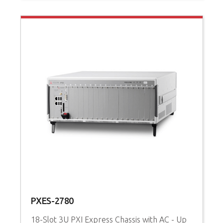
PXES-2780
P
18-Slot 3U PXI Express Chassis with AC - Up
3