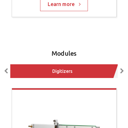
Learn more
Modules
Digitizers