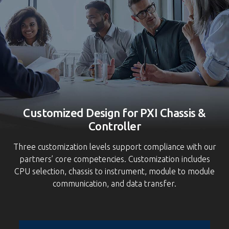
S
Customized Design for PXI Chassis &
Controller
Three customization levels support compliance with our
partners’ core competencies. Customization includes
CPU selection, chassis to instrument, module to module
communication, and data transfer.