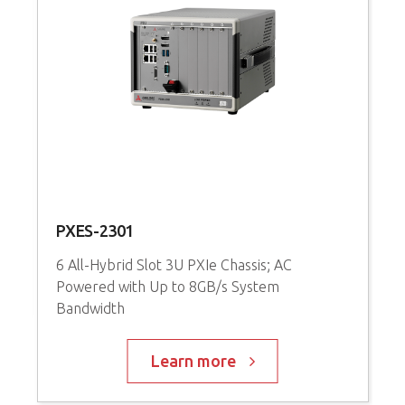
PXES-2301
P
6 All-Hybrid Slot 3U PXIe Chassis; AC
3
Powered with Up to 8GB/s System
P
Bandwidth
C
Learn more