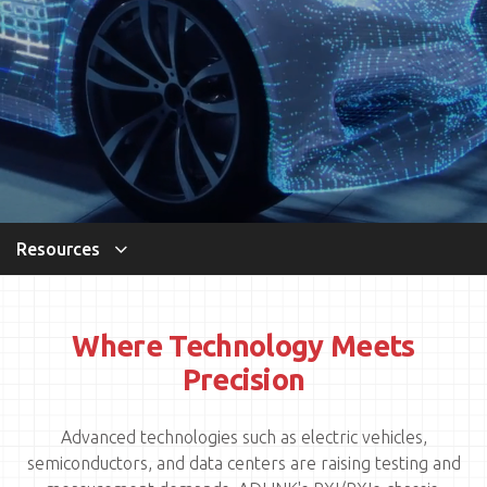
Resources
Where Technology Meets
Precision
Advanced technologies such as electric vehicles,
semiconductors, and data centers are raising testing and