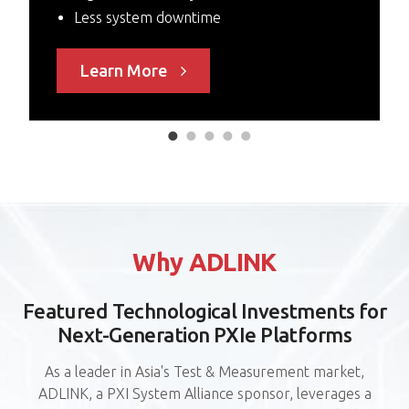
Less system downtime
Learn More
P
Why ADLINK
6
Featured Technological Investments for
F
Next-Generation PXIe Platforms
As a leader in Asia's Test & Measurement market,
ADLINK, a PXI System Alliance sponsor, leverages a