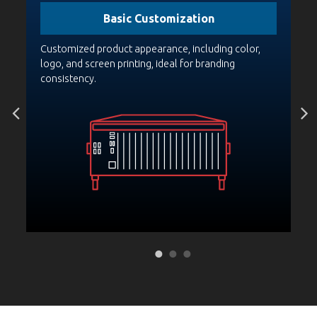
Basic Customization
PCA
Customized product appearance, including color,
Bo
st
logo, and screen printing, ideal for branding
pr
consistency.
fo