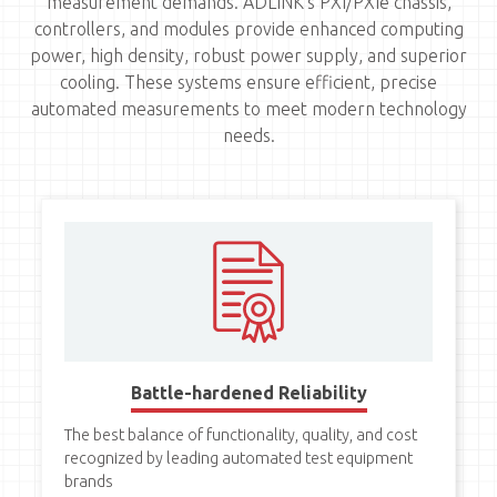
measurement demands. ADLINK's PXI/PXIe chassis,
controllers, and modules provide enhanced computing
power, high density, robust power supply, and superior
cooling. These systems ensure efficient, precise
automated measurements to meet modern technology
needs.
Battle-hardened Reliability
The best balance of functionality, quality, and cost
recognized by leading automated test equipment
brands