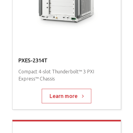
PXES-2314T
P
Compact 4-slot Thunderbolt™ 3 PXI
Express™ Chassis
3
i
C
Learn more