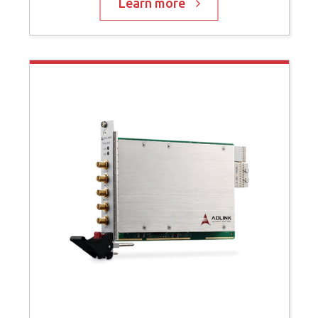
Learn more