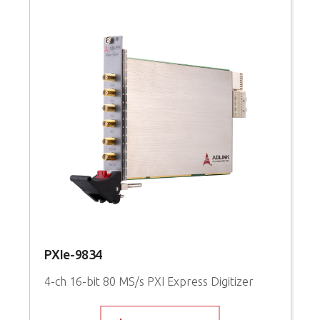
PXIe-9834
P
4-ch 16-bit 80 MS/s PXI Express Digitizer
1
S