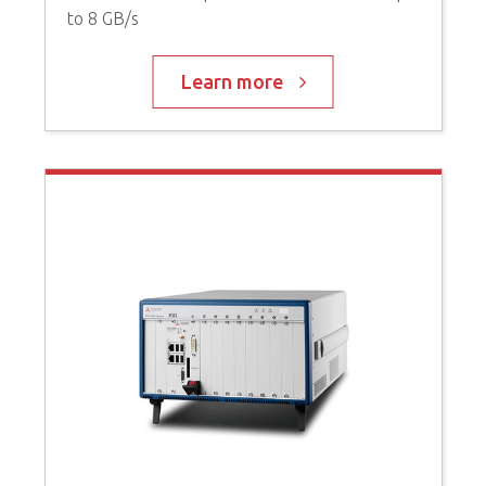
to 8 GB/s
P
C
Learn more