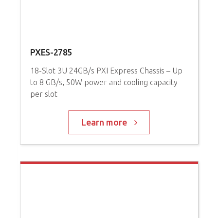
PXES-2785
P
18-Slot 3U 24GB/s PXI Express Chassis – Up
3
to 8 GB/s, 50W power and cooling capacity
P
per slot
C
Learn more