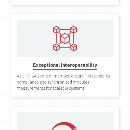
Exceptional Interoperability
As a PXISA sponsor member, ensure PXI standards
compliance and synchronized modules
measurements for scalable systems