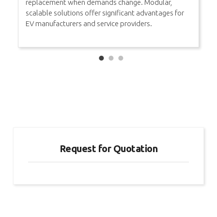
replacement when demands change. Modular,
scalable solutions offer significant advantages for
EV manufacturers and service providers.
Request for Quotation