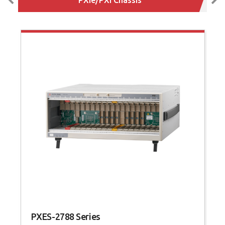
PXES-2788 Series
P