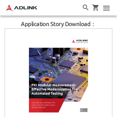
Application Story Download：