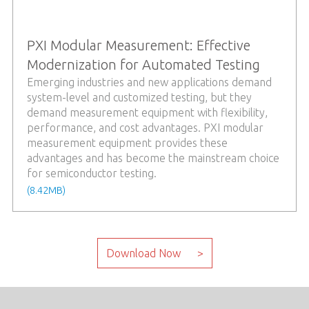
PXI Modular Measurement: Effective
Modernization for Automated Testing
Emerging industries and new applications demand
system-level and customized testing, but they
demand measurement equipment with flexibility,
performance, and cost advantages. PXI modular
measurement equipment provides these
advantages and has become the mainstream choice
for semiconductor testing.
(8.42MB)