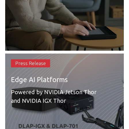
Press Release
Edge AI Platforms
Powered by NVIDIA Jetson Thor
and NVIDIA IGX Thor