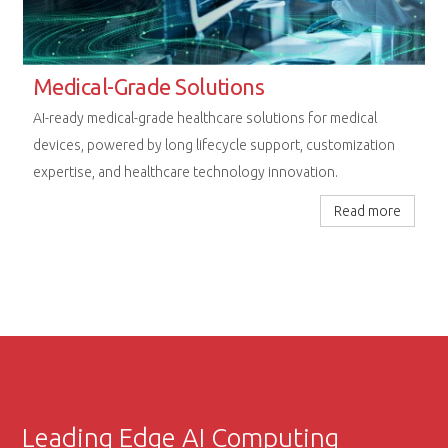
Rugged Computing Excellence
Next-generation embedded platforms designed for
uncompromising performance in railway, aerospace, and
extreme industrial environments.
Read more
Leading Edge AI Computing