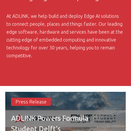
At ADLINK, we help build and deploy Edge AI solutions
to connect people, places and things faster. Our leading
edge software, hardware and services have been at the
cutting edge of embedded computing and innovative
technology for over 30 years, helping you to remain
competitive.
Press Release
ADLINK Powers Formula
Student Delft's