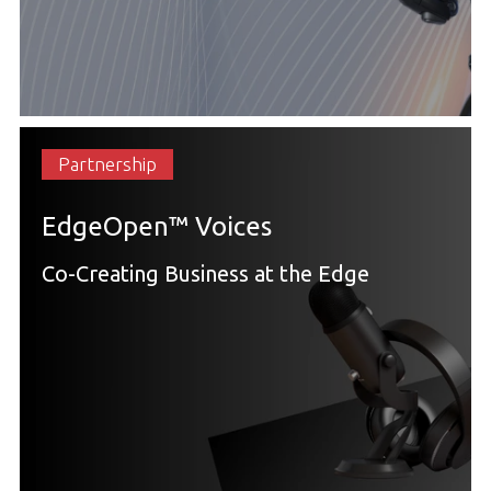
Partnership
EdgeOpen™ Voices
Co-Creating Business at the Edge