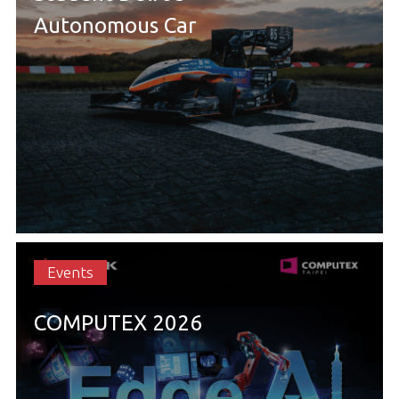
Autonomous Car
Events
COMPUTEX 2026