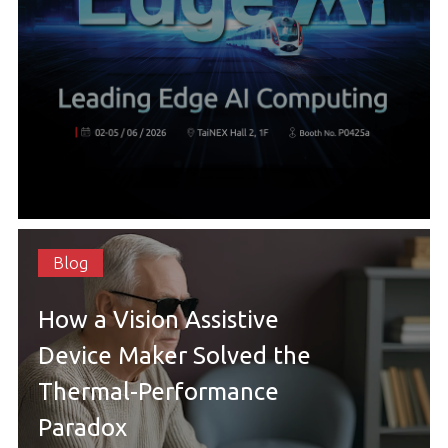
Blog
How a Vision Assistive
Device Maker Solved the
Thermal-Performance
Paradox