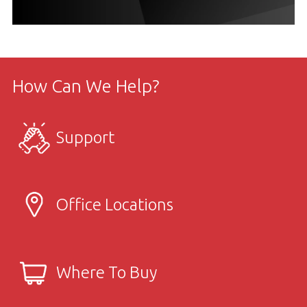
How Can We Help?
Support
Office Locations
Where To Buy