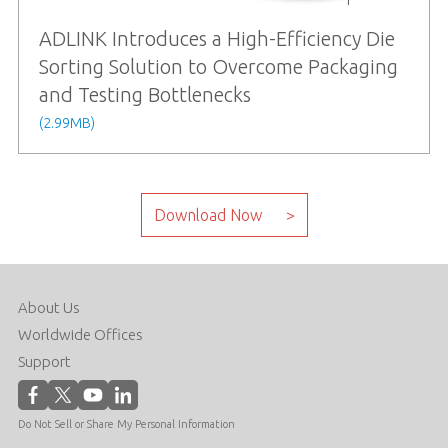
ADLINK Introduces a High-Efficiency Die
Sorting Solution to Overcome Packaging
and Testing Bottlenecks
(2.99MB)
About Us
Worldwide Offices
Support
Do Not Sell or Share My Personal Information