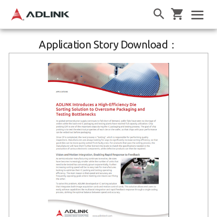
Application Story Download：