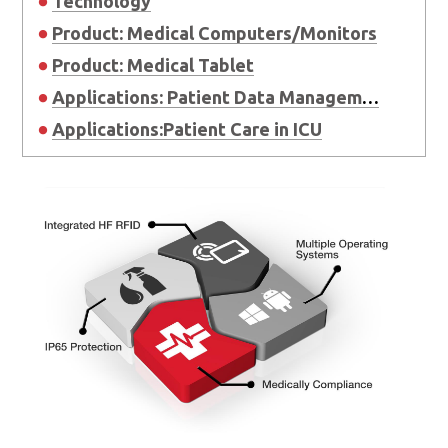
Technology
Product: Medical Computers/Monitors
Product: Medical Tablet
Applications: Patient Data Management and Integration in OR
Applications:Patient Care in ICU