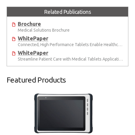
Related Publications
Brochure
Medical Solutions Brochure
WhitePaper
Connected, High Performance Tablets Enable Healthcare Anywhere
WhitePaper
Streamline Patient Care with Medical Tablets Application Story
Featured Products