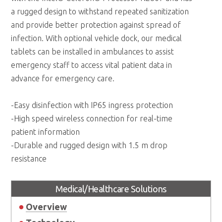
a rugged design to withstand repeated sanitization
and provide better protection against spread of
infection. With optional vehicle dock, our medical
tablets can be installed in ambulances to assist
emergency staff to access vital patient data in
advance for emergency care.
-Easy disinfection with IP65 ingress protection
-High speed wireless connection for real-time
patient information
-Durable and rugged design with 1.5 m drop
resistance
Medical/Healthcare Solutions
Overview