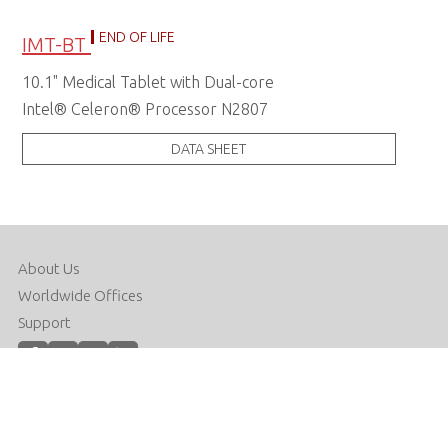
END OF LIFE
IMT-BT
10.1" Medical Tablet with Dual-core
Intel® Celeron® Processor N2807
DATA SHEET
About Us
Worldwide Offices
Support
Do Not Sell or Share My Personal Information
Copyright © 2026 ADLINK Technology Inc. All Rights Reserved.