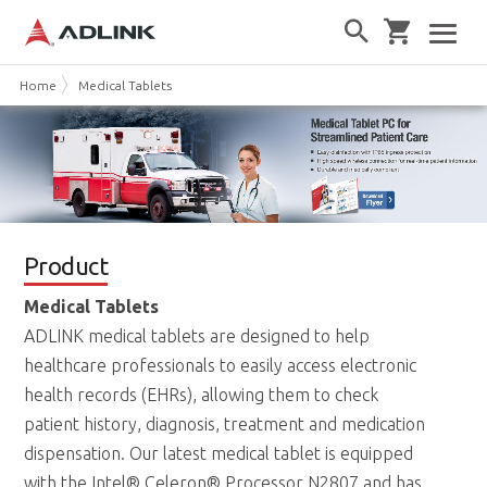
Home
Medical Tablets
Product
Medical Tablets
ADLINK medical tablets are designed to help
healthcare professionals to easily access electronic
health records (EHRs), allowing them to check
patient history, diagnosis, treatment and medication
dispensation. Our latest medical tablet is equipped
with the Intel® Celeron® Processor N2807 and has