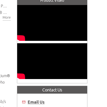
Product Video
 BIOS
.0
More
ntium®
who
Contact Us
Gb/s
Email Us