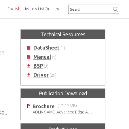
English
Inquiry List
(0)
Login
Technical Resources
DataSheet
(1)
en
Manual
(1)
BSP
(3)
Driver
(29)
Publication Download
Brochure
(17.29 MB)
ADLINK AMD Advanced Edge AI Platforms
psets
)