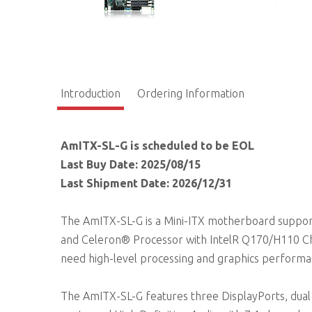
Introduction
Ordering Information
AmITX-SL-G is scheduled to be EOL
Last Buy Date: 2025/08/15
Last Shipment Date: 2026/12/31
The AmITX-SL-G is a Mini-ITX motherboard suppor
and Celeron® Processor with IntelR Q170/H110 Chi
need high-level processing and graphics performanc
The AmITX-SL-G features three DisplayPorts, dual 