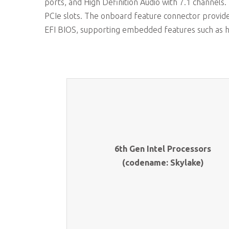
ports, and High Definition Audio with 7.1 channels
PCIe slots. The onboard feature connector provid
EFI BIOS, supporting embedded features such as 
6th Gen Intel Processors
(codename: Skylake)