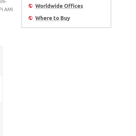
ini-
Worldwide Offices
PI AMI
Where to Buy