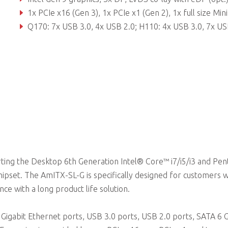
1x PCIe x16 (Gen 3), 1x PCIe x1 (Gen 2), 1x full size Mini PCIe + USB or mSATA, 1x half size Mini PCIe + USB, 1x SPI header for external
Q170: 7x USB 3.0, 4x USB 2.0; H110: 4x USB 3.0, 7x USB 2
ting the Desktop 6th Generation Intel® Core™ i7/i5/i3 and Pe
pset. The AmITX-SL-G is specifically designed for customers 
e with a long product life solution.
Gigabit Ethernet ports, USB 3.0 ports, USB 2.0 ports, SATA 6 