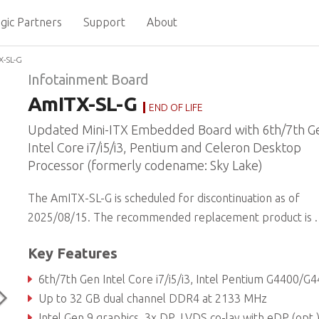
gic Partners
Support
About
-SL-G
Infotainment Board
AmITX-SL-G
END OF LIFE
Updated Mini-ITX Embedded Board with 6th/7th G
Intel Core i7/i5/i3, Pentium and Celeron Desktop
Processor (formerly codename: Sky Lake)
The AmITX-SL-G is scheduled for discontinuation as of
2025/08/15. The recommended replacement product is
.
Key Features
6th/7th Gen Intel Core i7/i5/i3, Intel Pentium G4400/G4400TE and Celeron G3900/G3900TE Desktop Processor with Intel® Q170/H110 Chi
Up to 32 GB dual channel DDR4 at 2133 MHz
Intel Gen 9 graphics, 3x DP, LVDS co-lay with eDP (opt.