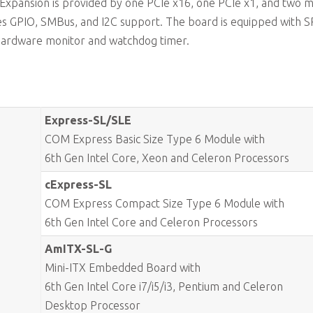
. Expansion is provided by one PCIe x16, one PCIe x1, and two m
es GPIO, SMBus, and I2C support. The board is equipped with S
hardware monitor and watchdog timer.
Express-SL/SLE
COM Express Basic Size Type 6 Module with
6th Gen Intel Core, Xeon and Celeron Processors
cExpress-SL
COM Express Compact Size Type 6 Module with
6th Gen Intel Core and Celeron Processors
AmITX-SL-G
Mini-ITX Embedded Board with
6th Gen Intel Core i7/i5/i3, Pentium and Celeron
Desktop Processor