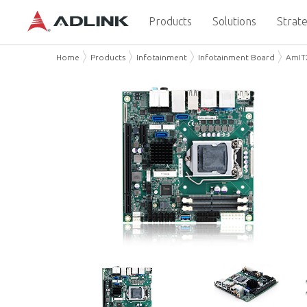
Products
Solutions
Strate
Home
Products
Infotainment
Infotainment Board
AmITX