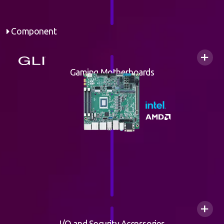
Component
Gaming Motherboards
I/O and Security Accessories