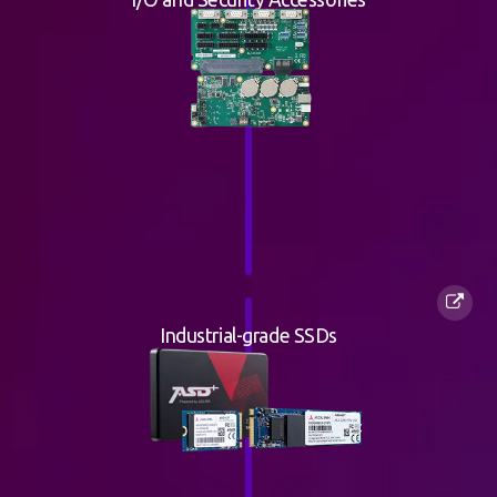
Industrial-grade SSDs