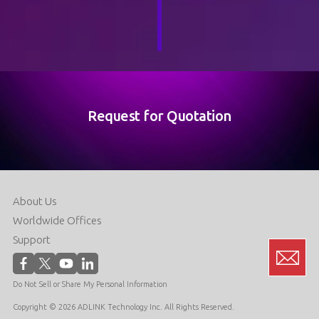
Request for Quotation
About Us
Worldwide Offices
Support
Do Not Sell or Share My Personal Information
Copyright © 2026 ADLINK Technology Inc. All Rights Reserved.