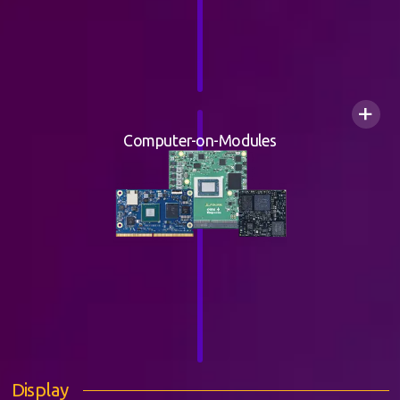
Computer-on-Modules
Display