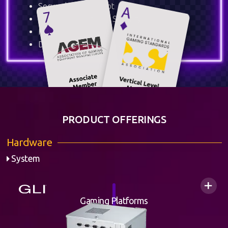
Secure/Trusted Boot
ccTalk Transactional Security
Intrusion Detection
Dedicated Gaming Security I/O
PRODUCT OFFERINGS
Hardware
System
Gaming Platforms