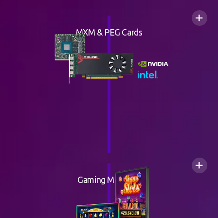
MXM & PEG Cards
Gaming Monitors