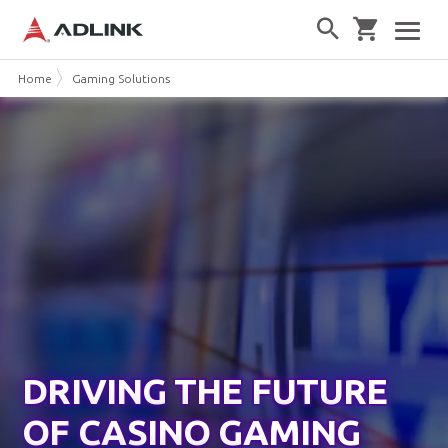
Home
Gaming Solutions
♥
DRIVING THE FUTURE
OF
CASINO GAMING
💎
🍒
💎