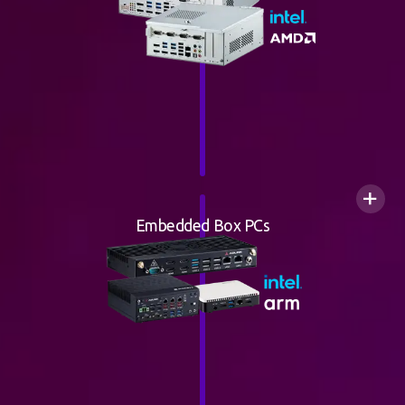
Embedded Box PCs