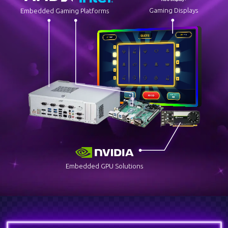
♦
💎
🍒
Gaming Displays
Embedded Gaming Platforms
🍋
🍌
🔔
🔔
🍋
🍒
💎
🍊
🍉
🍌
??
126
SLOTS
🍋
🍊
🍒
??
1033
🍒
👑
1
7
🔔
🍎
🍒
6
7
🍇
🔔
9
7
7️⃣
🍉
💎
🔔
👑
4
2
🍒
🍎
🍇
6
3
🍊
🍌
🍌
🍋
🍇
BET
LINE
132
AUTO
TOTAL WIN
7️⃣
18
0
🍉
🍋
🍎
🍒
🍇
Embedded GPU Solutions