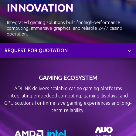
🍉
INNOVATION
🔔
🔔
🍉
💎
🔔
🍒
👑
🍋
🍋
🍇
💎
🍒
🍇
Integrated gaming solutions built for high-performance
👑
💎
🍋
computing, immersive graphics, and reliable 24/7 casino
🍉
🍇
👑
operation.
🍉
7️⃣
7️⃣
🍉
🍉
7️⃣
👑
👑
🔔
🍉
REQUEST FOR QUOTATION
🍎
🍉
🍇
🍊
🍊
🍋
🍎
🍌
🔔
🍎
🍊
🍋
👑
🍒
🍌
🍉
👑
GAMING ECOSYSTEM
7️⃣
7️⃣
🍌
♠
🍒
7️⃣
🍉
👑
🍎
ADLINK delivers scalable casino gaming platforms
🍋
🍎
🍋
🍋
integrating embedded computing, gaming displays, and
🍎
👑
7️⃣
👑
🍋
GPU solutions for immersive gaming experiences and long-
🍉
🍉
🍒
🍎
term reliability.
👑
🍉
7️⃣
🍒
🍉
♠
🍋
🍒
🔔
🍋
👑
🔔
💎
7️⃣
🍉
7️⃣
🍊
💎
🍋