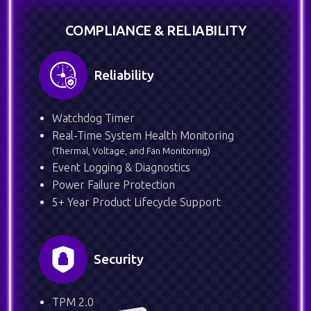
COMPLIANCE & RELIABILITY
Reliability
Watchdog Timer
Real-Time System Health Monitoring
(Thermal, Voltage, and Fan Monitoring)
Event Logging & Diagnostics
Power Failure Protection
5+ Year Product Lifecycle Support
Security
TPM 2.0