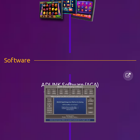
Software
ADLINK Software (AGA)
ADLINK Gaming Architecture