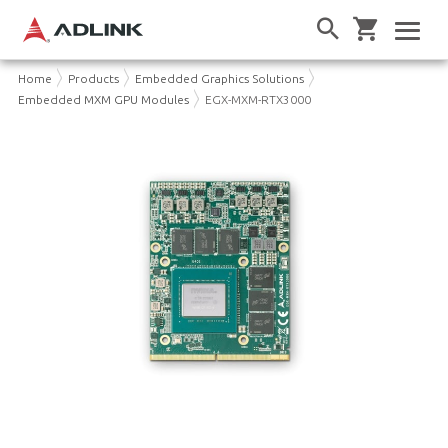
Home
Products
Embedded Graphics Solutions
Embedded MXM GPU Modules
EGX-MXM-RTX3000