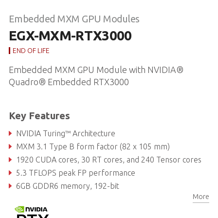
Embedded MXM GPU Modules
EGX-MXM-RTX3000
END OF LIFE
Embedded MXM GPU Module with NVIDIA®
Quadro® Embedded RTX3000
Key Features
NVIDIA Turing™ Architecture
MXM 3.1 Type B form factor (82 x 105 mm)
1920 CUDA cores, 30 RT cores, and 240 Tensor cores
5.3 TFLOPS peak FP performance
6GB GDDR6 memory, 192-bit
More
336GB/s maximal memory bandwidth