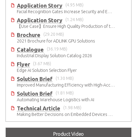
Application Story
(4.95 MB)
Facial Recognition Gates Increase Security and Efficiency
Application Story
(1.24 MB)
【Use Case】Ensure High Quality Production of the EV Battery
Brochure
(29.20 MB)
2021 Brochure for ​ADLINK GPU Solutions
Catalogue
(36.19 MB)
Industrial Display Solution Catalog 2026
Flyer
(3.67 MB)
Edge AI Solution Selection Flyer
Solution Brief
(1.30 MB)
Improved Manufacturing Efficiency with High-Accuracy Automated Optical Inspection
Solution Brief
(1.81 MB)
Automating Warehouse Logistics with AI
Technical Article
(1.98 MB)
Making Better Decisions on Embedded Devices with Edge Video Analysis (EVA)
Product Video