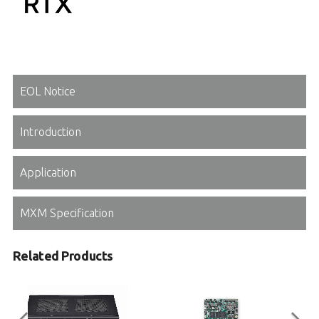
EOL Notice
Introduction
Application
MXM Specification
Related Products