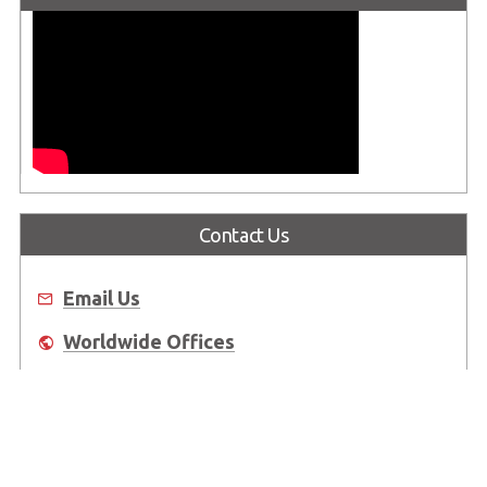
Contact Us
Email Us
Worldwide Offices
Where to Buy