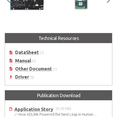
eries
EGX-MXM-RTX5000
EGX-MXM-T1000
pporting
Embedded MXM GPU Module with
Embedded MXM GPU Modul
 with
NVIDIA® Quadro® RTX5000
NVIDIA® Quadro® Embed
Technical Resources
ntel® Core™
T1000
cket
DataSheet
(1)
Manual
(1)
Other Document
(1)
Driver
(5)
Publication Download
Application Story
(4.29 MB)
✅ How ADLINK Powered the Next Leap in Humanoid Robotics