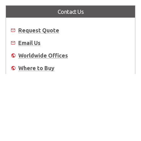
Contact Us
Request Quote
Email Us
Worldwide Offices
Where to Buy
About Us
Worldwide Offices
Support
Do Not Sell or Share My Personal Information