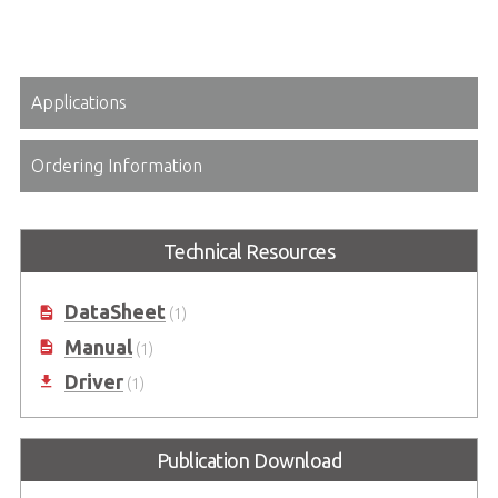
Applications
Ordering Information
Technical Resources
DataSheet
(1)
Manual
(1)
Driver
(1)
Publication Download