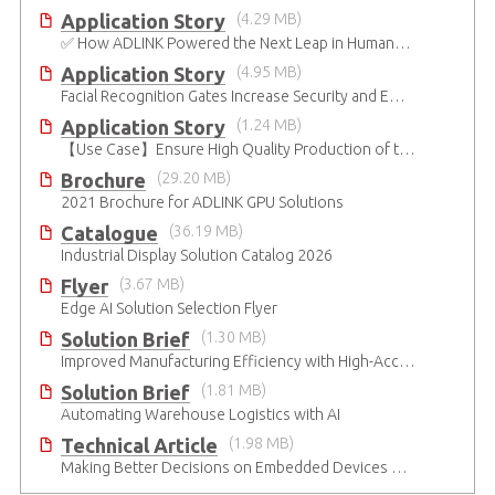
Application Story
(4.29 MB)
✅ How ADLINK Powered the Next Leap in Humanoid Robotics
Application Story
(4.95 MB)
Facial Recognition Gates Increase Security and Efficiency
Application Story
(1.24 MB)
【Use Case】Ensure High Quality Production of the EV Battery
Brochure
(29.20 MB)
2021 Brochure for ​ADLINK GPU Solutions
Catalogue
(36.19 MB)
Industrial Display Solution Catalog 2026
Flyer
(3.67 MB)
Edge AI Solution Selection Flyer
Solution Brief
(1.30 MB)
Improved Manufacturing Efficiency with High-Accuracy Automated Optical Inspection
Solution Brief
(1.81 MB)
Automating Warehouse Logistics with AI
Technical Article
(1.98 MB)
Making Better Decisions on Embedded Devices with Edge Video Analysis (EVA)