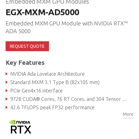
Embedded MXM GPU Modules
EGX-MXM-AD5000
Embedded MXM GPU Module with NVIDIA RTX™
ADA 5000
REQUEST QUOTE
Key Features
NVIDIA Ada Lovelace Architecture
Standard MXM 3.1 Type B (82x105 mm)
PCIe Gen4x16 interface
9728 CUDA® Cores, 76 RT Cores, and 304 Tensor Cores
42.6 TFLOPS peak FP32 performance
More
16GB GDDR6 memory, 256-bit