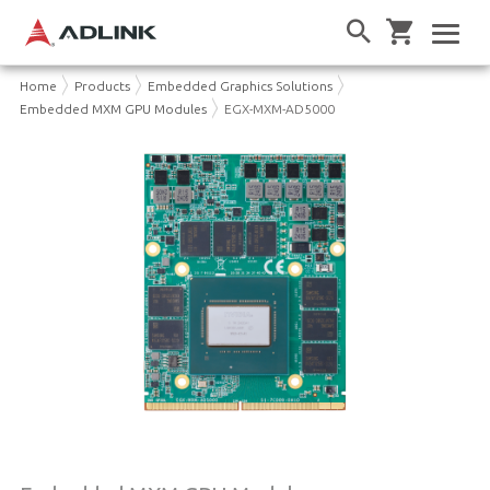
Home
Products
Embedded Graphics Solutions
Embedded MXM GPU Modules
EGX-MXM-AD5000