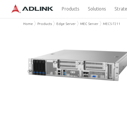
Products
Solutions
Strate
Home
Products
Edge Server
MEC Server
MECS-7211