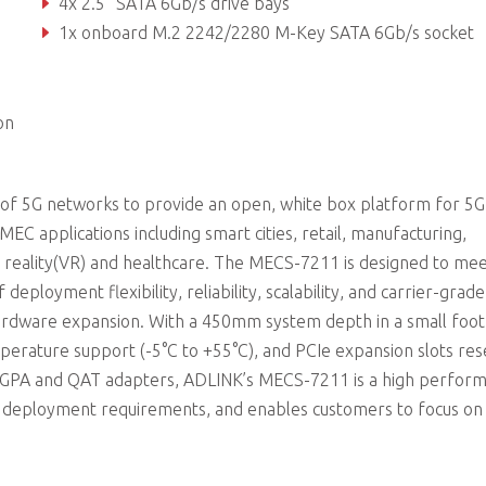
4x 2.5” SATA 6Gb/s drive bays
1x onboard M.2 2242/2280 M-Key SATA 6Gb/s socket
4x PCIe x16 Gen3 FHFL interface, 1x PCIe x8 Gen3 HHHL interf
on
f 5G networks to provide an open, white box platform for 5
C applications including smart cities, retail, manufacturing,
l reality(VR) and healthcare. The MECS-7211 is designed to me
deployment flexibility, reliability, scalability, and carrier-grade
dware expansion. With a 450mm system depth in a small foot
emperature support (-5°C to +55°C), and PCIe expansion slots re
, FGPA and QAT adapters, ADLINK’s MECS-7211 is a high perfor
d deployment requirements, and enables customers to focus on