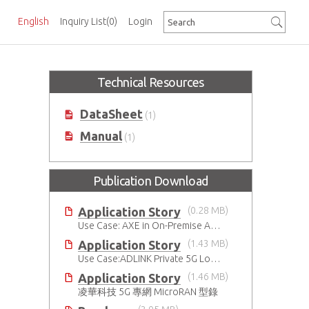
English
Inquiry List
(0)
Login
Technical Resources
DataSheet
(1)
Manual
(1)
Publication Download
Application Story
(0.28 MB)
Use Case: AXE in On-Premise AI Solution
Application Story
(1.43 MB)
Use Case:ADLINK Private 5G Low Touch Smart Factory
Application Story
(1.46 MB)
凌華科技 5G 專網 MicroRAN 型錄