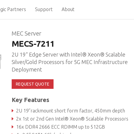
gic Partners
Support
About
MEC Server
MECS-7211
2U 19” Edge Server with Intel® Xeon® Scalable
Silver/Gold Processors for 5G MEC Infrastructure
Deployment
REQUEST QUOTE
Key Features
2U 19’’rackmount short form factor, 450mm depth
2x 1st or 2nd Gen Intel® Xeon® Scalable Processors
16x DDR4 2666 ECC RDIMM up to 512GB