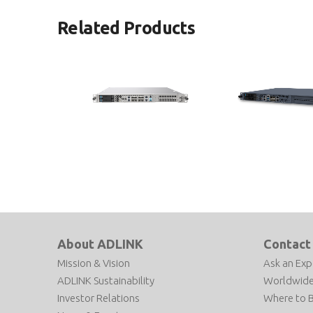
Related Products
MECS-6120
MECS-6110
1U 19” Edge Computing Platform
1U 19” Edge Computing
with Intel® Xeon® D Processor
with Intel® Xeon® D Pr
About ADLINK
Contact
Mission & Vision
Ask an Exp
ADLINK Sustainability
Worldwide
Investor Relations
Where to 