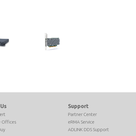
PCIe-ACC100
 Platform
FEC Accelerator Based on Intel®
ocessor
vRAN Dedicated Accelerator
ACC100
 Us
Support
ert
Partner Center
 Offices
eRMA Service
Buy
ADLINK DDS Support