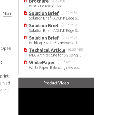
Brochure
(3.95 MB)
Brochure-MicroRAN
Solution Brief
(4.04 MB)
More
ace
Solution Brief - ADLINK Edge Servers Enable Rapid 5G Open RAN Deployment
Solution Brief
(4.06 MB)
Solution Brief - ADLINK Edge Servers Enable Rapid 5G Open RAN Deployment
Solution Brief
(5.35 MB)
Building Private 5G Networks to Accelerate Smart Manufacturing
G Open
Technical Article
(6.60 MB)
MEC Architecture for 5G Using Innovative Industrial Cloud Computing Platforms
WhitePaper
(0.86 MB)
et
White Paper: Balancing new apps and privacy on the 5G Edge: Opinions and views of Millennials
print
Product Video
served
mance