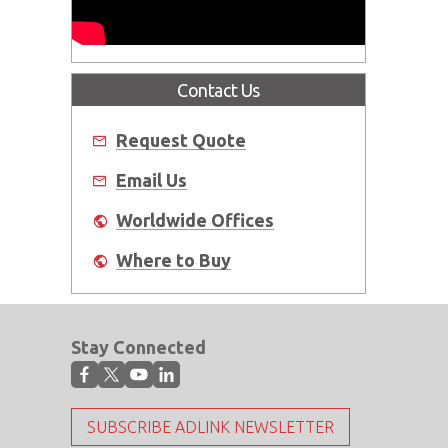
Contact Us
Request Quote
Email Us
Worldwide Offices
Where to Buy
Stay Connected
SUBSCRIBE ADLINK NEWSLETTER