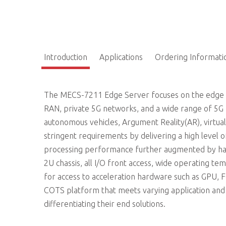
Introduction
Applications
Ordering Informati
The MECS-7211 Edge Server focuses on the edge o
RAN, private 5G networks, and a wide range of 5G ME
autonomous vehicles, Argument Reality(AR), virtua
stringent requirements by delivering a high level of 
processing performance further augmented by har
2U chassis, all I/O front access, wide operating t
for access to acceleration hardware such as GPU
COTS platform that meets varying application an
differentiating their end solutions.