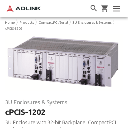
Home
Products
CompactPCI/Serial
3U Enclosures & Systems
cPCIS-1202
3U Enclosures & Systems
cPCIS-1202
3U Enclosure with 32-bit Backplane, CompactPCI