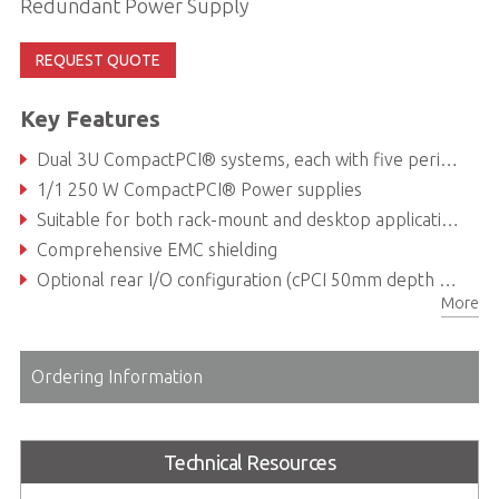
Redundant Power Supply
REQUEST QUOTE
Key Features
Dual 3U CompactPCI® systems, each with five peripheral slots and one system slot
1/1 250 W CompactPCI® Power supplies
Suitable for both rack-mount and desktop applications
Comprehensive EMC shielding
Optional rear I/O configuration (cPCI 50mm depth RTMs)
More
Ordering Information
Technical Resources