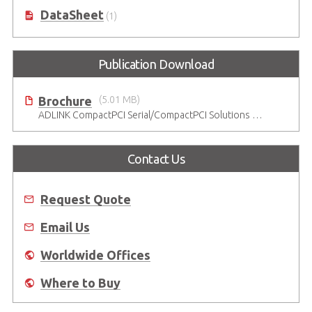
DataSheet
(1)
Publication Download
Brochure
(5.01 MB)
ADLINK CompactPCI Serial/CompactPCI Solutions - Enduring Performance
Contact Us
Request Quote
Email Us
Worldwide Offices
Where to Buy