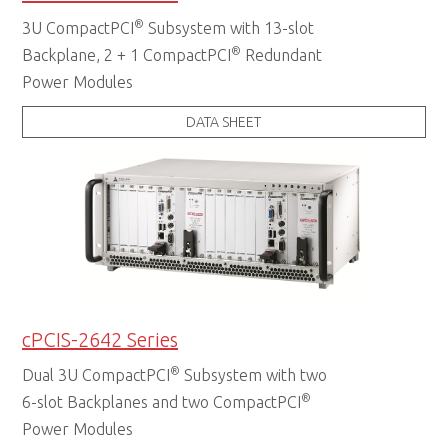
®
3U CompactPCI
Subsystem with 13-slot
®
Backplane, 2 + 1 CompactPCI
Redundant
Power Modules
DATA SHEET
cPCIS-2642 Series
®
Dual 3U CompactPCI
Subsystem with two
®
6-slot Backplanes and two CompactPCI
Power Modules