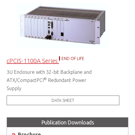
END OF LIFE
cPCIS-1100A Series
3U Enclosure with 32-bit Backplane and
®
ATX/CompactPCI
Redundant Power
Supply
DATA SHEET
Publication Downloads
Brochure