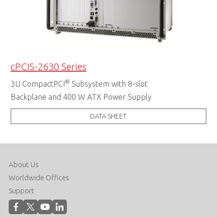
cPCIS-2630 Series
®
3U CompactPCI
Subsystem with 8-slot
Backplane and 400 W ATX Power Supply
DATA SHEET
About Us
Worldwide Offices
Support