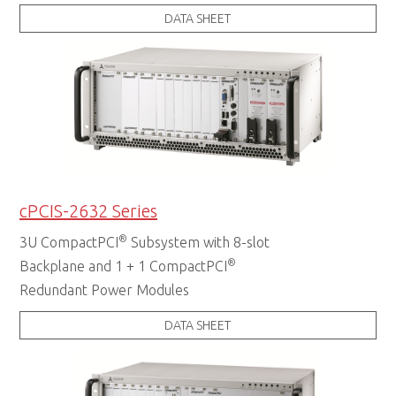
DATA SHEET
cPCIS-2632 Series
®
3U CompactPCI
Subsystem with 8-slot
®
Backplane and 1 + 1 CompactPCI
Redundant Power Modules
DATA SHEET