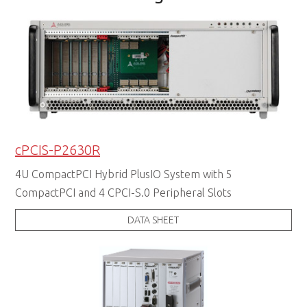
cPCIS-P2630R
4U CompactPCI Hybrid PlusIO System with 5
CompactPCI and 4 CPCI-S.0 Peripheral Slots
DATA SHEET