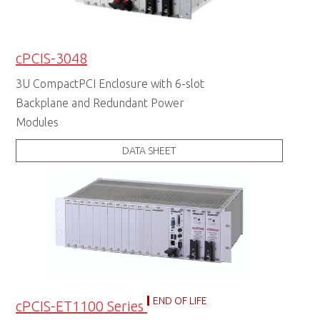
cPCIS-3048
3U CompactPCI Enclosure with 6-slot
Backplane and Redundant Power
Modules
DATA SHEET
END OF LIFE
cPCIS-ET1100 Series