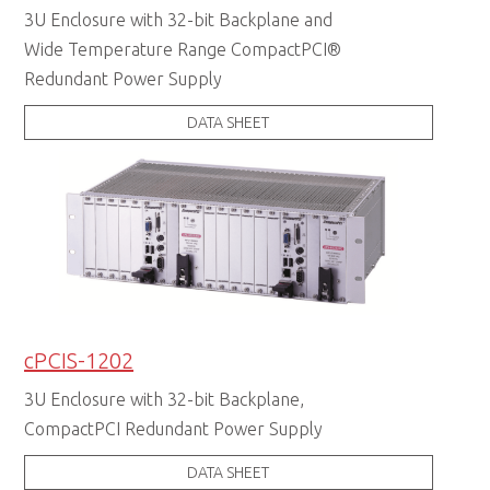
3U Enclosure with 32-bit Backplane and
Wide Temperature Range CompactPCI®
Redundant Power Supply
DATA SHEET
cPCIS-1202
3U Enclosure with 32-bit Backplane,
CompactPCI Redundant Power Supply
DATA SHEET