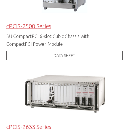
cPCIS-2500 Series
3U CompactPCI 6-slot Cubic Chassis with
CompactPCI Power Module
DATA SHEET
cPCIS-2633 Series