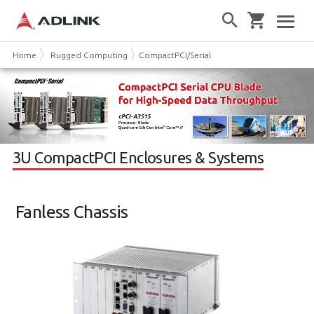
Home
Rugged Computing
CompactPCI/Serial
3U CPCI Chassis
3U CompactPCI Enclosures & Systems
Fanless Chassis