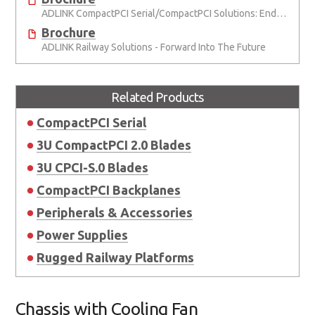
ADLINK CompactPCI Serial/CompactPCI Solutions: Enduring Performance
Brochure
ADLINK Railway Solutions - Forward Into The Future
Related Products
CompactPCI Serial
3U CompactPCI 2.0 Blades
3U CPCI-S.0 Blades
CompactPCI Backplanes
Peripherals & Accessories
Power Supplies
Rugged Railway Platforms
Chassis with Cooling Fan