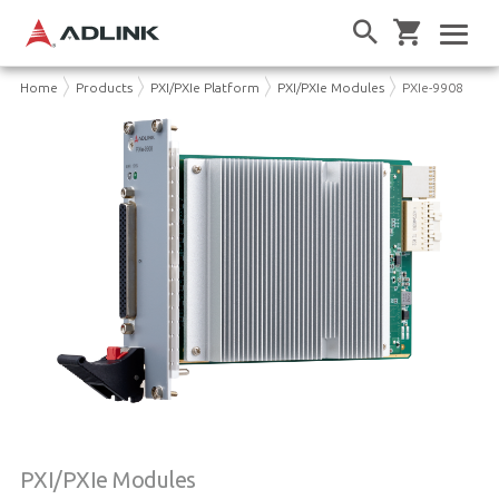
Home
Products
PXI/PXIe Platform
PXI/PXIe Modules
PXIe-9908
PXI/PXIe Modules