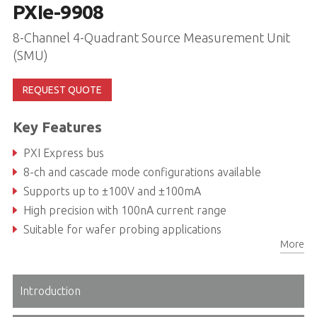
PXIe-9908
8-Channel 4-Quadrant Source Measurement Unit
(SMU)
REQUEST QUOTE
Key Features
PXI Express bus
8-ch and cascade mode configurations available
Supports up to ±100V and ±100mA
High precision with 100nA current range
Suitable for wafer probing applications
More
Introduction