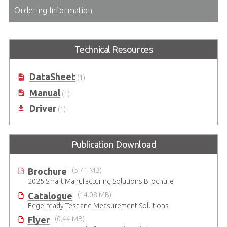
Ordering Information
Technical Resources
DataSheet
(1)
Manual
(1)
Driver
(1)
Publication Download
Brochure
(5.71 MB)
2025 Smart Manufacturing Solutions Brochure
Catalogue
(14.08 MB)
Edge-ready Test and Measurement Solutions
Flyer
(0.44 MB)