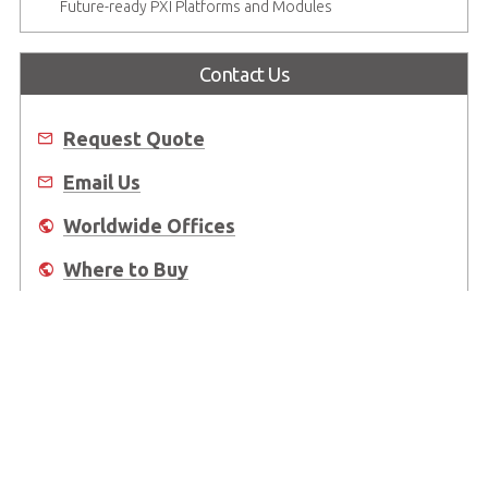
Future-ready PXI Platforms and Modules
Contact Us
Request Quote
Email Us
Worldwide Offices
Where to Buy
About Us
Worldwide Offices
Support