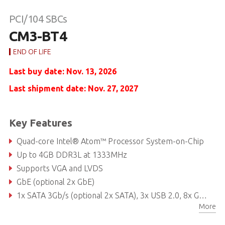
PCI/104 SBCs
CM3-BT4
END OF LIFE
Last buy date: Nov. 13, 2026
Last shipment date: Nov. 27, 2027
Key Features
Quad-core Intel® Atom™ Processor System-on-Chip
Up to 4GB DDR3L at 1333MHz
Supports VGA and LVDS
GbE (optional 2x GbE)
1x SATA 3Gb/s (optional 2x SATA), 3x USB 2.0, 8x GPIO
More
Extreme Rugged operating temperature: -40°C to +85°C