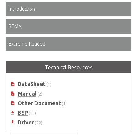
Introduction
SEMA
Extreme Rugged
Technical Resources
DataSheet
(1)
Manual
(2)
Other Document
(1)
BSP
(11)
Driver
(22)