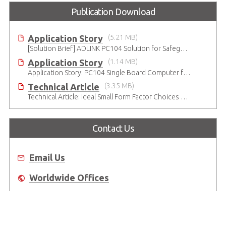
Publication Download
Application Story
(5.21 MB)
[Solution Brief] ADLINK PC104 Solution for Safeguarding Rails
Application Story
(1.14 MB)
Application Story: PC104 Single Board Computer for High-reliability and Quality Infant Ventilation System
Technical Article
(3.35 MB)
Technical Article: Ideal Small Form Factor Choices – Technical & Strategic Insights
Contact Us
Email Us
Worldwide Offices
Where to Buy