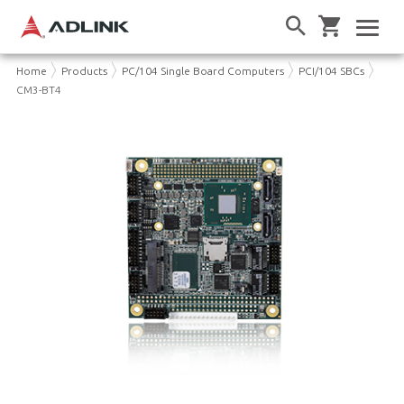
Home
Products
PC/104 Single Board Computers
PCI/104 SBCs
CM3-BT4