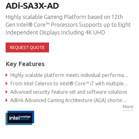
ADi-SA3X-AD
Highly scalable Gaming Platform based on 12th
Gen Intel® Core™ Processors Supports up to Eight
Independent Displays Including 4K UHD
REQUEST QUOTE
Key Features
Highly scalable platform meets individual performance, graphics and power needs
From Intel Celeron to Intel® Core™ i7 with multiple discrete GPU options
Advanced security feature set and software solutions
Adlink Advanced Gaming Architecture (AGA) shortens development time
More