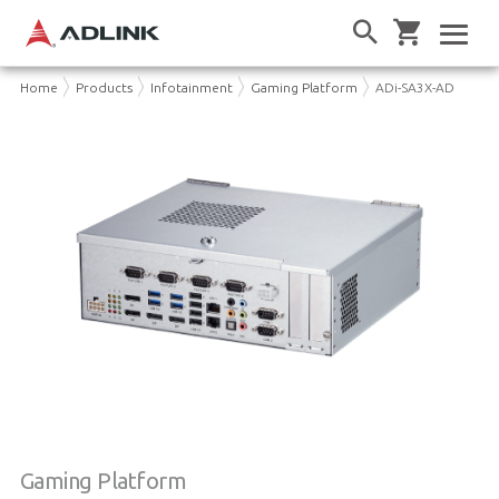
Home
Products
Infotainment
Gaming Platform
ADi-SA3X-AD
Gaming Platform