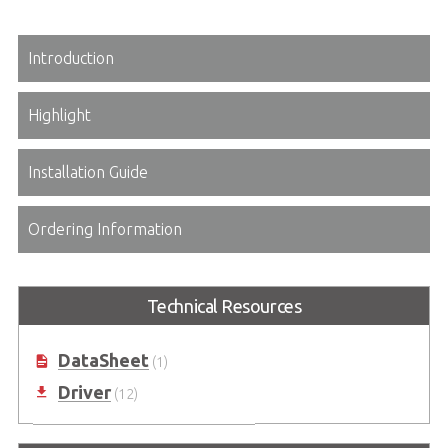
Introduction
Highlight
Installation Guide
Ordering Information
Technical Resources
DataSheet
(1)
Driver
(12)