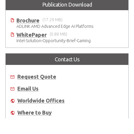
Publication Download
Brochure
(17.29 MB)
ADLINK AMD Advanced Edge AI Platforms
WhitePaper
(0.88 MB)
Intel-Solution-Opportunity-Brief-Gaming
Contact Us
Request Quote
Email Us
Worldwide Offices
Where to Buy