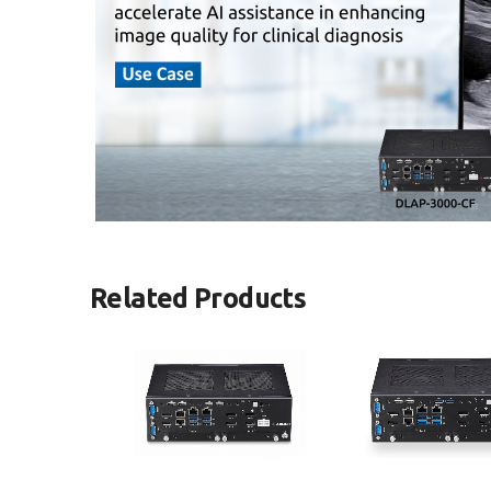
Related Products
DLAP-3000-CF Series
DLAP-3100-CF Se