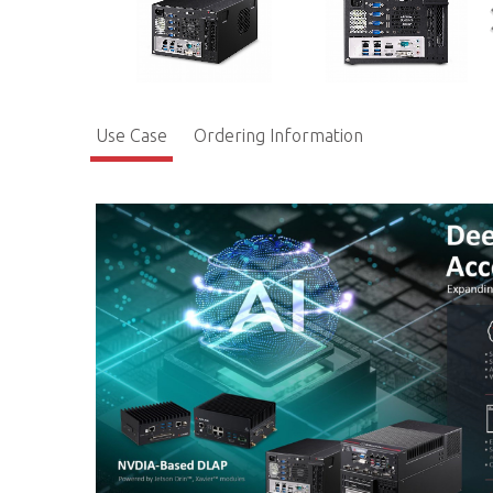
Use Case
Ordering Information