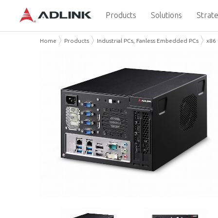
Products
Solutions
Strate
Home
Products
Industrial PCs, Fanless Embedded PCs
x86 