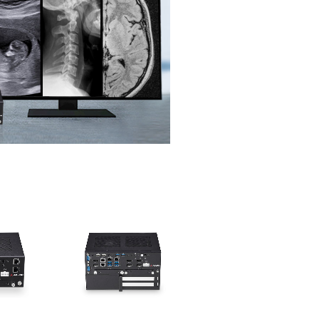
ries
DLAP-3200-CF Series