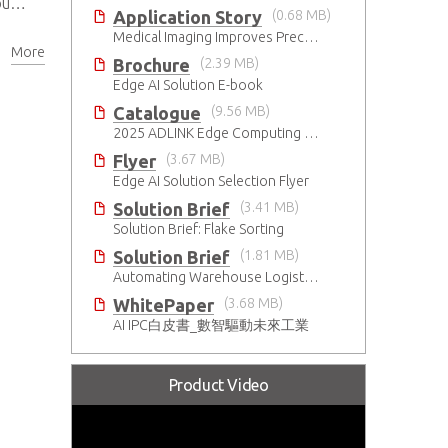
ds
Application Story
(0.68 MB)
Medical Imaging Improves Precision With Speed and Clarity
More
Brochure
(2.39 MB)
Edge AI Solution E-book
Catalogue
(9.56 MB)
2025 ADLINK Edge Computing Platforms Catalog
Flyer
(3.67 MB)
Edge AI Solution Selection Flyer
Solution Brief
(3.41 MB)
Solution Brief: Flake Sorting
Solution Brief
(1.81 MB)
Automating Warehouse Logistics with AI
WhitePaper
(3.68 MB)
AI IPC白皮書_數智驅動未來工業
Product Video