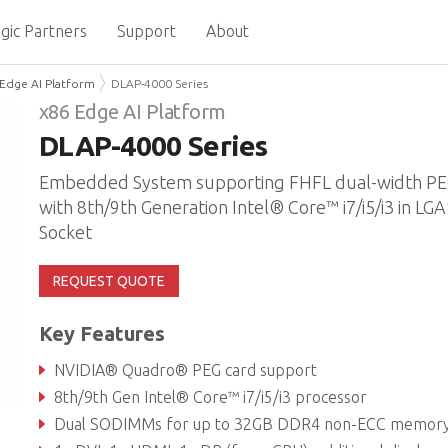
gic Partners
Support
About
Edge AI Platform
DLAP-4000 Series
x86 Edge AI Platform
DLAP-4000 Series
Embedded System supporting FHFL dual-width PEG
with 8th/9th Generation Intel® Core™ i7/i5/i3 in LG
Socket
REQUEST QUOTE
Key Features
NVIDIA® Quadro® PEG card support
8th/9th Gen Intel® Core™ i7/i5/i3 processor
Dual SODIMMs for up to 32GB DDR4 non-ECC memory (dependent on CP