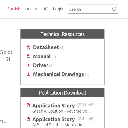
English
Inquiry List
(0)
Login
Technical Resources
DataSheet
(1)
 slot
Manual
(1)
A1151
Driver
(8)
Mechanical Drawings
(1)
Publication Download
Application Story
(5.31 MB)
Green AI Solution – Reverse Vending Machine (RVM)
Application Story
(2.42 MB)
U)
AI-Based Facilities Monitoring Improves Workplace Safety