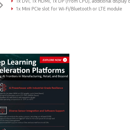
1x DVI, 1x HDMI, 1x DP (from CPU), additional display outputs from PEG car
1x Mini PCIe slot for Wi-Fi/Bluetooth or LTE module
300W/500W Flex ATX PSU