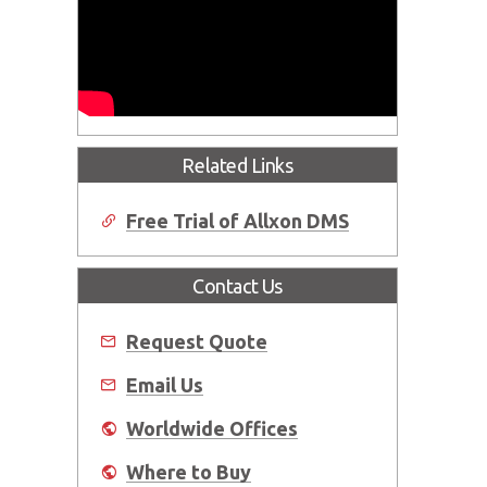
Related Links
Free Trial of Allxon DMS
Contact Us
Request Quote
Email Us
Worldwide Offices
Where to Buy