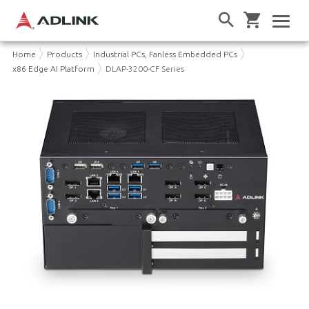
Home
Products
Industrial PCs, Fanless Embedded PCs
x86 Edge AI Platform
DLAP-3200-CF Series