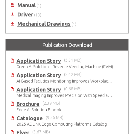
Manual
(1)
Driver
(13)
Mechanical Drawings
(1)
Publication Download
Application Story
(5.31 MB)
Green AI Solution – Reverse Vending Machine (RVM)
Application Story
(2.42 MB)
AI-Based Facilities Monitoring Improves Workplace Safety
Application Story
(0.68 MB)
Medical Imaging Improves Precision With Speed and Clarity
Brochure
(2.39 MB)
Edge AI Solution E-book
Catalogue
(9.56 MB)
2025 ADLINK Edge Computing Platforms Catalog
Flyer
(3.67 MB)