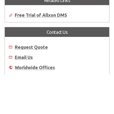
Related Links
Free Trial of Allxon DMS
Contact Us
Request Quote
Email Us
Worldwide Offices
Where to Buy
About Us
Worldwide Offices