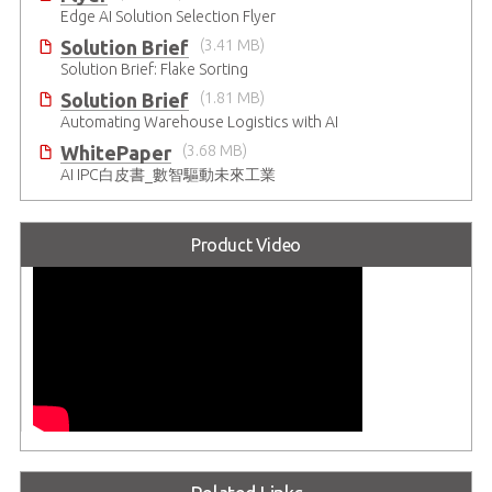
Edge AI Solution Selection Flyer
Solution Brief
(3.41 MB)
Solution Brief: Flake Sorting
Solution Brief
(1.81 MB)
Automating Warehouse Logistics with AI
WhitePaper
(3.68 MB)
AI IPC白皮書_數智驅動未來工業
Product Video