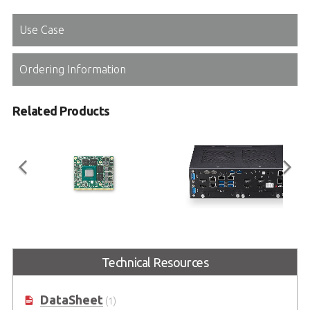
Use Case
Ordering Information
Related Products
EGX-MXM-T1000
DLAP-3100-CF Series
Embedded MXM GPU Module with
Embedded System supporting
Technical Resources
NVIDIA® Quadro® Embedded
MXM Graphics Module with
T1000
8th/9th Generation Intel® Core™
i7/i5/i3 in LGA1151 Socket
DataSheet
(1)