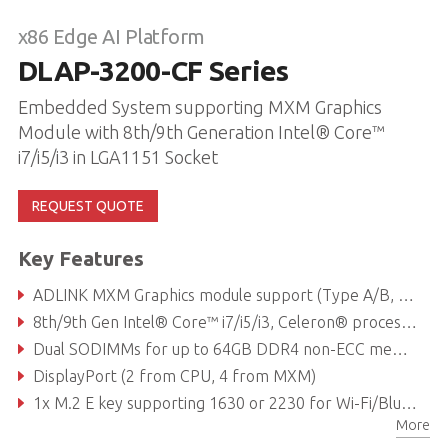
x86 Edge AI Platform
DLAP-3200-CF Series
Embedded System supporting MXM Graphics
Module with 8th/9th Generation Intel® Core™
i7/i5/i3 in LGA1151 Socket
REQUEST QUOTE
Key Features
ADLINK MXM Graphics module support (Type A/B, up to 120W)
8th/9th Gen Intel® Core™ i7/i5/i3, Celeron® processor
Dual SODIMMs for up to 64GB DDR4 non-ECC memory (dependent on CPU)
DisplayPort (2 from CPU, 4 from MXM)
1x M.2 E key supporting 1630 or 2230 for Wi-Fi/Bluetooth module, 1x M.2 B key supporting 2242 or 2280 for SATA storage module 1x M.2 M key supporting 2242 or 2280 for SATA/PCIe x4 storage module
More
Reliable Molex type 12V DC-in connector