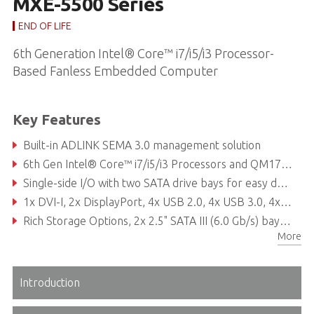
MXE-5500 Series
END OF LIFE
6th Generation Intel® Core™ i7/i5/i3 Processor-
Based Fanless Embedded Computer
Key Features
Built-in ADLINK SEMA 3.0 management solution
6th Gen Intel® Core™ i7/i5/i3 Processors and QM170 chipset
Single-side I/O with two SATA drive bays for easy drive swapping
1x DVI-I, 2x DisplayPort, 4x USB 2.0, 4x USB 3.0, 4x GbE ports, 6x COM ports, and 8x isolated DI/O
Rich Storage Options, 2x 2.5" SATA III (6.0 Gb/s) bay, 1x M.2 2280 slot, 1x CFast socket
More
Versatile connection via 2x mPCIe slot and 2 x USIM slot
Introduction