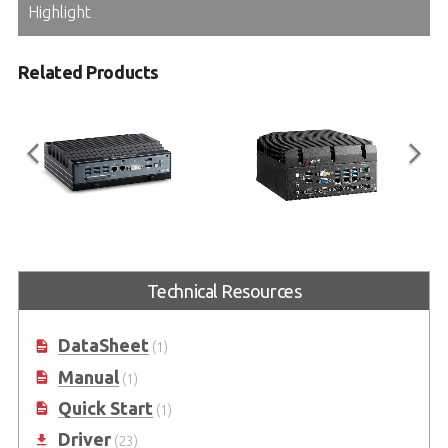
Highlight
Related Products
MXE-5400 Series
MVP-5000 Series
Powerful 4th Generation Intel®
Value Family 6th Generation Intel®
Technical Resources
Core™ i7 Processor-Based Fanless
Core™ i7/i5/i3 Processor-Based
Embedded Computer
Fanless Embedded Computer
(Code name: Skylake)
DataSheet
(1)
Manual
(1)
Quick Start
(1)
Driver
(23)