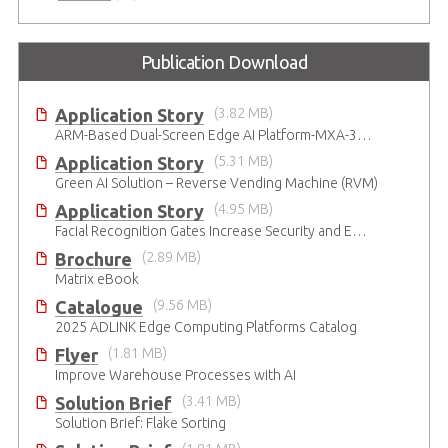
Publication Download
Application Story
(3.82 MB)
ARM-Based Dual-Screen Edge AI Platform-MXA-312M
Application Story
(5.31 MB)
Green AI Solution – Reverse Vending Machine (RVM)
Application Story
(4.95 MB)
Facial Recognition Gates Increase Security and Efficiency
Brochure
(2.89 MB)
Matrix eBook
Catalogue
(9.56 MB)
2025 ADLINK Edge Computing Platforms Catalog
Flyer
(1.81 MB)
Improve Warehouse Processes with AI
Solution Brief
(3.41 MB)
Solution Brief: Flake Sorting