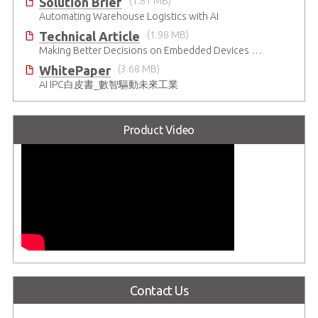
Solution Brief
(1.81 MB)
Automating Warehouse Logistics with AI
Technical Article
(1.98 MB)
Making Better Decisions on Embedded Devices with Edge Video Analysis (EVA)
WhitePaper
(3.68 MB)
AI IPC白皮書_數智驅動未來工業
Product Video
Contact Us