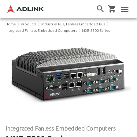
Home
Products
Industrial PCs, Fanless Embedded PCs
Integrated Fanless Embedded Computers
MXE-5500 Series
Integrated Fanless Embedded Computers