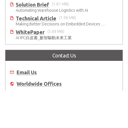
Solution Brief
(1.81 MB)
Automating Warehouse Logistics with AI
Technical Article
(1.98 MB)
Making Better Decisions on Embedded Devices with Edge Video Analysis (EVA)
WhitePaper
(3.68 MB)
AI IPC白皮書_數智驅動未來工業
Contact Us
Email Us
Worldwide Offices
Where to Buy
About Us