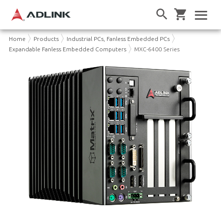
Home
Products
Industrial PCs, Fanless Embedded PCs
Expandable Fanless Embedded Computers
MXC-6400 Series