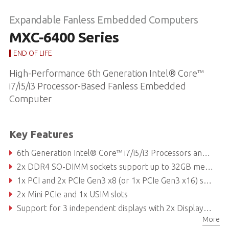
Expandable Fanless Embedded Computers
MXC-6400 Series
END OF LIFE
High-Performance 6th Generation Intel® Core™
i7/i5/i3 Processor-Based Fanless Embedded
Computer
Key Features
6th Generation Intel® Core™ i7/i5/i3 Processors and QM170 chipset
2x DDR4 SO-DIMM sockets support up to 32GB memory
1x PCI and 2x PCIe Gen3 x8 (or 1x PCIe Gen3 x16) slots
2x Mini PCIe and 1x USIM slots
Support for 3 independent displays with 2x DisplayPort and 1x DVI-I ports
More
3x Intel® GbE LAN ports with teaming function, Intel® iAMT 11.0