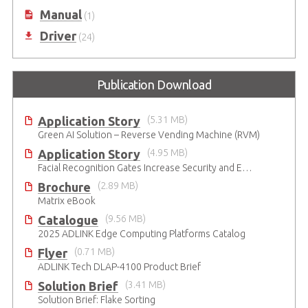
Manual
(1)
Driver
(24)
Publication Download
Application Story
(5.31 MB)
Green AI Solution – Reverse Vending Machine (RVM)
Application Story
(4.95 MB)
Facial Recognition Gates Increase Security and Efficiency
Brochure
(2.89 MB)
Matrix eBook
Catalogue
(9.56 MB)
2025 ADLINK Edge Computing Platforms Catalog
Flyer
(0.71 MB)
ADLINK Tech DLAP-4100 Product Brief
Solution Brief
(3.41 MB)
Solution Brief: Flake Sorting