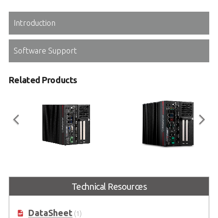
Introduction
Software Support
Related Products
MVP-6100 Series
MXC-6600 Series
Expandable Industrial Computer
9th Gen Intel® Xeon®, Core™ i7/i3
Technical Resources
with Intel® Xeon®/Core™ i7/i5/i3
and 8th Gen Intel® Core™ i5
& 8th Gen Celeron®
Processor-Based Embedded
Fanless Computer
DataSheet
(1)