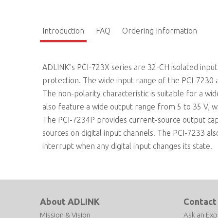
Introduction
FAQ
Ordering Information
ADLINK"s PCI-723X series are 32-CH isolated input 
protection. The wide input range of the PCI-7230 a
The non-polarity characteristic is suitable for a w
also feature a wide output range from 5 to 35 V, whi
The PCI-7234P provides current-source output capa
sources on digital input channels. The PCI-7233 al
interrupt when any digital input changes its state.
About ADLINK
Contact
Mission & Vision
Ask an Exp