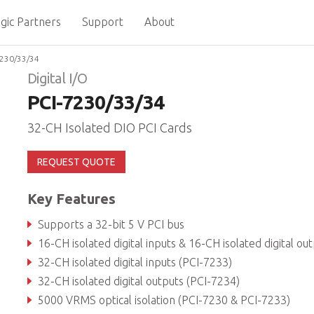
gic Partners
Support
About
7230/33/34
Digital I/O
PCI-7230/33/34
32-CH Isolated DIO PCI Cards
REQUEST QUOTE
Key Features
Supports a 32-bit 5 V PCI bus
16-CH isolated digital inputs & 16-CH isolated digital outputs (PCI-723
32-CH isolated digital inputs (PCI-7233)
32-CH isolated digital outputs (PCI-7234)
5000 VRMS optical isolation (PCI-7230 & PCI-7233)