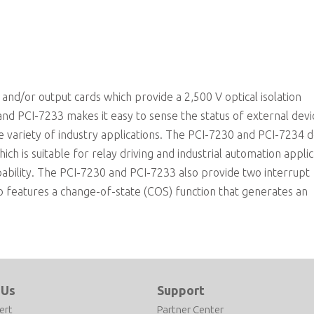
Sink current up to 500 mA on each isolated output
and/or output cards which provide a 2,500 V optical isolation
nd PCI-7233 makes it easy to sense the status of external devi
ide variety of industry applications. The PCI-7230 and PCI-7234 
ch is suitable for relay driving and industrial automation applic
bility. The PCI-7230 and PCI-7233 also provide two interrupt
so features a change-of-state (COS) function that generates an
 Us
Support
ert
Partner Center