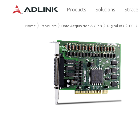
Products
Solutions
Strate
Home
Products
Data Acquisition & GPIB
Digital I/O
PCI-