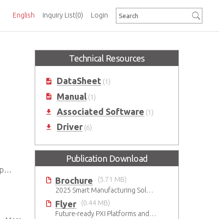
English
Inquiry List
(0)
Login
Technical Resources
DataSheet
(1)
Manual
(1)
Associated Software
(1)
Driver
(6)
Publication Download
0)
Brochure
(5.71 MB)
2025 Smart Manufacturing Solutions Brochure
Flyer
(0.44 MB)
Future-ready PXI Platforms and Modules