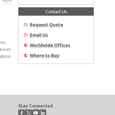
More
Contact Us
Request Quote
Email Us
ces.
Worldwide Offices
devices
Where to Buy
ations.
Stay Connected