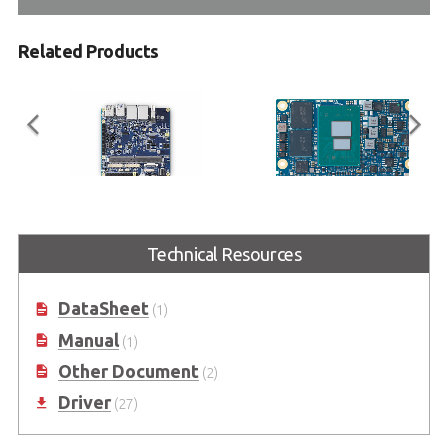
Related Products
I-Pi SMARC Plus
LEC-ASL
Technical Resources
SMARC 2.1 Reference Carrier
SMARC Short Size Module, Intel®
Board with M.2 Extension
Atom® x7000 series (Amston
Lake) Processors
DataSheet
(1)
Manual
(1)
Other Document
(2)
Driver
(27)