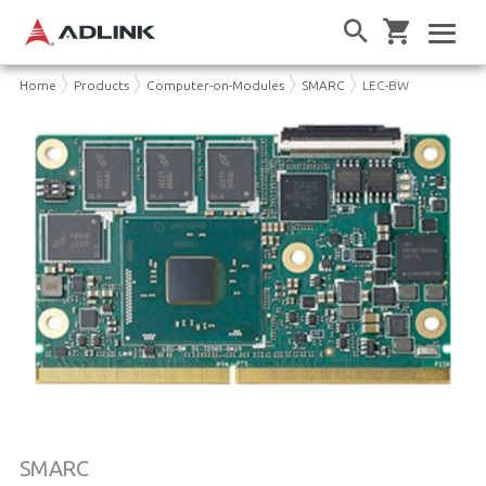
Home
Products
Computer-on-Modules
SMARC
LEC-BW
SMARC