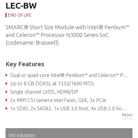
LEC-BW
END OF LIFE
SMARC® Short Size Module with Intel® Pentium™
and Celeron™ Processor N3000 Series SoC
(codename: Braswell)
Key Features
Dual or quad-core Intel® Pentium™ and Celeron™ Processor N3000 Series SoC (codename: Braswell)
Up to 8 GB DDR3L at 1333/1600 MT/s
Single channel LVDS, HDMI/DP
2x MIPI CSI camera interfaces, GbE, 3x PCIe
1x SDIO, 2x SATA3, 1x USB 3.0 host, 4x USB 2.0 host, 12x GPIO, 2x SPI, 4x I2C, 1x eMMC
More
Introduction