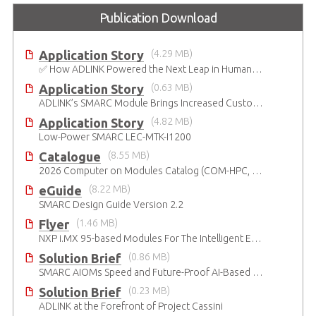
Publication Download
Application Story
(4.29 MB)
✅ How ADLINK Powered the Next Leap in Humanoid Robotics
Application Story
(0.63 MB)
ADLINK’s SMARC Module Brings Increased Customization to Automated Fare Boxes
Application Story
(4.82 MB)
Low-Power SMARC LEC-MTK-I1200
Catalogue
(8.55 MB)
2026 Computer on Modules Catalog (COM-HPC, COM Express , SMARC, OSM, Qseven and ETX)
eGuide
(8.22 MB)
SMARC Design Guide Version 2.2
Flyer
(1.46 MB)
NXP i.MX 95-based Modules For The Intelligent Edge
Solution Brief
(0.86 MB)
SMARC AIOMs Speed and Future-Proof AI-Based Designs
Solution Brief
(0.23 MB)
ADLINK at the Forefront of Project Cassini