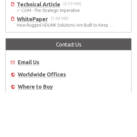
Technical Article
(6.59 MB)
✅ COM - The Strategic Imperative
WhitePaper
(3.88 MB)
How Rugged ADLINK Solutions Are Built to Keep Going
Contact Us
Email Us
Worldwide Offices
Where to Buy
About Us
Worldwide Offices
Support