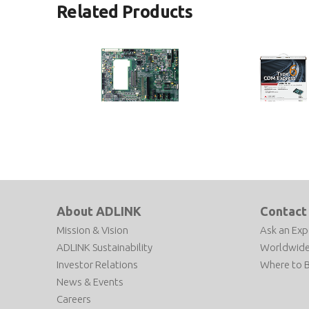
Related Products
Express-BASE6
COM Express Typ
Starter Kit Plus
COM Express® Type 6 Reference
Carrier Board in ATX Form Factor
COM Express Type 6 D
Kit
About ADLINK
Contact
Mission & Vision
Ask an Exp
ADLINK Sustainability
Worldwide
Investor Relations
Where to 
News & Events
Careers