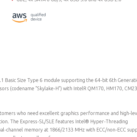
Supports Smart Embedded Management Agent (SEMA) functi
 Basic Size Type 6 module supporting the 64-bit 6th Generat
sors (codename "Skylake-H") with IntelR QM170, HM170, CM2
ustomers who need excellent graphics performance and high-lev
ution. The Express-SL/SLE features Intel® Hyper-Threading
 dual-channel memory at 1866/2133 MHz with ECC/non-ECC sup