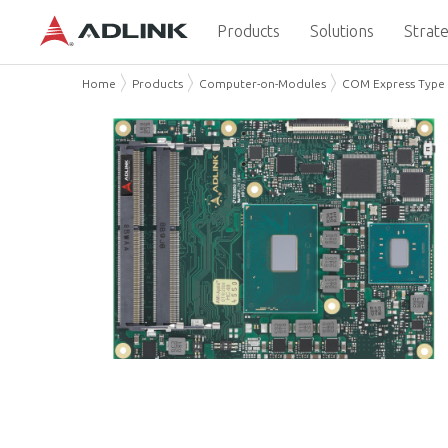
Products
Solutions
Strate
Home
Products
Computer-on-Modules
COM Express Type