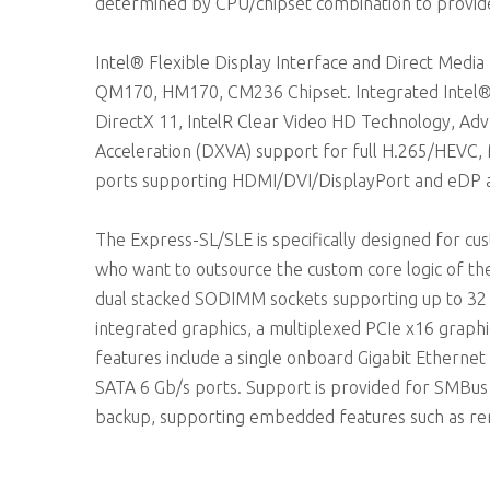
determined by CPU/chipset combination to provide
Intel® Flexible Display Interface and Direct Media
QM170, HM170, CM236 Chipset. Integrated Intel® G
DirectX 11, IntelR Clear Video HD Technology, Ad
Acceleration (DXVA) support for full H.265/HEVC,
ports supporting HDMI/DVI/DisplayPort and eDP as
The Express-SL/SLE is specifically designed for 
who want to outsource the custom core logic of t
dual stacked SODIMM sockets supporting up to 3
integrated graphics, a multiplexed PCIe x16 graphic
features include a single onboard Gigabit Ethernet
SATA 6 Gb/s ports. Support is provided for SMBus
backup, supporting embedded features such as re