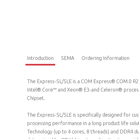
Introduction
SEMA
Ordering Information
The Express-SL/SLE is a COM Express® COM.0 R2.1
Intel® Core™ and Xeon® E3-and Celeron® proces
Chipset.
The Express-SL/SLE is specifically designed for c
processing performance in a long product life sol
Technology (up to 4 cores, 8 threads) and DDR4