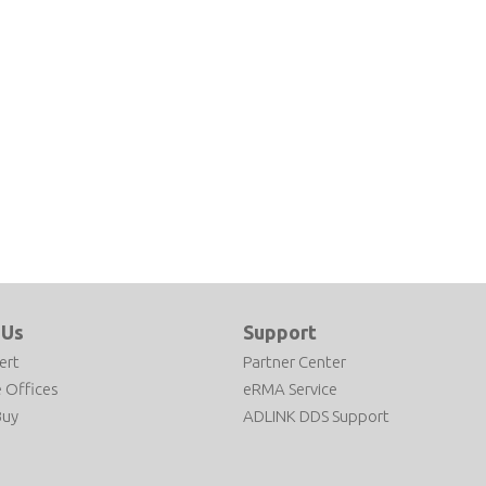
e 6
evelopment
 Us
Support
ert
Partner Center
 Offices
eRMA Service
Buy
ADLINK DDS Support