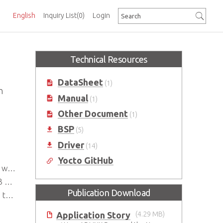
English
Inquiry List
(0)
Login
Technical Resources
DataSheet
(1)
n
Manual
(1)
Other Document
(1)
BSP
(5)
Driver
(14)
Yocto GitHub
ake)
Hz
Publication Download
ays
Application Story
(4.29 MB)