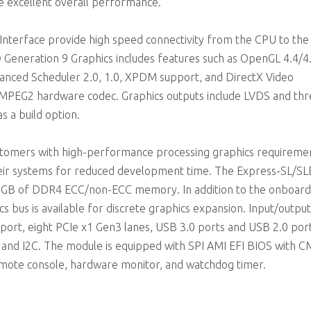
 excellent overall performance.
 Interface provide high speed connectivity from the CPU to the
eneration 9 Graphics includes features such as OpenGL 4.4/4.
vanced Scheduler 2.0, 1.0, XPDM support, and DirectX Video
 MPEG2 hardware codec. Graphics outputs include LVDS and th
 a build option.
customers with high-performance processing graphics requireme
heir systems for reduced development time. The Express-SL/SL
2 GB of DDR4 ECC/non-ECC memory. In addition to the onboard
s bus is available for discrete graphics expansion. Input/output
 port, eight PCIe x1 Gen3 lanes, USB 3.0 ports and USB 2.0 por
 and I2C. The module is equipped with SPI AMI EFI BIOS with 
mote console, hardware monitor, and watchdog timer.