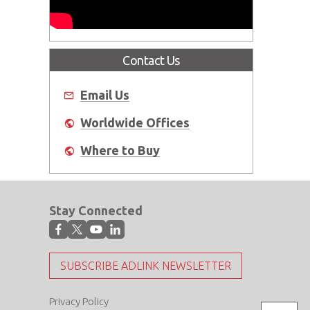
Contact Us
Email Us
Worldwide Offices
Where to Buy
Stay Connected
SUBSCRIBE ADLINK NEWSLETTER
Privacy Policy