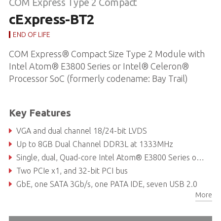
COM Express Type 2 Compact
cExpress-BT2
END OF LIFE
COM Express® Compact Size Type 2 Module with
Intel Atom® E3800 Series or Intel® Celeron®
Processor SoC (formerly codename: Bay Trail)
Key Features
VGA and dual channel 18/24-bit LVDS
Up to 8GB Dual Channel DDR3L at 1333MHz
Single, dual, Quad-core Intel Atom® E3800 Series or Celeron® Processor SoC
Two PCIe x1, and 32-bit PCI bus
GbE, one SATA 3Gb/s, one PATA IDE, seven USB 2.0
More
Supports Smart Embedded Management Agent (SEMA®) functions