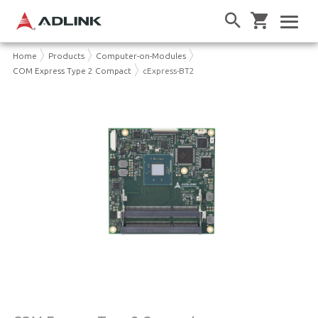
Home
Products
Computer-on-Modules
COM Express Type 2 Compact
cExpress-BT2