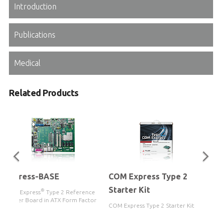
Introduction
Publications
Medical
Related Products
Express-BASE
COM Express Type 2
Starter Kit
®
COM Express
Type 2 Reference
Carrier Board in ATX Form Factor
COM Express Type 2 Starter Kit