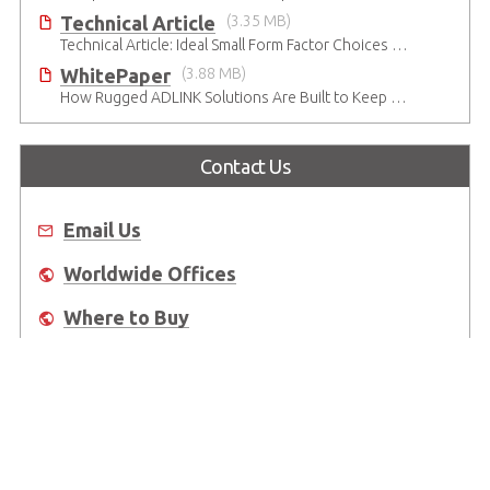
Technical Article
(3.35 MB)
Technical Article: Ideal Small Form Factor Choices – Technical & Strategic Insights
WhitePaper
(3.88 MB)
How Rugged ADLINK Solutions Are Built to Keep Going
Contact Us
Email Us
Worldwide Offices
Where to Buy
About Us
Worldwide Offices