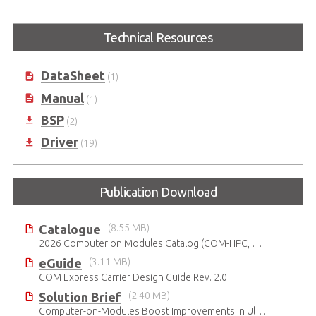
Technical Resources
DataSheet
(1)
Manual
(1)
BSP
(2)
Driver
(19)
Publication Download
Catalogue
(8.55 MB)
2026 Computer on Modules Catalog (COM-HPC, COM Express , SMARC, OSM, Qseven and ETX)
eGuide
(3.11 MB)
COM Express Carrier Design Guide Rev. 2.0
Solution Brief
(2.40 MB)
Computer-on-Modules Boost Improvements in Ultrasound Technology