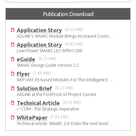
Publication Download
Application Story
(0.63 MB)
ADLINK’s SMARC Module Brings Increased Customization to Automated Fare Boxes
Application Story
(4.82 MB)
Low-Power SMARC LEC-MTK-I1200
eGuide
(8.22 MB)
SMARC Design Guide Version 2.2
Flyer
(1.46 MB)
NXP i.MX 95-based Modules For The Intelligent Edge
Solution Brief
(0.23 MB)
ADLINK at the Forefront of Project Cassini
Technical Article
(6.59 MB)
✅ COM - The Strategic Imperative
WhitePaper
(7.83 MB)
Technical Article: SMARC 2.0: Enter the next level of mobile-grade system designs