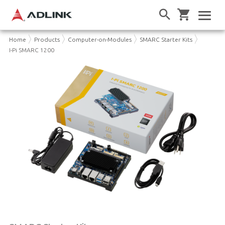
Home
Products
Computer-on-Modules
SMARC Starter Kits
I-Pi SMARC 1200