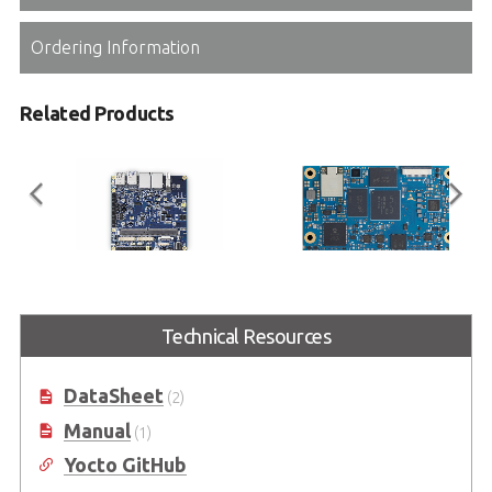
Ordering Information
Related Products
I-Pi SMARC Plus
LEC-MTK-I1200
Technical Resources
SMARC 2.1 Reference Carrier
SMARC Short Size Module with
Board with M.2 Extension
MediaTek® Genio 1200 Platform
DataSheet
(2)
Manual
(1)
Yocto GitHub