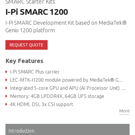
SMARC Starter Kits
I-Pi SMARC 1200
I-Pi SMARC Development Kit based on MediaTek®
Genio 1200 platform
REQUEST QUOTE
Key Features
I-Pi SMARC Plus carrier
LEC-MTK-I1200 module powered by MediaTek® Genio 1200 with Octa-core (Arm® Cortex-A78 x4 + A55 x4)
Integrated 5-core GPU and APU (AI Processor Unit) system, up to 5 TOPS
Memory: 4GB LPDDR4X, 64GB UFS storage
4K HDMI, DSI, 3x CSI support
More
Dual GbE, CAN bus, PCIe Gen3, USB 2.0, USB 3.0
Introduction