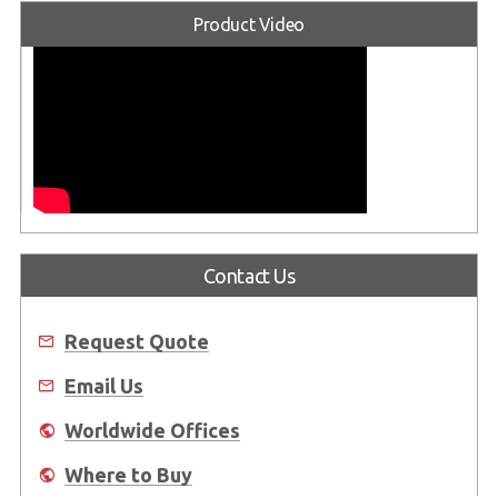
Product Video
Contact Us
Request Quote
Email Us
Worldwide Offices
Where to Buy