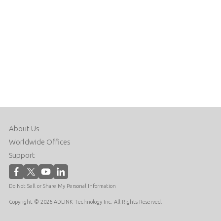
About Us
Worldwide Offices
Support
Do Not Sell or Share My Personal Information
Copyright © 2026 ADLINK Technology Inc. All Rights Reserved.