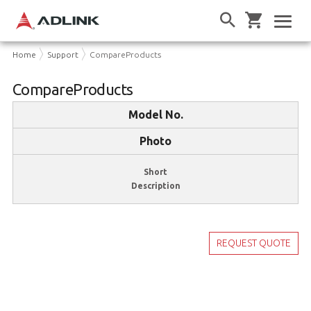
Home
Support
CompareProducts
CompareProducts
Model No.
Photo
Short
Description
REQUEST QUOTE