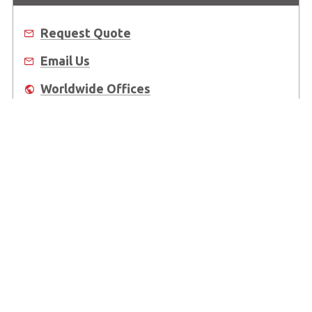
Request Quote
Email Us
Worldwide Offices
Where to Buy
About Us
Worldwide Offices
Support
Do Not Sell or Share My Personal Information
Copyright © 2026 ADLINK Technology Inc. All Rights Reserved.