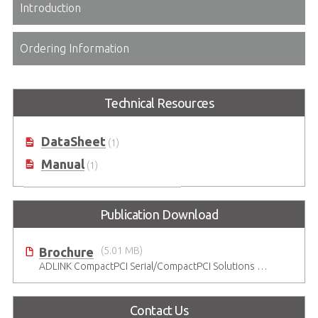
Introduction
Ordering Information
Technical Resources
DataSheet
(1)
Manual
(1)
Publication Download
Brochure
(5.01 MB)
ADLINK CompactPCI Serial/CompactPCI Solutions - Enduring Performance
Contact Us