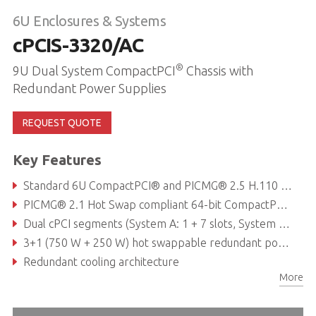
6U Enclosures & Systems
cPCIS-3320/AC
®
9U Dual System CompactPCI
Chassis with
Redundant Power Supplies
REQUEST QUOTE
Key Features
Standard 6U CompactPCI® and PICMG® 2.5 H.110 CT Bus for all peripheral slots
PICMG® 2.1 Hot Swap compliant 64-bit CompactPCI® backplane with P3 & P5 rear I/O
Dual cPCI segments (System A: 1 + 7 slots, System B: 1 + 4 slots)
3+1 (750 W + 250 W) hot swappable redundant power supplies with universal AC input
Redundant cooling architecture
More
Magnetic circuit breaker protection for AC input