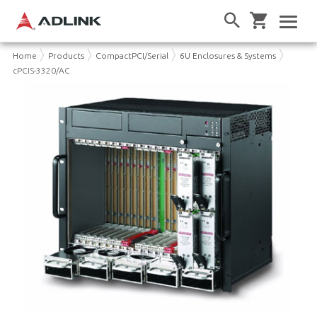
Home
Products
CompactPCI/Serial
6U Enclosures & Systems
cPCIS-3320/AC